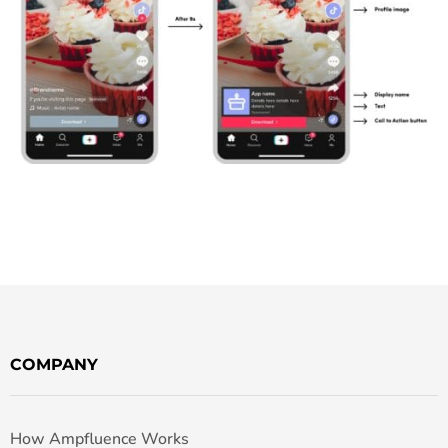
COMPANY
How Ampfluence Works