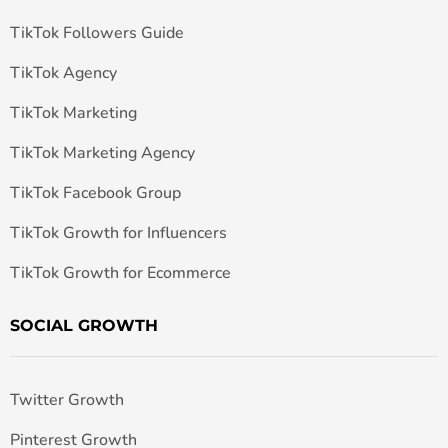
TikTok Followers Guide
TikTok Agency
TikTok Marketing
TikTok Marketing Agency
TikTok Facebook Group
TikTok Growth for Influencers
TikTok Growth for Ecommerce
SOCIAL GROWTH
Twitter Growth
Pinterest Growth