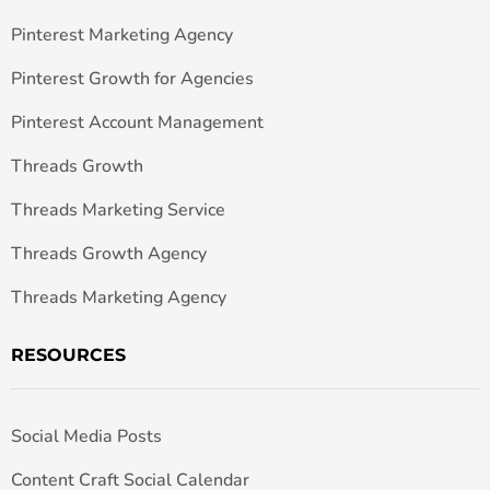
Pinterest Marketing Agency
Pinterest Growth for Agencies
Pinterest Account Management
Threads Growth
Threads Marketing Service
Threads Growth Agency
Threads Marketing Agency
RESOURCES
Social Media Posts
Content Craft Social Calendar