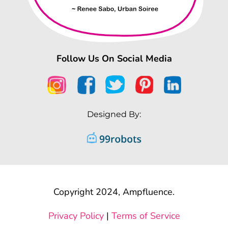
Follow Us On Social Media
Designed By:
Copyright 2024, Ampfluence.
Privacy Policy
|
Terms of Service