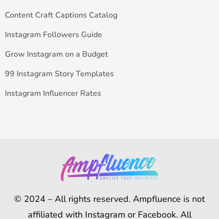
Content Craft Captions Catalog
Instagram Followers Guide
Grow Instagram on a Budget
99 Instagram Story Templates
Instagram Influencer Rates
© 2024 – All rights reserved. Ampfluence is not
affiliated with Instagram or Facebook. All