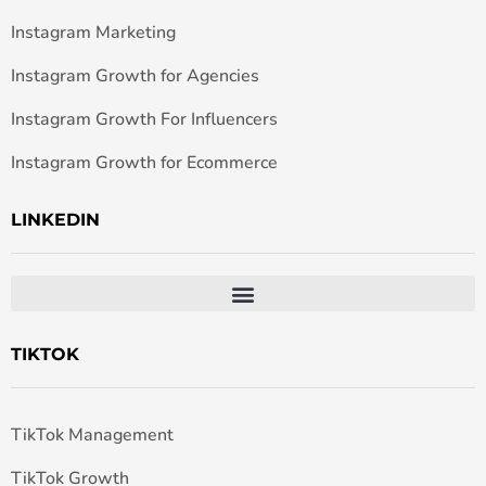
Instagram Marketing
Instagram Growth for Agencies
Instagram Growth For Influencers
Instagram Growth for Ecommerce
LINKEDIN
TIKTOK
TikTok Management
TikTok Growth