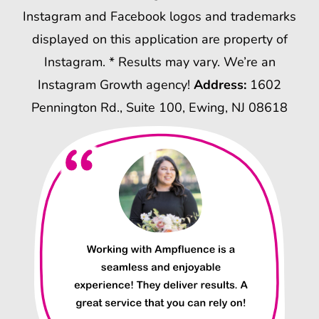
Instagram and Facebook logos and trademarks
displayed on this application are property of
Instagram. * Results may vary. We’re an
Instagram Growth agency!
Address:
1602
Pennington Rd., Suite 100, Ewing, NJ 08618