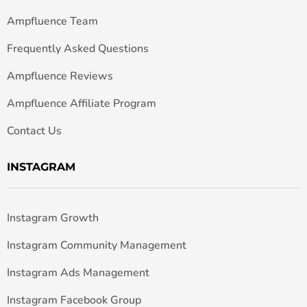
Ampfluence Team
Frequently Asked Questions
Ampfluence Reviews
Ampfluence Affiliate Program
Contact Us
INSTAGRAM
Instagram Growth
Instagram Community Management
Instagram Ads Management
Instagram Facebook Group