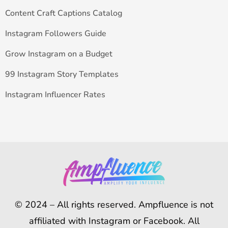
Content Craft Captions Catalog
Instagram Followers Guide
Grow Instagram on a Budget
99 Instagram Story Templates
Instagram Influencer Rates
© 2024 – All rights reserved. Ampfluence is not
affiliated with Instagram or Facebook. All