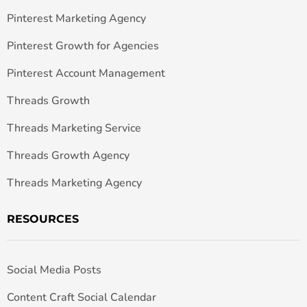
Pinterest Marketing Agency
Pinterest Growth for Agencies
Pinterest Account Management
Threads Growth
Threads Marketing Service
Threads Growth Agency
Threads Marketing Agency
RESOURCES
Social Media Posts
Content Craft Social Calendar