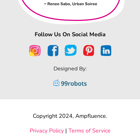
Follow Us On Social Media
Designed By:
Copyright 2024, Ampfluence.
Privacy Policy
|
Terms of Service