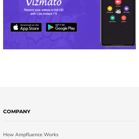
COMPANY
How Ampfluence Works