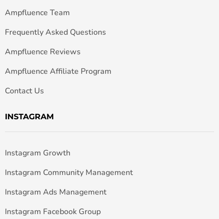
Ampfluence Team
Frequently Asked Questions
Ampfluence Reviews
Ampfluence Affiliate Program
Contact Us
INSTAGRAM
Instagram Growth
Instagram Community Management
Instagram Ads Management
Instagram Facebook Group