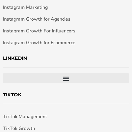
Instagram Marketing
Instagram Growth for Agencies
Instagram Growth For Influencers
Instagram Growth for Ecommerce
LINKEDIN
TIKTOK
TikTok Management
TikTok Growth