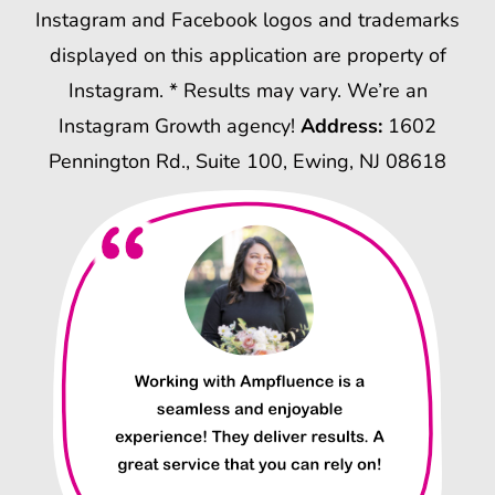
Instagram and Facebook logos and trademarks
displayed on this application are property of
Instagram. * Results may vary. We’re an
Instagram Growth agency!
Address:
1602
Pennington Rd., Suite 100, Ewing, NJ 08618