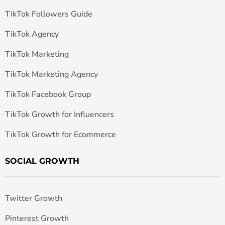
TikTok Followers Guide
TikTok Agency
TikTok Marketing
TikTok Marketing Agency
TikTok Facebook Group
TikTok Growth for Influencers
TikTok Growth for Ecommerce
SOCIAL GROWTH
Twitter Growth
Pinterest Growth