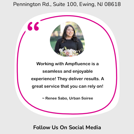
Pennington Rd., Suite 100, Ewing, NJ 08618
Follow Us On Social Media