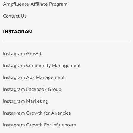
Ampfluence Affiliate Program
Contact Us
INSTAGRAM
Instagram Growth
Instagram Community Management
Instagram Ads Management
Instagram Facebook Group
Instagram Marketing
Instagram Growth for Agencies
Instagram Growth For Influencers