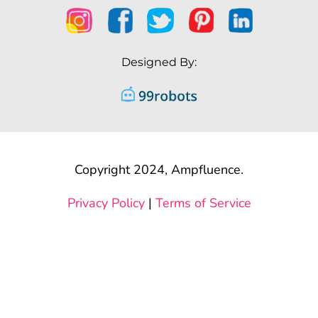
Designed By:
Copyright 2024, Ampfluence.
Privacy Policy
|
Terms of Service