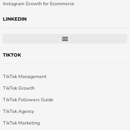
Instagram Growth for Ecommerce
LINKEDIN
TIKTOK
TikTok Management
TikTok Growth
TikTok Followers Guide
TikTok Agency
TikTok Marketing