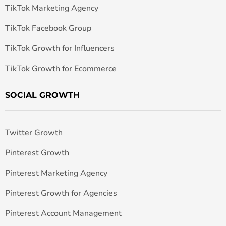
TikTok Marketing Agency
TikTok Facebook Group
TikTok Growth for Influencers
TikTok Growth for Ecommerce
SOCIAL GROWTH
Twitter Growth
Pinterest Growth
Pinterest Marketing Agency
Pinterest Growth for Agencies
Pinterest Account Management