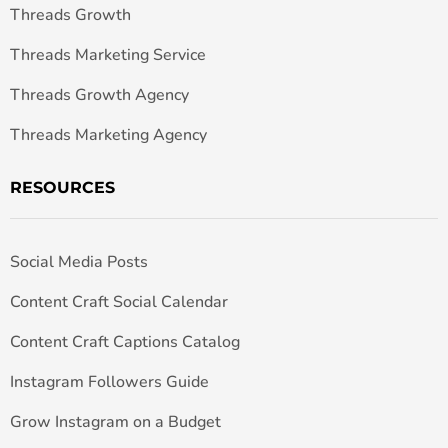
Threads Growth
Threads Marketing Service
Threads Growth Agency
Threads Marketing Agency
RESOURCES
Social Media Posts
Content Craft Social Calendar
Content Craft Captions Catalog
Instagram Followers Guide
Grow Instagram on a Budget