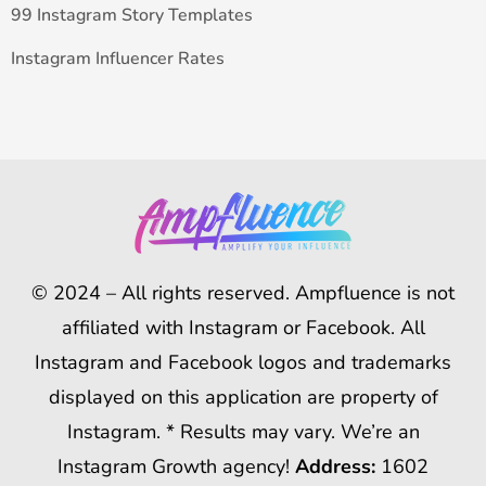
99 Instagram Story Templates
Instagram Influencer Rates
© 2024 – All rights reserved. Ampfluence is not
affiliated with Instagram or Facebook. All
Instagram and Facebook logos and trademarks
displayed on this application are property of
Instagram. * Results may vary. We’re an
Instagram Growth agency!
Address:
1602