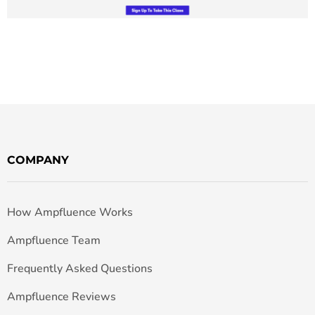
COMPANY
How Ampfluence Works
Ampfluence Team
Frequently Asked Questions
Ampfluence Reviews