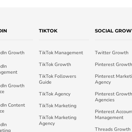
DIN
TIKTOK
SOCIAL GROW
edIn Growth
TikTok Management
Twitter Growth
TikTok Growth
Pinterest Growt
edIn
agement
TikTok Followers
Pinterest Market
Guide
Agency
edIn Growth
ce
TikTok Agency
Pinterest Growth
Agencies
edIn Content
TikTok Marketing
ce
Pinterest Accoun
TikTok Marketing
Management
Agency
edIn
Threads Growth
eting