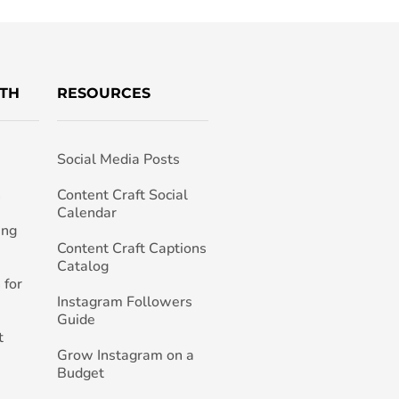
TH
RESOURCES
Social Media Posts
h
Content Craft Social
Calendar
ing
Content Craft Captions
Catalog
 for
Instagram Followers
Guide
t
Grow Instagram on a
Budget