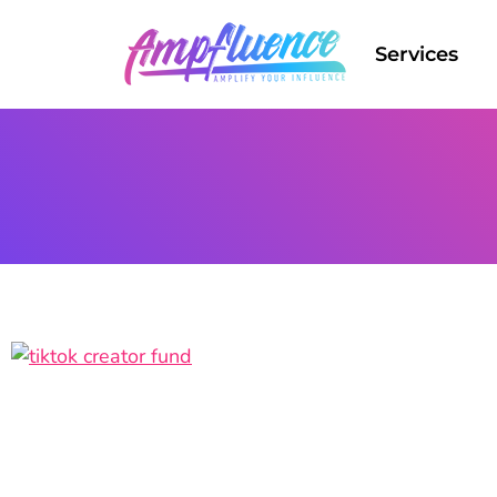
Services