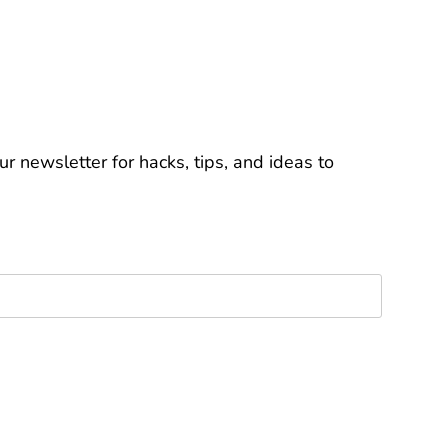
r newsletter for hacks, tips, and ideas to