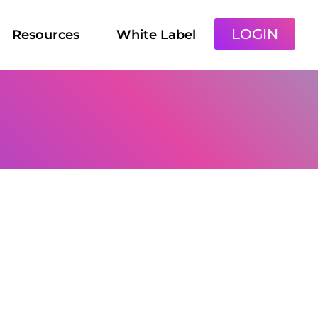
LOGIN
Resources
White Label