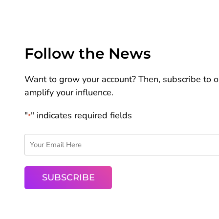
Follow the News
Want to grow your account? Then, subscribe to ou
amplify your influence.
"
" indicates required fields
*