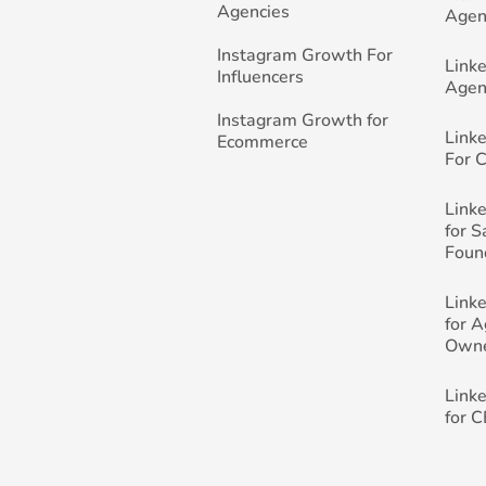
Agencies
Agen
Instagram Growth For
Link
Influencers
Agen
Instagram Growth for
Link
Ecommerce
For 
Link
for 
Foun
Link
for 
Own
Link
for 