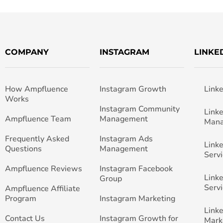
COMPANY
INSTAGRAM
LINKE
How Ampfluence
Instagram Growth
Link
Works
Instagram Community
Link
Ampfluence Team
Management
Man
Frequently Asked
Instagram Ads
Link
Questions
Management
Servi
Ampfluence Reviews
Instagram Facebook
Link
Group
Servi
Ampfluence Affiliate
Program
Instagram Marketing
Link
Contact Us
Instagram Growth for
Mark