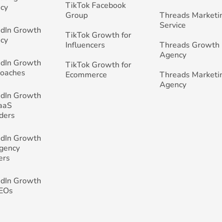
TikTok Facebook
cy
Group
Threads Marketi
Service
edIn Growth
TikTok Growth for
cy
Influencers
Threads Growth
Agency
edIn Growth
TikTok Growth for
Coaches
Ecommerce
Threads Marketi
Agency
edIn Growth
SaaS
ders
edIn Growth
Agency
ers
edIn Growth
CEOs