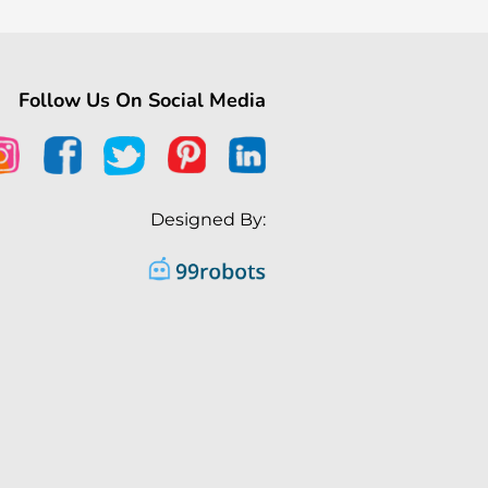
Follow Us On Social Media
Designed By: