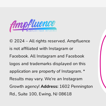
© 2024 – All rights reserved. Ampfluence
is not affiliated with Instagram or
Facebook. All Instagram and Facebook
logos and trademarks displayed on this
application are property of Instagram. *
Results may vary. We’re an Instagram
Growth agency!
Address:
1602 Pennington
Rd., Suite 100, Ewing, NJ 08618