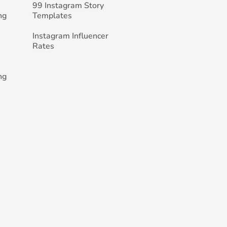
99 Instagram Story
ng
Templates
Instagram Influencer
Rates
ng