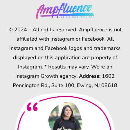
© 2024 – All rights reserved. Ampfluence is not
affiliated with Instagram or Facebook. All
Instagram and Facebook logos and trademarks
displayed on this application are property of
Instagram. * Results may vary. We’re an
Instagram Growth agency!
Address:
1602
Pennington Rd., Suite 100, Ewing, NJ 08618