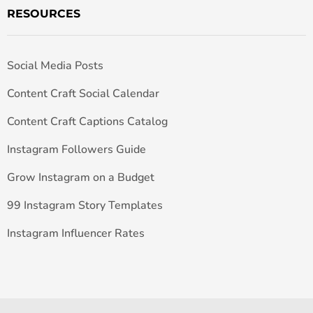
RESOURCES
Social Media Posts
Content Craft Social Calendar
Content Craft Captions Catalog
Instagram Followers Guide
Grow Instagram on a Budget
99 Instagram Story Templates
Instagram Influencer Rates