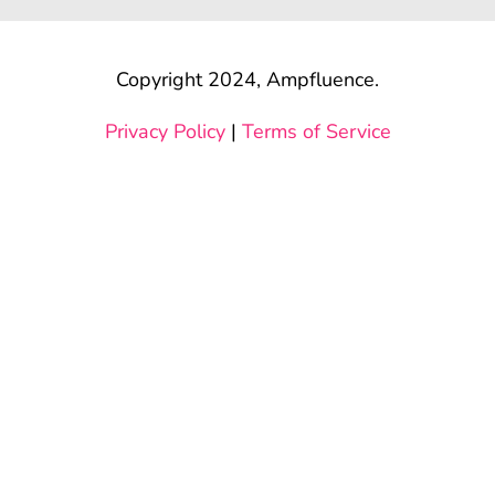
Copyright 2024, Ampfluence.
Privacy Policy
|
Terms of Service