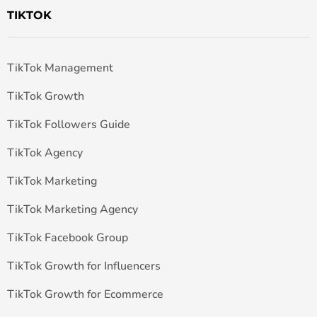
TIKTOK
TikTok Management
TikTok Growth
TikTok Followers Guide
TikTok Agency
TikTok Marketing
TikTok Marketing Agency
TikTok Facebook Group
TikTok Growth for Influencers
TikTok Growth for Ecommerce