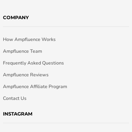
COMPANY
How Ampfluence Works
Ampfluence Team
Frequently Asked Questions
Ampfluence Reviews
Ampfluence Affiliate Program
Contact Us
INSTAGRAM