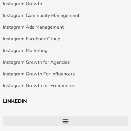
Instagram Growth
Instagram Community Management
Instagram Ads Management
Instagram Facebook Group
Instagram Marketing
Instagram Growth for Agencies
Instagram Growth For Influencers
Instagram Growth for Ecommerce
LINKEDIN