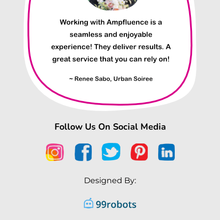
Follow Us On Social Media
Designed By: