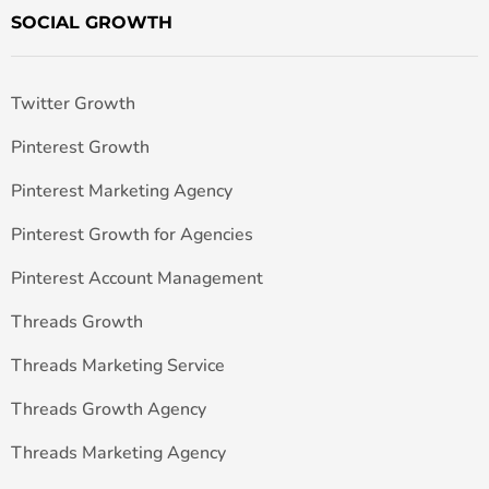
SOCIAL GROWTH
Twitter Growth
Pinterest Growth
Pinterest Marketing Agency
Pinterest Growth for Agencies
Pinterest Account Management
Threads Growth
Threads Marketing Service
Threads Growth Agency
Threads Marketing Agency