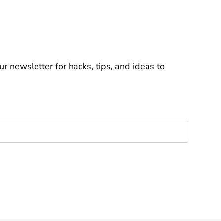
r newsletter for hacks, tips, and ideas to