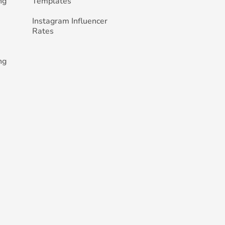
ng
Templates
Instagram Influencer
Rates
ng