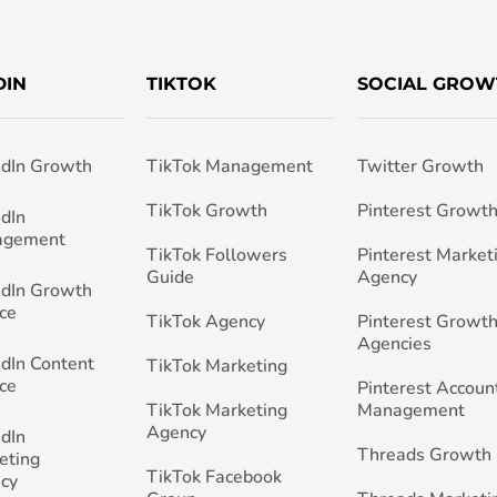
DIN
TIKTOK
SOCIAL GROW
edIn Growth
TikTok Management
Twitter Growth
TikTok Growth
Pinterest Growt
edIn
agement
TikTok Followers
Pinterest Market
Guide
Agency
edIn Growth
ce
TikTok Agency
Pinterest Growth
Agencies
edIn Content
TikTok Marketing
ce
Pinterest Accoun
TikTok Marketing
Management
Agency
edIn
Threads Growth
eting
TikTok Facebook
cy