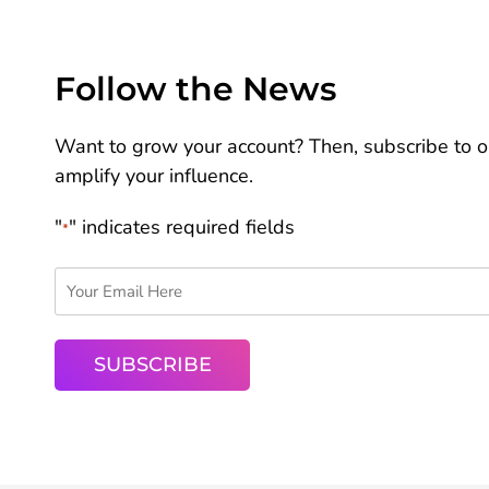
Follow the News
Want to grow your account? Then, subscribe to ou
amplify your influence.
"
" indicates required fields
*