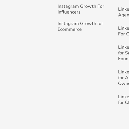
Instagram Growth For
Link
Influencers
Agen
Instagram Growth for
Link
Ecommerce
For 
Link
for 
Foun
Link
for 
Own
Link
for 