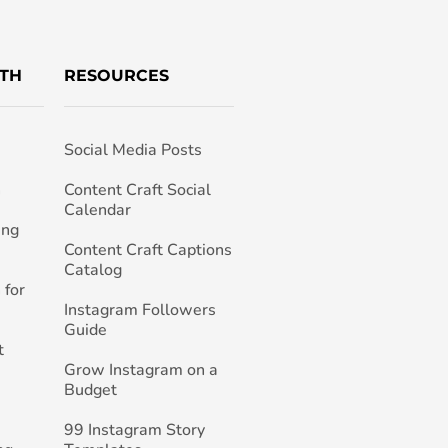
TH
RESOURCES
Social Media Posts
h
Content Craft Social
Calendar
ing
Content Craft Captions
Catalog
 for
Instagram Followers
Guide
t
Grow Instagram on a
Budget
99 Instagram Story