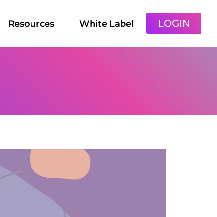
LOGIN
Resources
White Label