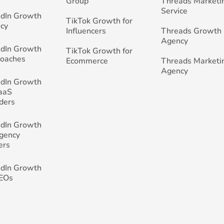
Group
Threads Marketi
Service
edIn Growth
TikTok Growth for
cy
Influencers
Threads Growth
Agency
edIn Growth
TikTok Growth for
Coaches
Ecommerce
Threads Marketi
Agency
edIn Growth
SaaS
ders
edIn Growth
Agency
ers
edIn Growth
CEOs