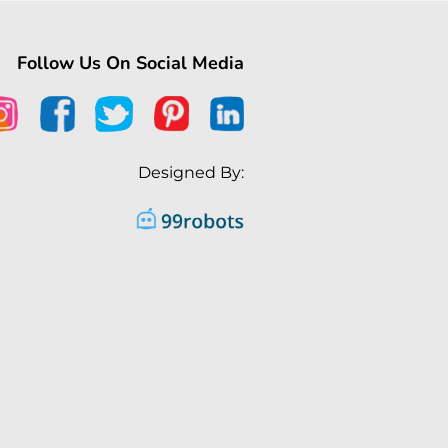
Follow Us On Social Media
Designed By: