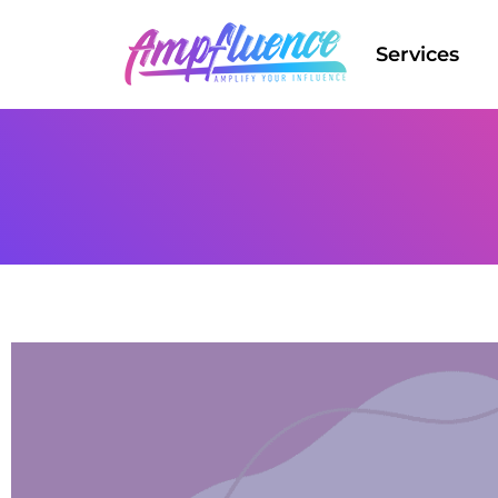
Services