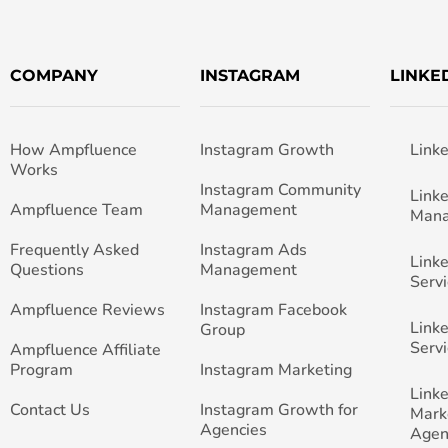
COMPANY
INSTAGRAM
LINKE
How Ampfluence
Instagram Growth
Link
Works
Instagram Community
Link
Ampfluence Team
Management
Man
Frequently Asked
Instagram Ads
Link
Questions
Management
Servi
Ampfluence Reviews
Instagram Facebook
Link
Group
Servi
Ampfluence Affiliate
Program
Instagram Marketing
Link
Contact Us
Instagram Growth for
Mark
Agencies
Agen