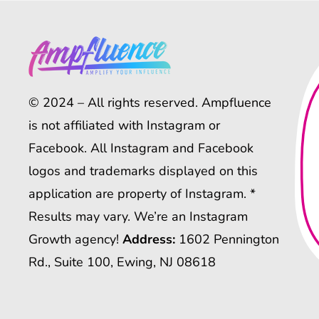
© 2024 – All rights reserved. Ampfluence
is not affiliated with Instagram or
Facebook. All Instagram and Facebook
logos and trademarks displayed on this
application are property of Instagram. *
Results may vary. We’re an Instagram
Growth agency!
Address:
1602 Pennington
Rd., Suite 100, Ewing, NJ 08618