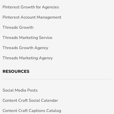
Pinterest Growth for Agencies
Pinterest Account Management
Threads Growth
Threads Marketing Service
Threads Growth Agency
Threads Marketing Agency
RESOURCES
Social Media Posts
Content Craft Social Calendar
Content Craft Captions Catalog