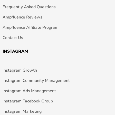
Frequently Asked Questions
Ampfluence Reviews
Ampfluence Affiliate Program
Contact Us
INSTAGRAM
Instagram Growth
Instagram Community Management
Instagram Ads Management
Instagram Facebook Group
Instagram Marketing