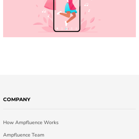
COMPANY
How Ampfluence Works
Ampfluence Team