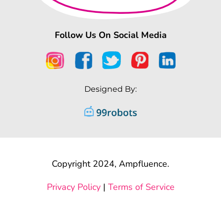
Follow Us On Social Media
Designed By:
Copyright 2024, Ampfluence.
Privacy Policy
|
Terms of Service