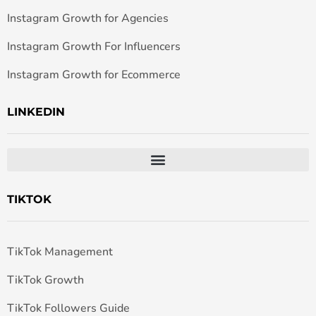
Instagram Growth for Agencies
Instagram Growth For Influencers
Instagram Growth for Ecommerce
LINKEDIN
TIKTOK
TikTok Management
TikTok Growth
TikTok Followers Guide