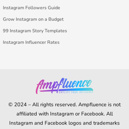
Instagram Followers Guide
Grow Instagram on a Budget
99 Instagram Story Templates
Instagram Influencer Rates
© 2024 – All rights reserved. Ampfluence is not
affiliated with Instagram or Facebook. All
Instagram and Facebook logos and trademarks