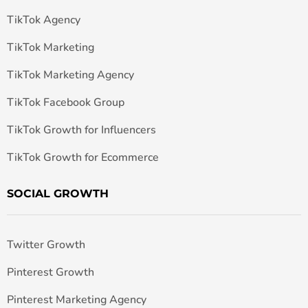
TikTok Agency
TikTok Marketing
TikTok Marketing Agency
TikTok Facebook Group
TikTok Growth for Influencers
TikTok Growth for Ecommerce
SOCIAL GROWTH
Twitter Growth
Pinterest Growth
Pinterest Marketing Agency