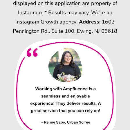
displayed on this application are property of
Instagram. * Results may vary. We’re an
Instagram Growth agency!
Address:
1602
Pennington Rd., Suite 100, Ewing, NJ 08618