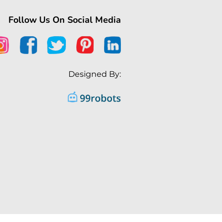
Follow Us On Social Media
Designed By: