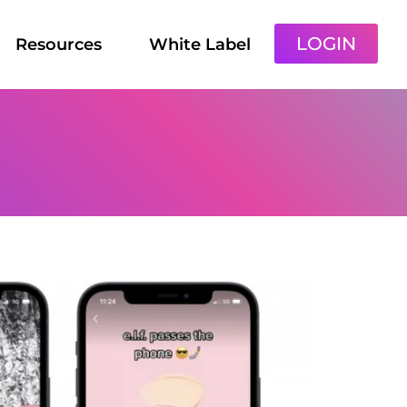
LOGIN
Resources
White Label