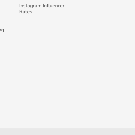
Instagram Influencer
Rates
ng