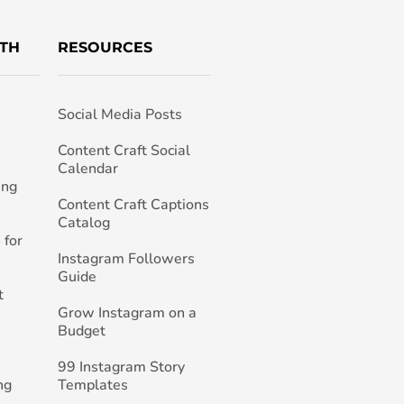
TH
RESOURCES
Social Media Posts
h
Content Craft Social
Calendar
ing
Content Craft Captions
Catalog
 for
Instagram Followers
Guide
t
Grow Instagram on a
Budget
99 Instagram Story
ng
Templates