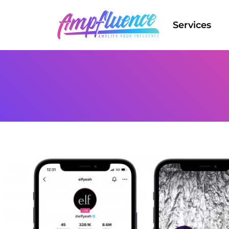
Services