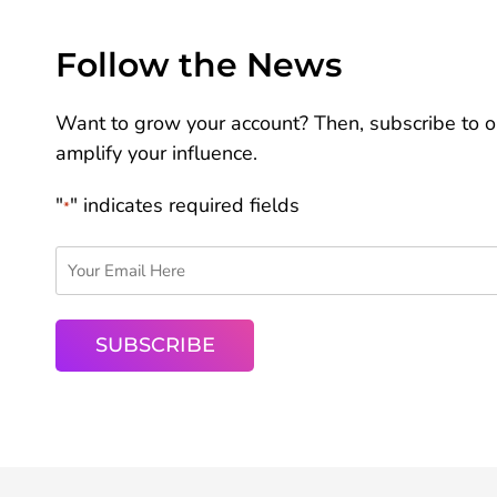
Follow the News
Want to grow your account? Then, subscribe to ou
amplify your influence.
"
" indicates required fields
*