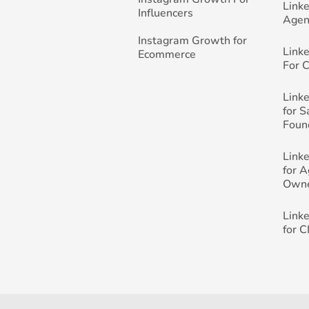
Link
Influencers
Agen
Instagram Growth for
Link
Ecommerce
For 
Link
for 
Foun
Link
for 
Own
Link
for 