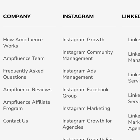
COMPANY
INSTAGRAM
LINKE
How Ampfluence
Instagram Growth
Link
Works
Instagram Community
Link
Ampfluence Team
Management
Man
Frequently Asked
Instagram Ads
Link
Questions
Management
Servi
Ampfluence Reviews
Instagram Facebook
Link
Group
Servi
Ampfluence Affiliate
Program
Instagram Marketing
Link
Contact Us
Instagram Growth for
Mark
Agencies
Agen
Instagram Growth For