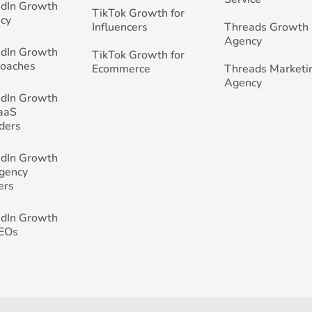
edIn Growth
TikTok Growth for
cy
Influencers
Threads Growth
Agency
edIn Growth
TikTok Growth for
Coaches
Ecommerce
Threads Marketi
Agency
edIn Growth
SaaS
ders
edIn Growth
Agency
ers
edIn Growth
CEOs