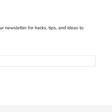
r newsletter for hacks, tips, and ideas to