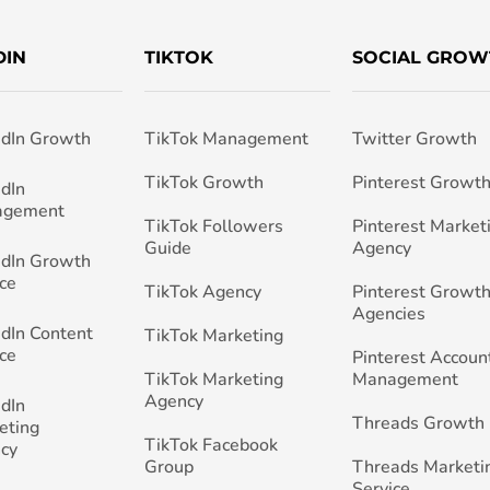
DIN
TIKTOK
SOCIAL GROW
edIn Growth
TikTok Management
Twitter Growth
TikTok Growth
Pinterest Growt
edIn
agement
TikTok Followers
Pinterest Market
Guide
Agency
edIn Growth
ce
TikTok Agency
Pinterest Growth
Agencies
edIn Content
TikTok Marketing
ce
Pinterest Accoun
TikTok Marketing
Management
Agency
edIn
Threads Growth
eting
TikTok Facebook
cy
Group
Threads Marketi
Service