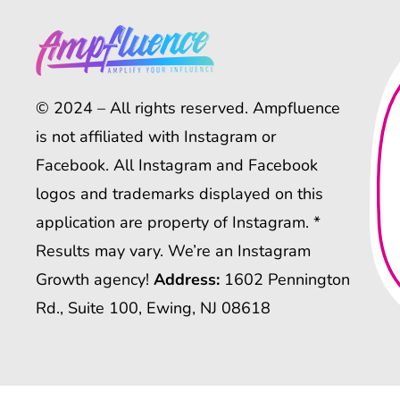
© 2024 – All rights reserved. Ampfluence
is not affiliated with Instagram or
Facebook. All Instagram and Facebook
logos and trademarks displayed on this
application are property of Instagram. *
Results may vary. We’re an Instagram
Growth agency!
Address:
1602 Pennington
Rd., Suite 100, Ewing, NJ 08618