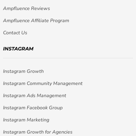
Ampfluence Reviews
Ampfluence Affiliate Program
Contact Us
INSTAGRAM
Instagram Growth
Instagram Community Management
Instagram Ads Management
Instagram Facebook Group
Instagram Marketing
Instagram Growth for Agencies