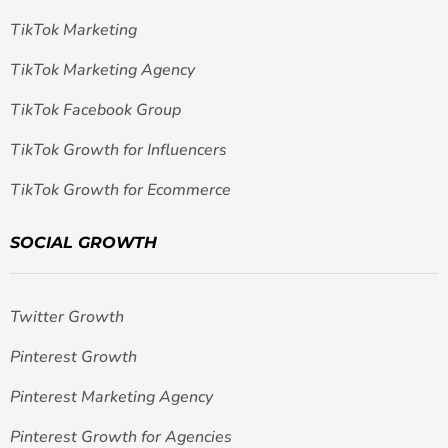
TikTok Marketing
TikTok Marketing Agency
TikTok Facebook Group
TikTok Growth for Influencers
TikTok Growth for Ecommerce
SOCIAL GROWTH
Twitter Growth
Pinterest Growth
Pinterest Marketing Agency
Pinterest Growth for Agencies