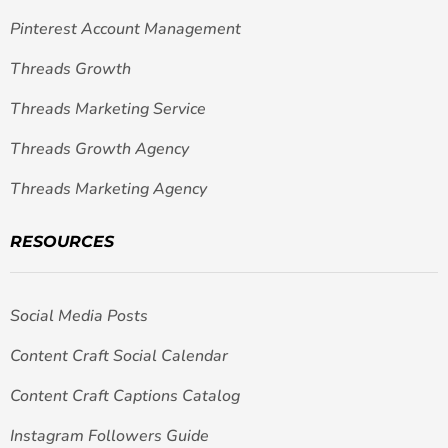
Pinterest Account Management
Threads Growth
Threads Marketing Service
Threads Growth Agency
Threads Marketing Agency
RESOURCES
Social Media Posts
Content Craft Social Calendar
Content Craft Captions Catalog
Instagram Followers Guide