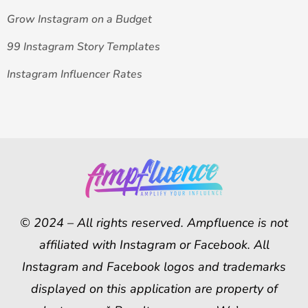
Grow Instagram on a Budget
99 Instagram Story Templates
Instagram Influencer Rates
© 2024 – All rights reserved. Ampfluence is not
affiliated with Instagram or Facebook. All
Instagram and Facebook logos and trademarks
displayed on this application are property of