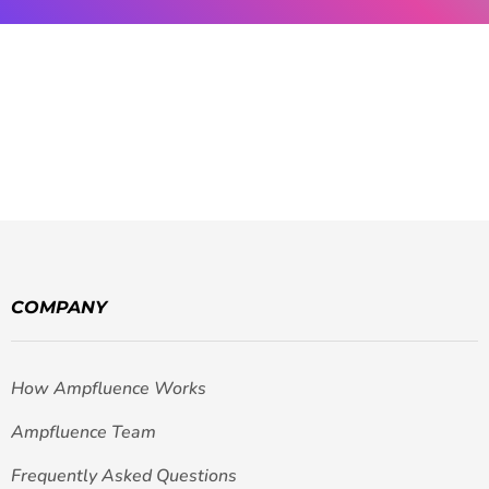
COMPANY
How Ampfluence Works
Ampfluence Team
Frequently Asked Questions