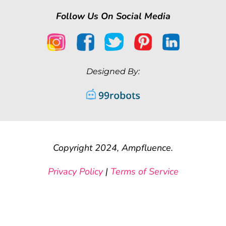
Follow Us On Social Media
Designed By:
Copyright 2024, Ampfluence.
Privacy Policy
|
Terms of Service