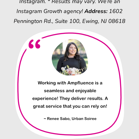
Instagram. * Results may vary. We’re an
Instagram Growth agency!
Address:
1602
Pennington Rd., Suite 100, Ewing, NJ 08618