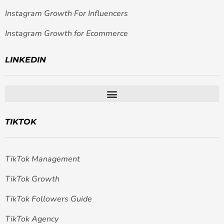
Instagram Growth For Influencers
Instagram Growth for Ecommerce
LINKEDIN
TIKTOK
TikTok Management
TikTok Growth
TikTok Followers Guide
TikTok Agency