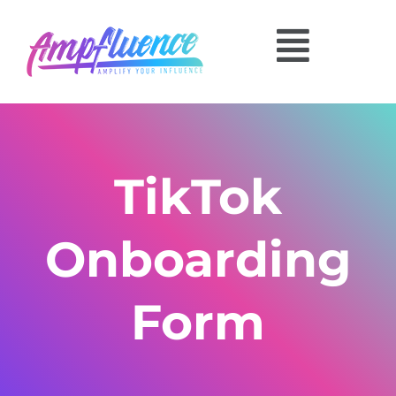
TikTok
Onboarding
Form