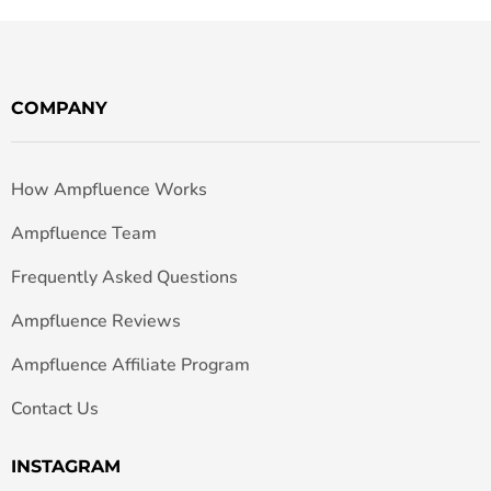
COMPANY
How Ampfluence Works
Ampfluence Team
Frequently Asked Questions
Ampfluence Reviews
Ampfluence Affiliate Program
Contact Us
INSTAGRAM