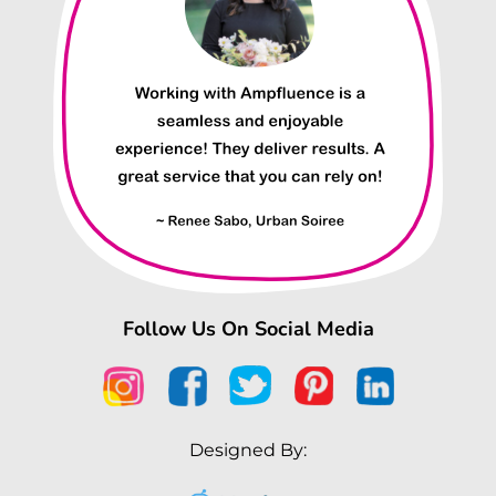
Follow Us On Social Media
Designed By: