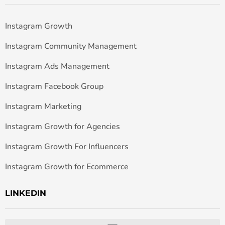
Instagram Growth
Instagram Community Management
Instagram Ads Management
Instagram Facebook Group
Instagram Marketing
Instagram Growth for Agencies
Instagram Growth For Influencers
Instagram Growth for Ecommerce
LINKEDIN