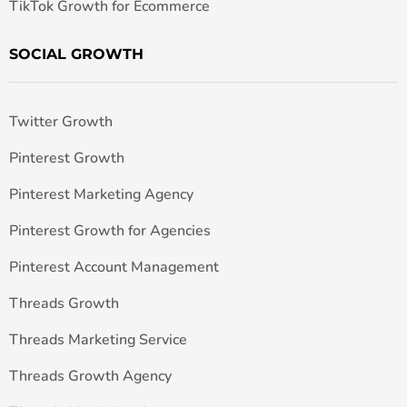
TikTok Growth for Ecommerce
SOCIAL GROWTH
Twitter Growth
Pinterest Growth
Pinterest Marketing Agency
Pinterest Growth for Agencies
Pinterest Account Management
Threads Growth
Threads Marketing Service
Threads Growth Agency