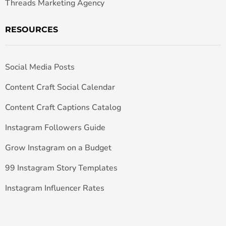
Threads Marketing Agency
RESOURCES
Social Media Posts
Content Craft Social Calendar
Content Craft Captions Catalog
Instagram Followers Guide
Grow Instagram on a Budget
99 Instagram Story Templates
Instagram Influencer Rates