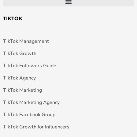
TIKTOK
TikTok Management
TikTok Growth
TikTok Followers Guide
TikTok Agency
TikTok Marketing
TikTok Marketing Agency
TikTok Facebook Group
TikTok Growth for Influencers