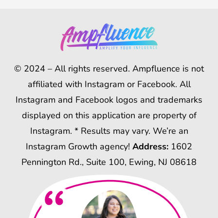
© 2024 – All rights reserved. Ampfluence is not
affiliated with Instagram or Facebook. All
Instagram and Facebook logos and trademarks
displayed on this application are property of
Instagram. * Results may vary. We’re an
Instagram Growth agency!
Address:
1602
Pennington Rd., Suite 100, Ewing, NJ 08618