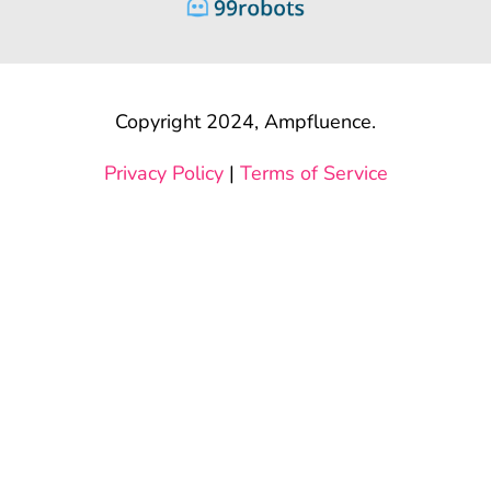
Copyright 2024, Ampfluence.
Privacy Policy
|
Terms of Service