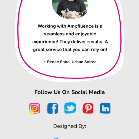
Follow Us On Social Media
Designed By: