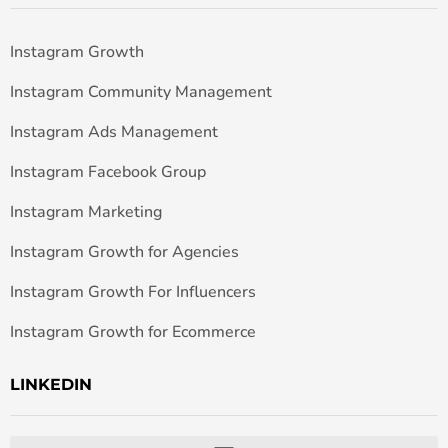
Instagram Growth
Instagram Community Management
Instagram Ads Management
Instagram Facebook Group
Instagram Marketing
Instagram Growth for Agencies
Instagram Growth For Influencers
Instagram Growth for Ecommerce
LINKEDIN