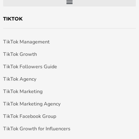
TIKTOK
TikTok Management
TikTok Growth
TikTok Followers Guide
TikTok Agency
TikTok Marketing
TikTok Marketing Agency
TikTok Facebook Group
TikTok Growth for Influencers