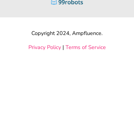
Copyright 2024, Ampfluence.
Privacy Policy
|
Terms of Service