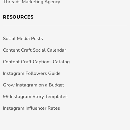
Threads Marketing Agency
RESOURCES
Social Media Posts
Content Craft Social Calendar
Content Craft Captions Catalog
Instagram Followers Guide
Grow Instagram on a Budget
99 Instagram Story Templates
Instagram Influencer Rates