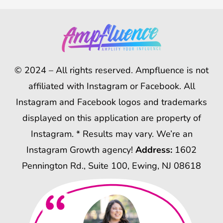
© 2024 – All rights reserved. Ampfluence is not
affiliated with Instagram or Facebook. All
Instagram and Facebook logos and trademarks
displayed on this application are property of
Instagram. * Results may vary. We’re an
Instagram Growth agency!
Address:
1602
Pennington Rd., Suite 100, Ewing, NJ 08618