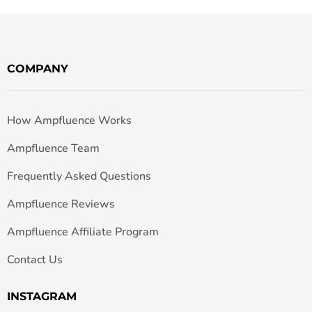
COMPANY
How Ampfluence Works
Ampfluence Team
Frequently Asked Questions
Ampfluence Reviews
Ampfluence Affiliate Program
Contact Us
INSTAGRAM