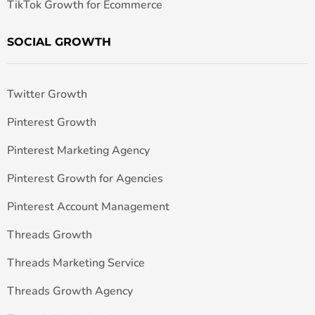
TikTok Growth for Ecommerce
SOCIAL GROWTH
Twitter Growth
Pinterest Growth
Pinterest Marketing Agency
Pinterest Growth for Agencies
Pinterest Account Management
Threads Growth
Threads Marketing Service
Threads Growth Agency