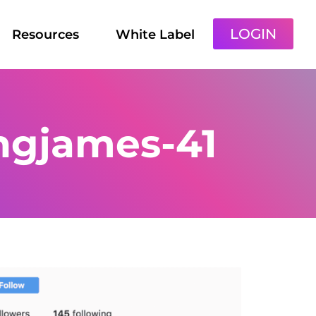
LOGIN
Resources
White Label
ngjames-41