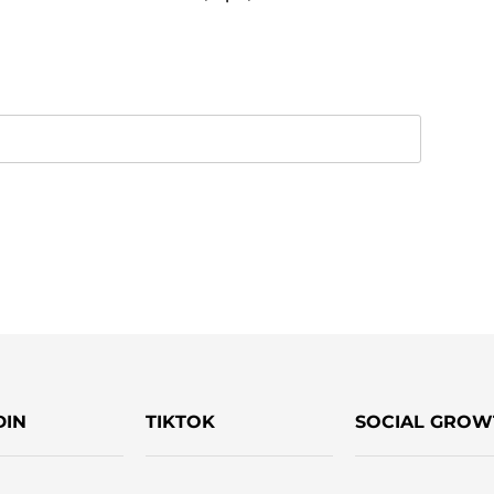
DIN
TIKTOK
SOCIAL GROW