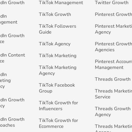
edIn Growth
TikTok Management
Twitter Growth
TikTok Growth
Pinterest Growt
edIn
agement
TikTok Followers
Pinterest Market
Guide
Agency
edIn Growth
ce
TikTok Agency
Pinterest Growth
Agencies
edIn Content
TikTok Marketing
ce
Pinterest Accoun
TikTok Marketing
Management
Agency
edIn
Threads Growth
eting
TikTok Facebook
cy
Group
Threads Marketi
Service
edIn Growth
TikTok Growth for
cy
Influencers
Threads Growth
Agency
edIn Growth
TikTok Growth for
Coaches
Ecommerce
Threads Marketi