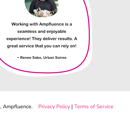
, Ampfluence.
Privacy Policy
|
Terms of Service