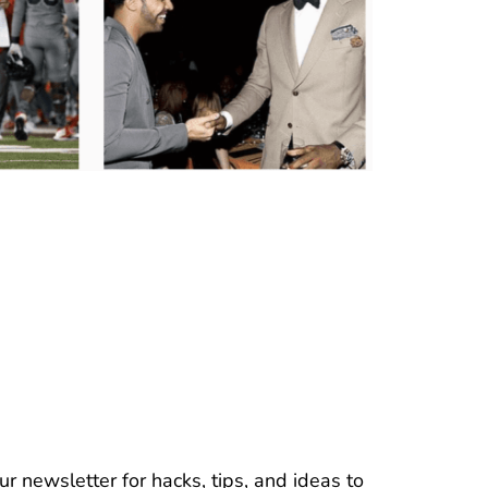
r newsletter for hacks, tips, and ideas to