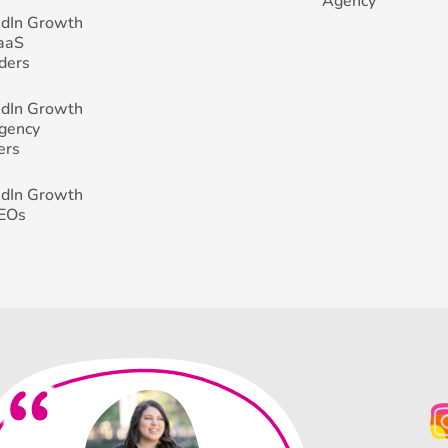
Agency
edIn Growth
SaaS
ders
edIn Growth
Agency
ers
edIn Growth
CEOs