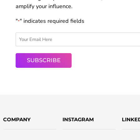
amplify your influence.
"
" indicates required fields
*
COMPANY
INSTAGRAM
LINKE