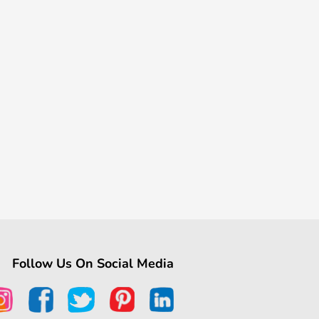
Follow Us On Social Media