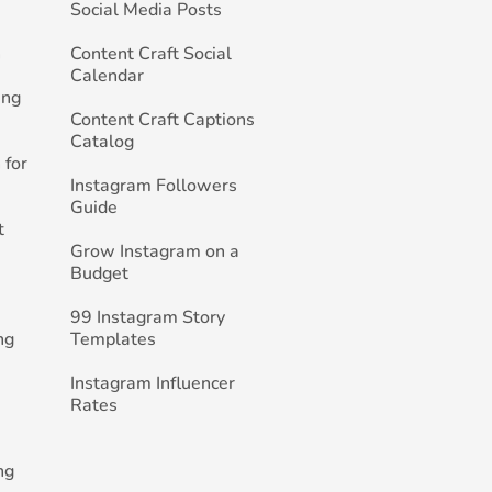
Social Media Posts
h
Content Craft Social
Calendar
ing
Content Craft Captions
Catalog
 for
Instagram Followers
Guide
t
Grow Instagram on a
Budget
99 Instagram Story
ng
Templates
Instagram Influencer
Rates
ng