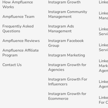
How Ampfluence
Instagram Growth
Link
Works
Instagram Community
Link
Ampfluence Team
Management
Man
Frequently Asked
Instagram Ads
Link
Questions
Management
Servi
Ampfluence Reviews
Instagram Facebook
Link
Group
Servi
Ampfluence Affiliate
Program
Instagram Marketing
Link
Contact Us
Instagram Growth for
Mark
Agencies
Agen
Instagram Growth For
Link
Influencers
Agen
Instagram Growth for
Link
Ecommerce
For 