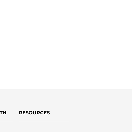
TH
RESOURCES