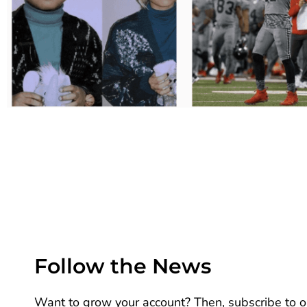
Follow the News
Want to grow your account? Then, subscribe to ou