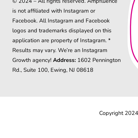
© 2024 – All rights reserved. Ampfluence
is not affiliated with Instagram or
Facebook. All Instagram and Facebook
logos and trademarks displayed on this
application are property of Instagram. *
Results may vary. We’re an Instagram
Growth agency!
Address:
1602 Pennington
Rd., Suite 100, Ewing, NJ 08618
Copyright 2024