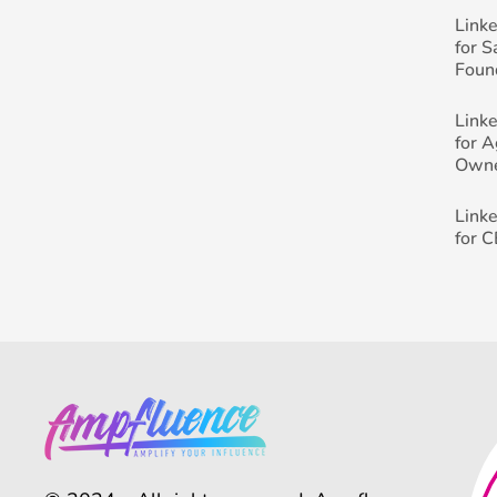
Link
for 
Foun
Link
for 
Own
Link
for 