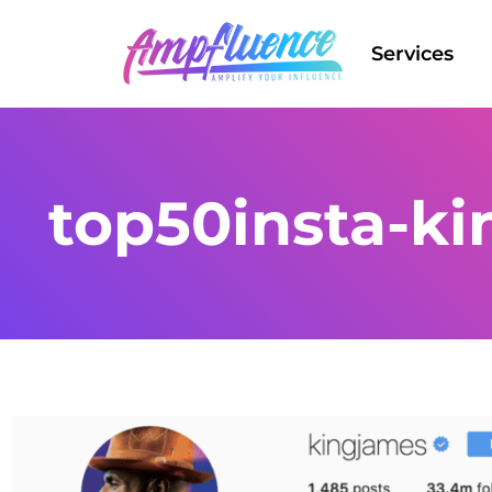
Services
top50insta-ki