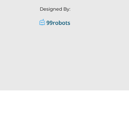
Designed By: