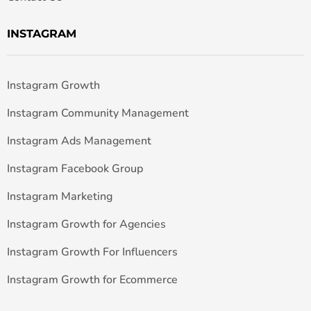
INSTAGRAM
Instagram Growth
Instagram Community Management
Instagram Ads Management
Instagram Facebook Group
Instagram Marketing
Instagram Growth for Agencies
Instagram Growth For Influencers
Instagram Growth for Ecommerce