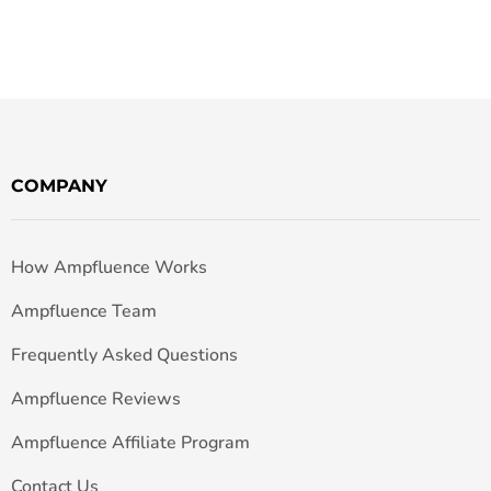
COMPANY
How Ampfluence Works
Ampfluence Team
Frequently Asked Questions
Ampfluence Reviews
Ampfluence Affiliate Program
Contact Us