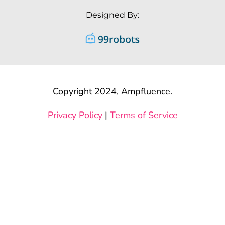
Designed By:
Copyright 2024, Ampfluence.
Privacy Policy
|
Terms of Service