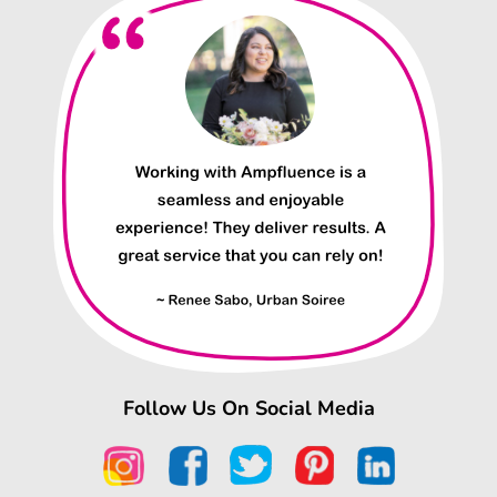
Follow Us On Social Media