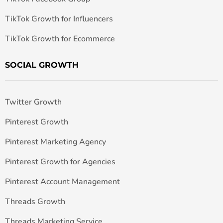
TikTok Growth for Influencers
TikTok Growth for Ecommerce
SOCIAL GROWTH
Twitter Growth
Pinterest Growth
Pinterest Marketing Agency
Pinterest Growth for Agencies
Pinterest Account Management
Threads Growth
Threads Marketing Service