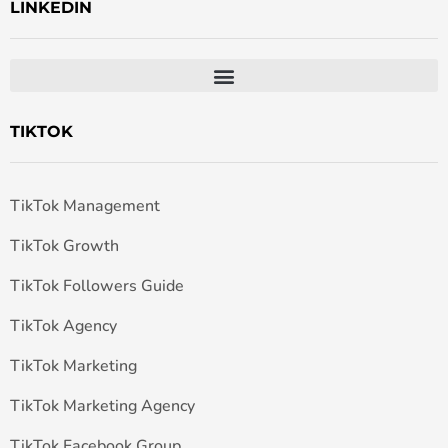
LINKEDIN
TIKTOK
TikTok Management
TikTok Growth
TikTok Followers Guide
TikTok Agency
TikTok Marketing
TikTok Marketing Agency
TikTok Facebook Group