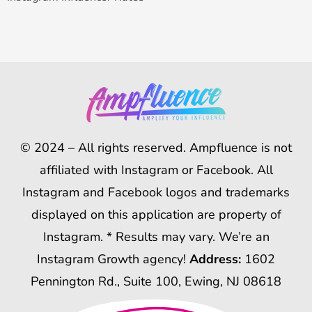
© 2024 – All rights reserved. Ampfluence is not
affiliated with Instagram or Facebook. All
Instagram and Facebook logos and trademarks
displayed on this application are property of
Instagram. * Results may vary. We’re an
Instagram Growth agency!
Address:
1602
Pennington Rd., Suite 100, Ewing, NJ 08618