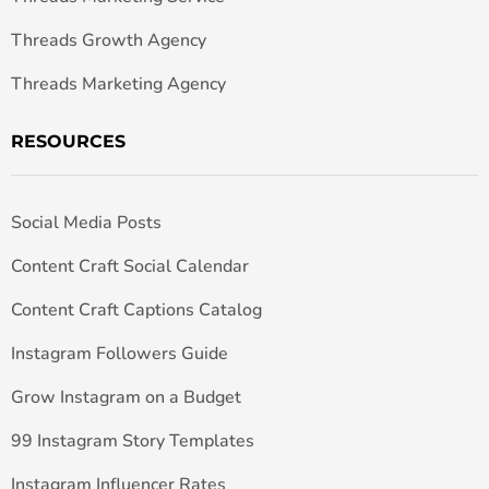
Threads Growth Agency
Threads Marketing Agency
RESOURCES
Social Media Posts
Content Craft Social Calendar
Content Craft Captions Catalog
Instagram Followers Guide
Grow Instagram on a Budget
99 Instagram Story Templates
Instagram Influencer Rates