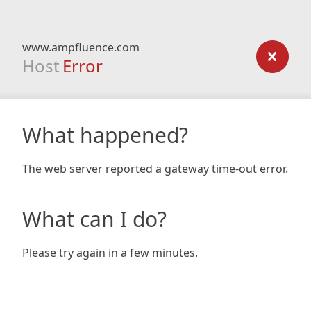
www.ampfluence.com
Host
Error
What happened?
The web server reported a gateway time-out error.
What can I do?
Please try again in a few minutes.