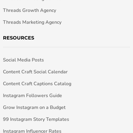
Threads Growth Agency
Threads Marketing Agency
RESOURCES
Social Media Posts
Content Craft Social Calendar
Content Craft Captions Catalog
Instagram Followers Guide
Grow Instagram on a Budget
99 Instagram Story Templates
Instagram Influencer Rates