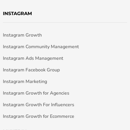
INSTAGRAM
Instagram Growth
Instagram Community Management
Instagram Ads Management
Instagram Facebook Group
Instagram Marketing
Instagram Growth for Agencies
Instagram Growth For Influencers
Instagram Growth for Ecommerce