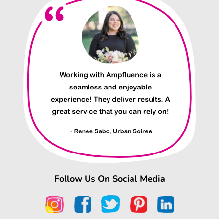
Follow Us On Social Media