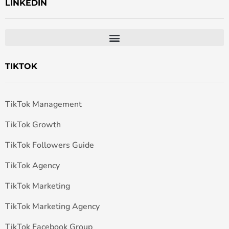
LINKEDIN
TIKTOK
TikTok Management
TikTok Growth
TikTok Followers Guide
TikTok Agency
TikTok Marketing
TikTok Marketing Agency
TikTok Facebook Group