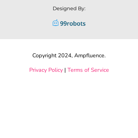
Designed By:
Copyright 2024, Ampfluence.
Privacy Policy
|
Terms of Service