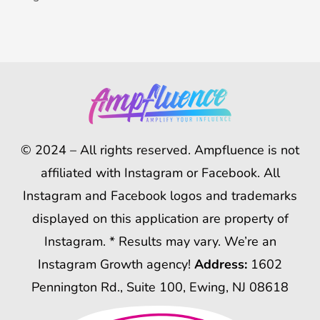
© 2024 – All rights reserved. Ampfluence is not
affiliated with Instagram or Facebook. All
Instagram and Facebook logos and trademarks
displayed on this application are property of
Instagram. * Results may vary. We’re an
Instagram Growth agency!
Address:
1602
Pennington Rd., Suite 100, Ewing, NJ 08618