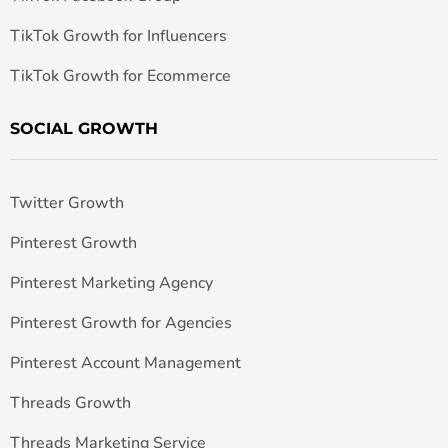
TikTok Growth for Influencers
TikTok Growth for Ecommerce
SOCIAL GROWTH
Twitter Growth
Pinterest Growth
Pinterest Marketing Agency
Pinterest Growth for Agencies
Pinterest Account Management
Threads Growth
Threads Marketing Service