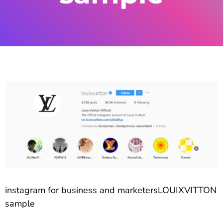
instagram for business and marketersLOUIXVITTON
sample