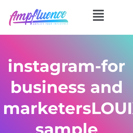
instagram-for
business and
marketersLOU
sample