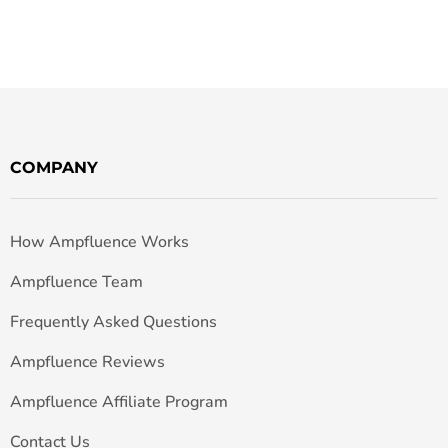
COMPANY
How Ampfluence Works
Ampfluence Team
Frequently Asked Questions
Ampfluence Reviews
Ampfluence Affiliate Program
Contact Us