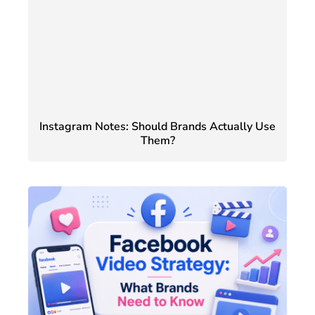
Instagram Notes: Should Brands Actually Use
Them?