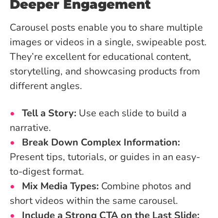
Deeper Engagement
Carousel posts enable you to share multiple
images or videos in a single, swipeable post.
They’re excellent for educational content,
storytelling, and showcasing products from
different angles.
Tell a Story:
Use each slide to build a
narrative.
Break Down Complex Information:
Present tips, tutorials, or guides in an easy-
to-digest format.
Mix Media Types:
Combine photos and
short videos within the same carousel.
Include a Strong CTA on the Last Slide: