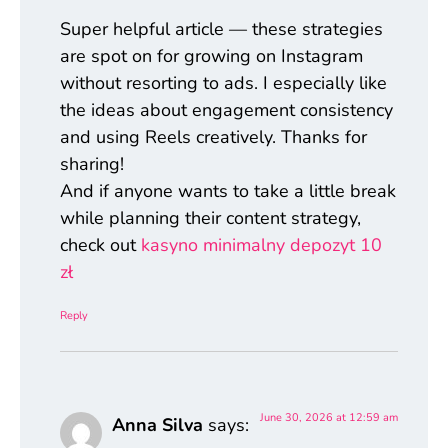
Super helpful article — these strategies
are spot on for growing on Instagram
without resorting to ads. I especially like
the ideas about engagement consistency
and using Reels creatively. Thanks for
sharing!
And if anyone wants to take a little break
while planning their content strategy,
check out
kasyno minimalny depozyt 10
zł
Reply
June 30, 2026 at 12:59 am
Anna Silva
says: