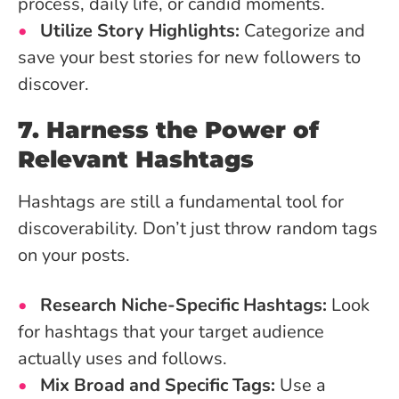
process, daily life, or candid moments.
Utilize Story Highlights:
Categorize and
save your best stories for new followers to
discover.
7. Harness the Power of
Relevant Hashtags
Hashtags are still a fundamental tool for
discoverability. Don’t just throw random tags
on your posts.
Research Niche-Specific Hashtags:
Look
for hashtags that your target audience
actually uses and follows.
Mix Broad and Specific Tags:
Use a