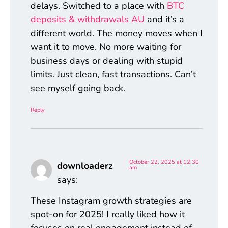
delays. Switched to a place with
BTC
deposits & withdrawals AU
and it’s a
different world. The money moves when I
want it to move. No more waiting for
business days or dealing with stupid
limits. Just clean, fast transactions. Can’t
see myself going back.
Reply
October 22, 2025 at 12:30
downloaderz
am
says:
These Instagram growth strategies are
spot-on for 2025! I really liked how it