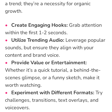
a trend; they’re a necessity for organic
growth.
Create Engaging Hooks:
Grab attention
within the first 1-2 seconds.
Utilize Trending Audio:
Leverage popular
sounds, but ensure they align with your
content and brand voice.
Provide Value or Entertainment:
Whether it’s a quick tutorial, a behind-the-
scenes glimpse, or a funny sketch, make it
worth watching.
Experiment with Different Formats:
Try
challenges, transitions, text overlays, and
voiceovers.