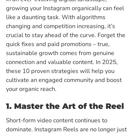
growing your Instagram organically can feel
like a daunting task. With algorithms
changing and competition increasing, it’s
crucial to stay ahead of the curve. Forget the
quick fixes and paid promotions – true,
sustainable growth comes from genuine
connection and valuable content. In 2025,
these 10 proven strategies will help you
cultivate an engaged community and boost
your organic reach.
1. Master the Art of the Reel
Short-form video content continues to
dominate. Instagram Reels are no longer just