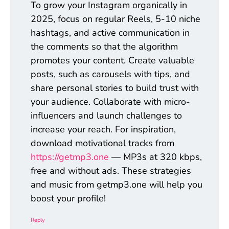
To grow your Instagram organically in
2025, focus on regular Reels, 5-10 niche
hashtags, and active communication in
the comments so that the algorithm
promotes your content. Create valuable
posts, such as carousels with tips, and
share personal stories to build trust with
your audience. Collaborate with micro-
influencers and launch challenges to
increase your reach. For inspiration,
download motivational tracks from
https://getmp3.one
— MP3s at 320 kbps,
free and without ads. These strategies
and music from getmp3.one will help you
boost your profile!
Reply