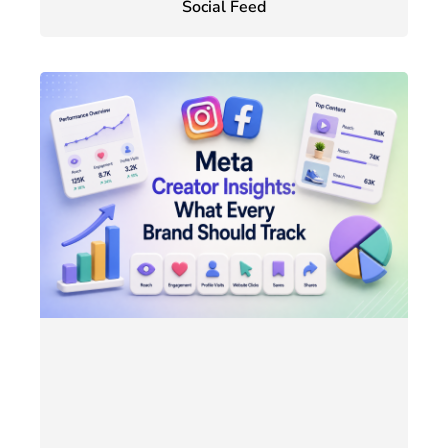
Social Feed