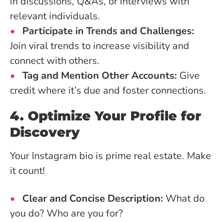
in discussions, Q&As, or interviews with
relevant individuals.
Participate in Trends and Challenges:
Join viral trends to increase visibility and
connect with others.
Tag and Mention Other Accounts:
Give
credit where it’s due and foster connections.
4. Optimize Your Profile for
Discovery
Your Instagram bio is prime real estate. Make
it count!
Clear and Concise Description:
What do
you do? Who are you for?