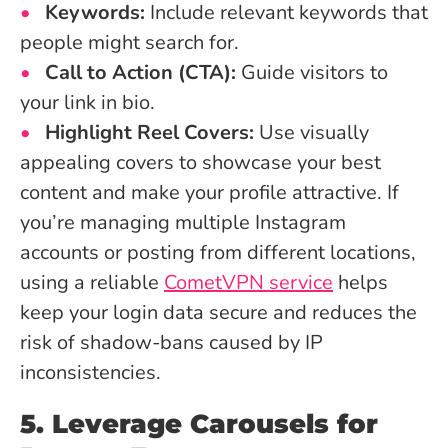
Keywords:
Include relevant keywords that
people might search for.
Call to Action (CTA):
Guide visitors to
your link in bio.
Highlight Reel Covers:
Use visually
appealing covers to showcase your best
content and make your profile attractive. If
you’re managing multiple Instagram
accounts or posting from different locations,
using a reliable
CometVPN service
helps
keep your login data secure and reduces the
risk of shadow-bans caused by IP
inconsistencies.
5. Leverage Carousels for