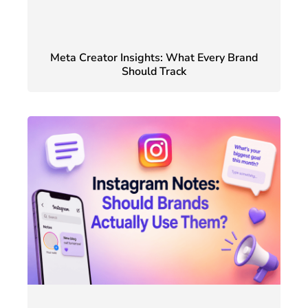
Meta Creator Insights: What Every Brand
Should Track