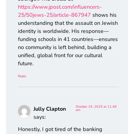
https://www.jpost.com/influencers-
25/50jews-25/article-867947
shows his
understanding that the assault on Jewish
identity is worldwide. His response—
funding schools in 41 countries—ensures
no community is left behind, building a
unified, global front for our cultural
future.
Reply
October 19, 2025 at 11:48
Jully Clapton
am
says:
Honestly, I got tired of the banking