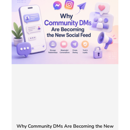
Why Community DMs Are Becoming the New