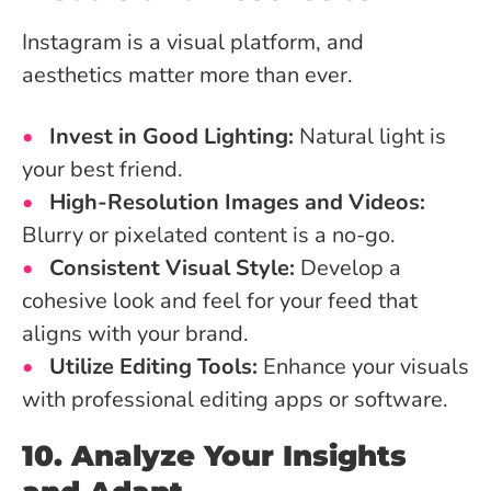
Instagram is a visual platform, and
aesthetics matter more than ever.
Invest in Good Lighting:
Natural light is
your best friend.
High-Resolution Images and Videos:
Blurry or pixelated content is a no-go.
Consistent Visual Style:
Develop a
cohesive look and feel for your feed that
aligns with your brand.
Utilize Editing Tools:
Enhance your visuals
with professional editing apps or software.
10. Analyze Your Insights