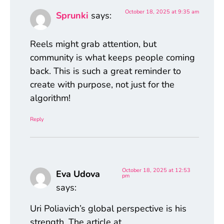
October 18, 2025 at 9:35 am
Sprunki
says:
Reels might grab attention, but
community is what keeps people coming
back. This is such a great reminder to
create with purpose, not just for the
algorithm!
Reply
October 18, 2025 at 12:53
Eva Udova
pm
says:
Uri Poliavich’s global perspective is his
strength. The article at