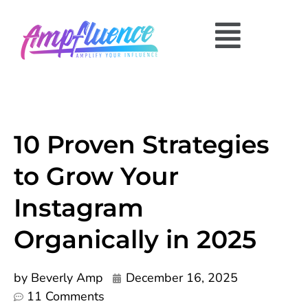
10 Proven Strategies
to Grow Your
Instagram
Organically in 2025
by
Beverly Amp
December 16, 2025
11 Comments