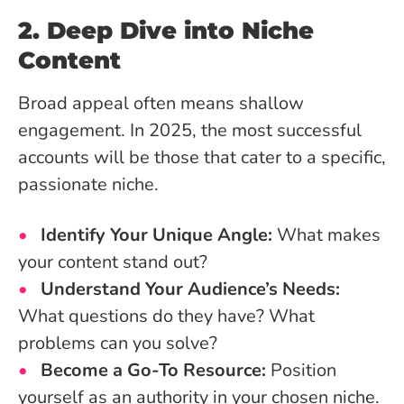
2. Deep Dive into Niche
Content
Broad appeal often means shallow
engagement. In 2025, the most successful
accounts will be those that cater to a specific,
passionate niche.
Identify Your Unique Angle:
What makes
your content stand out?
Understand Your Audience’s Needs:
What questions do they have? What
problems can you solve?
Become a Go-To Resource:
Position
yourself as an authority in your chosen niche.