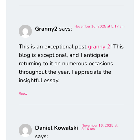
November 10, 2025 at 5:17 am
Granny2
says:
This is an exceptional post
granny 2
! This
blog is exceptional, and I anticipate
returning to it on numerous occasions
throughout the year. I appreciate the
insightful essay.
Reply
November 16, 2025 at
Daniel Kowalski
8:16 am
says: