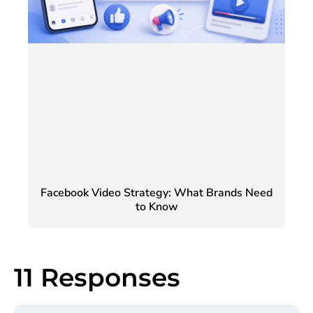
Facebook Video Strategy: What Brands Need
to Know
11 Responses