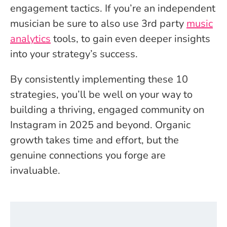
engagement tactics. If you’re an independent
musician be sure to also use 3rd party
music
analytics
tools, to gain even deeper insights
into your strategy’s success.
By consistently implementing these 10
strategies, you’ll be well on your way to
building a thriving, engaged community on
Instagram in 2025 and beyond. Organic
growth takes time and effort, but the
genuine connections you forge are
invaluable.