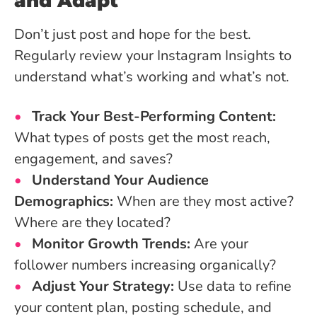
and Adapt
Don’t just post and hope for the best.
Regularly review your Instagram Insights to
understand what’s working and what’s not.
Track Your Best-Performing Content:
What types of posts get the most reach,
engagement, and saves?
Understand Your Audience
Demographics:
When are they most active?
Where are they located?
Monitor Growth Trends:
Are your
follower numbers increasing organically?
Adjust Your Strategy:
Use data to refine
your content plan, posting schedule, and