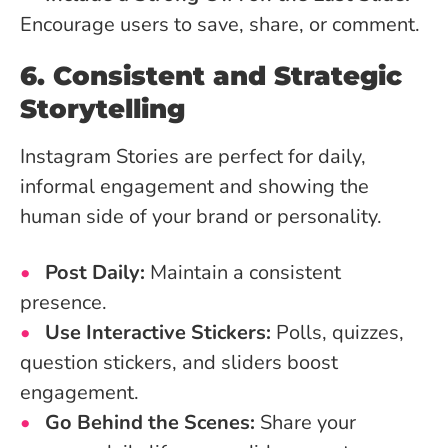
Encourage users to save, share, or comment.
6. Consistent and Strategic
Storytelling
Instagram Stories are perfect for daily,
informal engagement and showing the
human side of your brand or personality.
Post Daily:
Maintain a consistent
presence.
Use Interactive Stickers:
Polls, quizzes,
question stickers, and sliders boost
engagement.
Go Behind the Scenes:
Share your