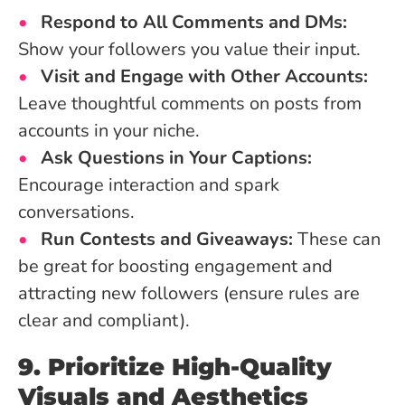
Respond to All Comments and DMs:
Show your followers you value their input.
Visit and Engage with Other Accounts:
Leave thoughtful comments on posts from
accounts in your niche.
Ask Questions in Your Captions:
Encourage interaction and spark
conversations.
Run Contests and Giveaways:
These can
be great for boosting engagement and
attracting new followers (ensure rules are
clear and compliant).
9. Prioritize High-Quality
Visuals and Aesthetics