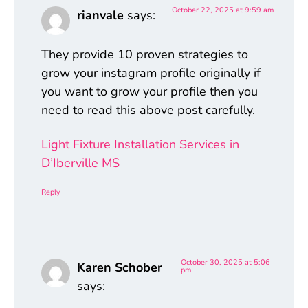
October 22, 2025 at 9:59 am
rianvale
says:
They provide 10 proven strategies to
grow your instagram profile originally if
you want to grow your profile then you
need to read this above post carefully.
Light Fixture Installation Services in
D’Iberville MS
Reply
October 30, 2025 at 5:06
Karen Schober
pm
says: