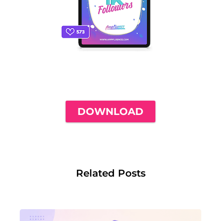
THE ONLY INSTAGRAM GUIDE YOU'LL
NEED TO GET YOUR FIRST 1,000
FOLLOWERS
DOWNLOAD
Related Posts