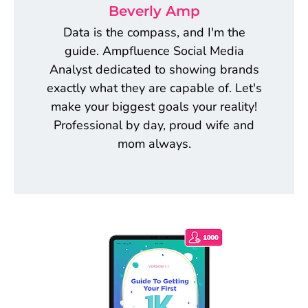
Beverly Amp
Data is the compass, and I'm the
guide. Ampfluence Social Media
Analyst dedicated to showing brands
exactly what they are capable of. Let's
make your biggest goals your reality!
Professional by day, proud wife and
mom always.