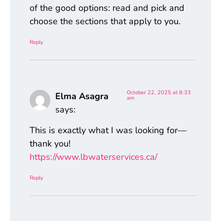
of the good options: read and pick and
choose the sections that apply to you.
Reply
October 22, 2025 at 8:33
Elma Asagra
am
says:
This is exactly what I was looking for—
thank you!
https://www.lbwaterservices.ca/
Reply