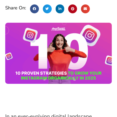
Share On:
In an ever-evolving digital landscape,