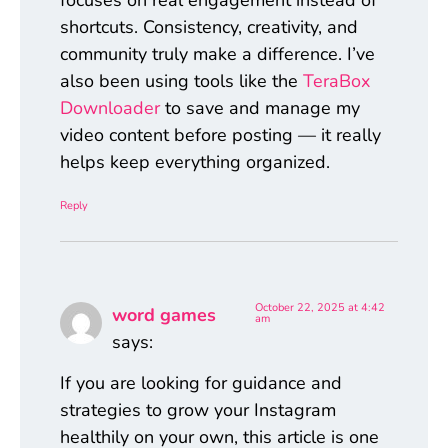
focuses on real engagement instead of
shortcuts. Consistency, creativity, and
community truly make a difference. I’ve
also been using tools like the
TeraBox
Downloader
to save and manage my
video content before posting — it really
helps keep everything organized.
Reply
October 22, 2025 at 4:42
word games
am
says:
If you are looking for guidance and
strategies to grow your Instagram
healthily on your own, this article is one