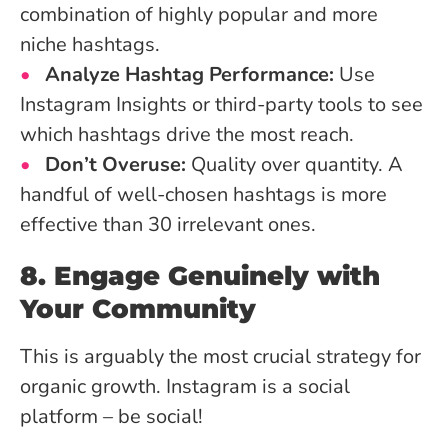
combination of highly popular and more
niche hashtags.
Analyze Hashtag Performance:
Use
Instagram Insights or third-party tools to see
which hashtags drive the most reach.
Don’t Overuse:
Quality over quantity. A
handful of well-chosen hashtags is more
effective than 30 irrelevant ones.
8. Engage Genuinely with
Your Community
This is arguably the most crucial strategy for
organic growth. Instagram is a social
platform – be social!