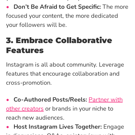
Don’t Be Afraid to Get Specific:
The more
focused your content, the more dedicated
your followers will be.
3. Embrace Collaborative
Features
Instagram is all about community. Leverage
features that encourage collaboration and
cross-promotion.
Co-Authored Posts/Reels:
Partner with
other creators
or brands in your niche to
reach new audiences.
Host Instagram Lives Together:
Engage