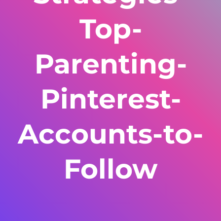
Top-
Parenting-
Pinterest-
Accounts-to-
Follow