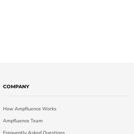
COMPANY
How Ampfluence Works
Ampfluence Team
Frequently Asked Questions