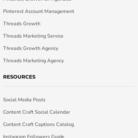
Pinterest Account Management
Threads Growth
Threads Marketing Service
Threads Growth Agency
Threads Marketing Agency
RESOURCES
Social Media Posts
Content Craft Social Calendar
Content Craft Captions Catalog
Instagram Followers Guide