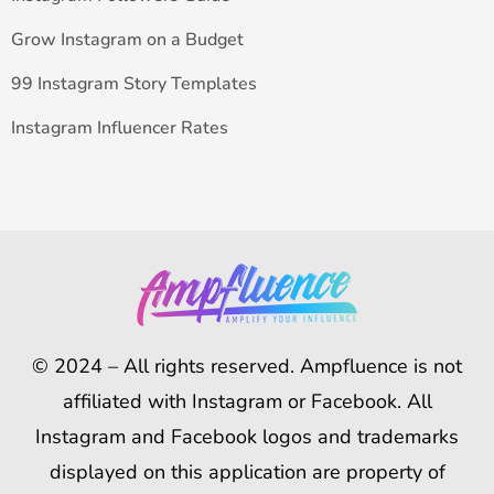
Grow Instagram on a Budget
99 Instagram Story Templates
Instagram Influencer Rates
© 2024 – All rights reserved. Ampfluence is not
affiliated with Instagram or Facebook. All
Instagram and Facebook logos and trademarks
displayed on this application are property of