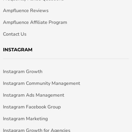
Ampfluence Reviews
Ampfluence Affiliate Program
Contact Us
INSTAGRAM
Instagram Growth
Instagram Community Management
Instagram Ads Management
Instagram Facebook Group
Instagram Marketing
Instagram Growth for Agencies