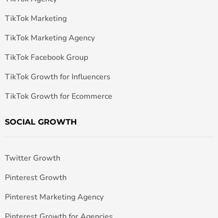
TikTok Marketing
TikTok Marketing Agency
TikTok Facebook Group
TikTok Growth for Influencers
TikTok Growth for Ecommerce
SOCIAL GROWTH
Twitter Growth
Pinterest Growth
Pinterest Marketing Agency
Pinterest Growth for Agencies