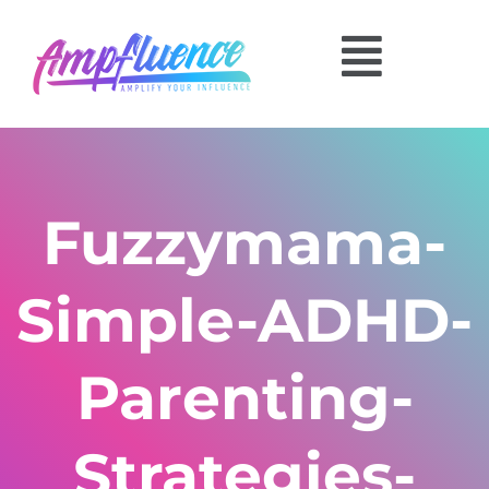
Fuzzymama-
Simple-ADHD-
Parenting-
Strategies-