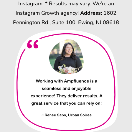
Instagram. * Results may vary. We’re an
Instagram Growth agency!
Address:
1602
Pennington Rd., Suite 100, Ewing, NJ 08618