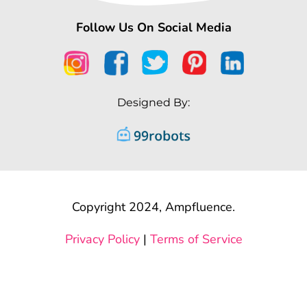
Follow Us On Social Media
Designed By:
Copyright 2024, Ampfluence.
Privacy Policy
|
Terms of Service