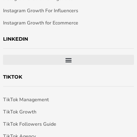
Instagram Growth For Influencers
Instagram Growth for Ecommerce
LINKEDIN
TIKTOK
TikTok Management
TikTok Growth
TikTok Followers Guide
TikTok Agency