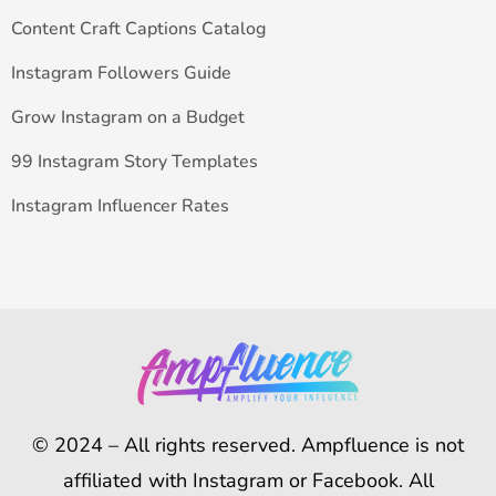
Content Craft Captions Catalog
Instagram Followers Guide
Grow Instagram on a Budget
99 Instagram Story Templates
Instagram Influencer Rates
© 2024 – All rights reserved. Ampfluence is not
affiliated with Instagram or Facebook. All