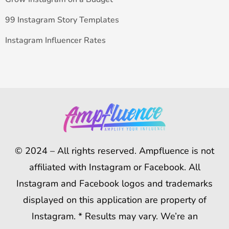
99 Instagram Story Templates
Instagram Influencer Rates
© 2024 – All rights reserved. Ampfluence is not
affiliated with Instagram or Facebook. All
Instagram and Facebook logos and trademarks
displayed on this application are property of
Instagram. * Results may vary. We’re an