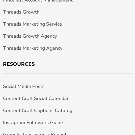
Threads Growth
Threads Marketing Service
Threads Growth Agency
Threads Marketing Agency
RESOURCES
Social Media Posts
Content Craft Social Calendar
Content Craft Captions Catalog
Instagram Followers Guide
Grow Instagram on a Budget