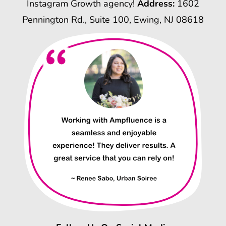
Instagram Growth agency!
Address:
1602
Pennington Rd., Suite 100, Ewing, NJ 08618