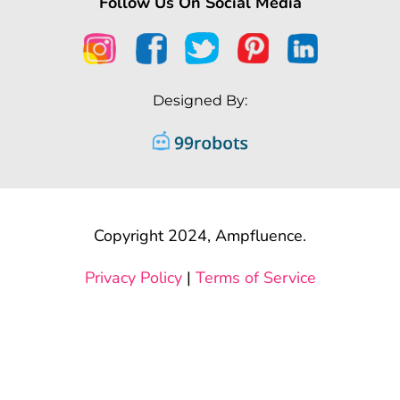
Follow Us On Social Media
Designed By:
Copyright 2024, Ampfluence.
Privacy Policy
|
Terms of Service