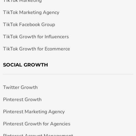
TikTok Marketing
TikTok Marketing Agency
TikTok Facebook Group
TikTok Growth for Influencers
TikTok Growth for Ecommerce
SOCIAL GROWTH
Twitter Growth
Pinterest Growth
Pinterest Marketing Agency
Pinterest Growth for Agencies
Pinterest Account Management