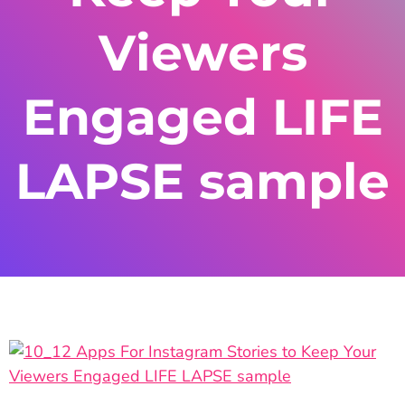
Viewers
Engaged LIFE
LAPSE sample