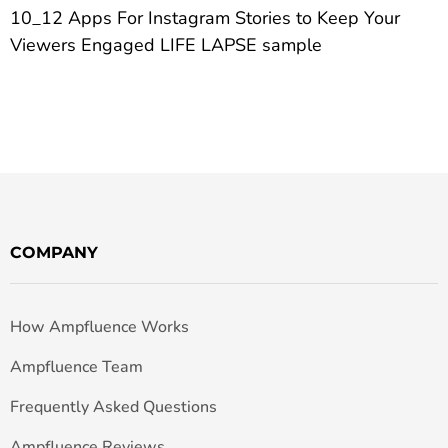
10_12 Apps For Instagram Stories to Keep Your
Viewers Engaged LIFE LAPSE sample
COMPANY
How Ampfluence Works
Ampfluence Team
Frequently Asked Questions
Ampfluence Reviews