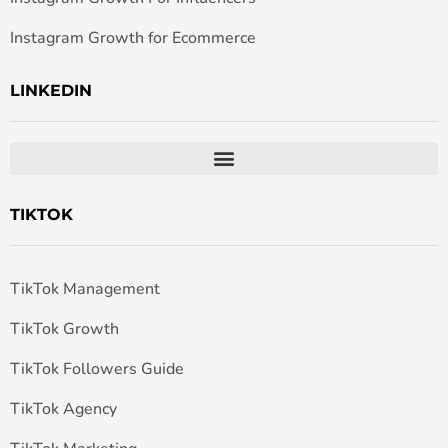
Instagram Growth for Ecommerce
LINKEDIN
TIKTOK
TikTok Management
TikTok Growth
TikTok Followers Guide
TikTok Agency