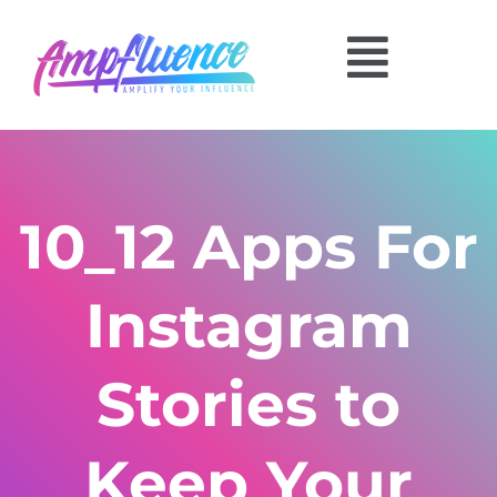
10_12 Apps For
Instagram
Stories to
Keep Your