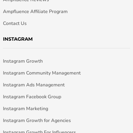
Ampfluence Affiliate Program
Contact Us
INSTAGRAM
Instagram Growth
Instagram Community Management
Instagram Ads Management
Instagram Facebook Group
Instagram Marketing
Instagram Growth for Agencies
Instagram Growth For Influencers