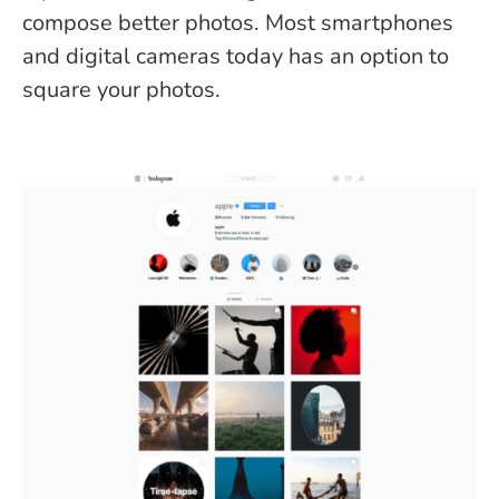
compose better photos. Most smartphones
and digital cameras today has an option to
square your photos.