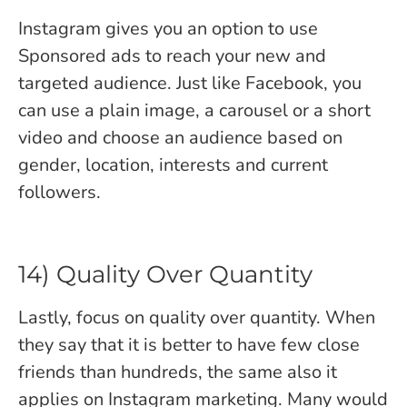
Instagram gives you an option to use
Sponsored ads to reach your new and
targeted audience. Just like Facebook, you
can use a plain image, a carousel or a short
video and choose an audience based on
gender, location, interests and current
followers.
14) Quality Over Quantity
Lastly, focus on quality over quantity. When
they say that it is better to have few close
friends than hundreds, the same also it
applies on Instagram marketing. Many would