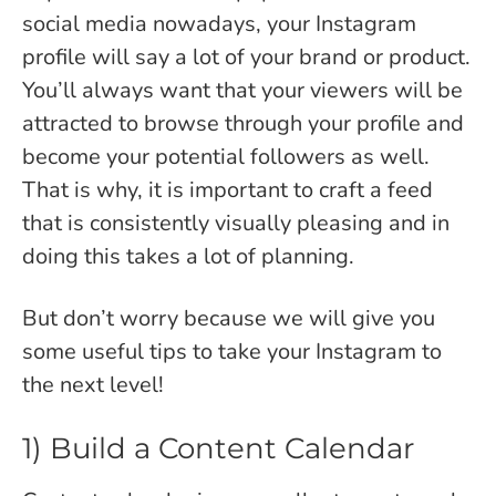
social media nowadays, your Instagram
profile will say a lot of your brand or product.
You’ll always want that your viewers will be
attracted to browse through your profile and
become your potential followers as well.
That is why, it is important to craft a feed
that is consistently visually pleasing and in
doing this takes a lot of planning.
But don’t worry because we will give you
some useful tips to take your Instagram to
the next level!
1) Build a Content Calendar