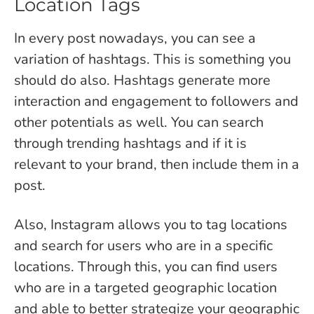
Location Tags
In every post nowadays, you can see a
variation of hashtags. This is something you
should do also. Hashtags generate more
interaction and engagement to followers and
other potentials as well. You can search
through trending hashtags and if it is
relevant to your brand, then include them in a
post.
Also, Instagram allows you to tag locations
and search for users who are in a specific
locations. Through this, you can find users
who are in a targeted geographic location
and able to better strategize your geographic