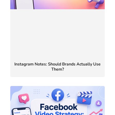
Instagram Notes: Should Brands Actually Use
Them?