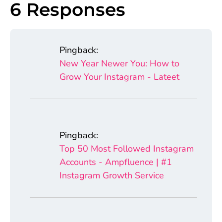
6 Responses
Pingback:
New Year Newer You: How to
Grow Your Instagram - Lateet
Pingback:
Top 50 Most Followed Instagram
Accounts - Ampfluence | #1
Instagram Growth Service