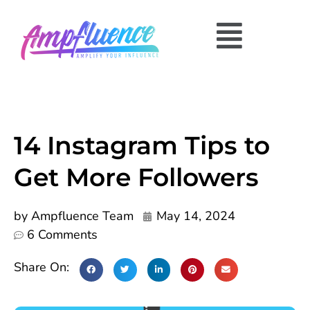
14 Instagram Tips to
Get More Followers
by
Ampfluence Team
May 14, 2024
6 Comments
Share On: