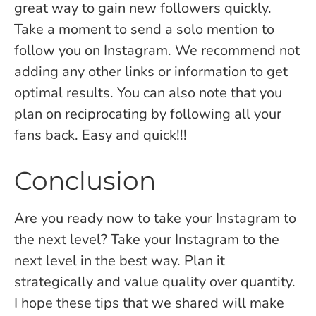
great way to gain new followers quickly.
Take a moment to send a solo mention to
follow you on Instagram. We recommend not
adding any other links or information to get
optimal results. You can also note that you
plan on reciprocating by following all your
fans back. Easy and quick!!!
Conclusion
Are you ready now to take your Instagram to
the next level? Take your Instagram to the
next level in the best way. Plan it
strategically and value quality over quantity.
I hope these tips that we shared will make