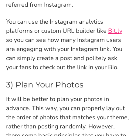
referred from Instagram.
You can use the Instagram analytics
platforms or custom URL builder like
Bit.ly
so you can see how many Instagram users
are engaging with your Instagram link.
You
can simply create a post and politely ask
your fans to check out the link in your Bio.
3) Plan Your Photos
It will be better to plan your photos in
advance. This way, you can properly lay out
the order of photos that matches your theme,
rather than posting randomly. However,
there some basic principles that you have to