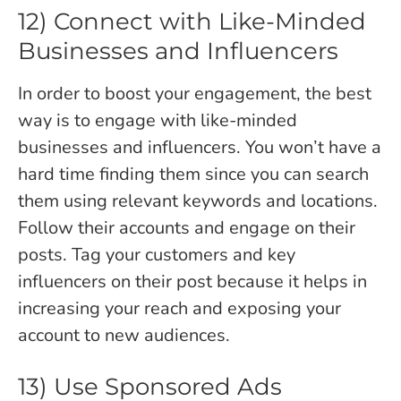
12) Connect with Like-Minded
Businesses and Influencers
In order to boost your engagement, the best
way is to engage with like-minded
businesses and influencers. You won’t have a
hard time finding them since you can search
them using relevant keywords and locations.
Follow their accounts and engage on their
posts. Tag your customers and key
influencers on their post because it helps in
increasing your reach and exposing your
account to new audiences.
13) Use Sponsored Ads