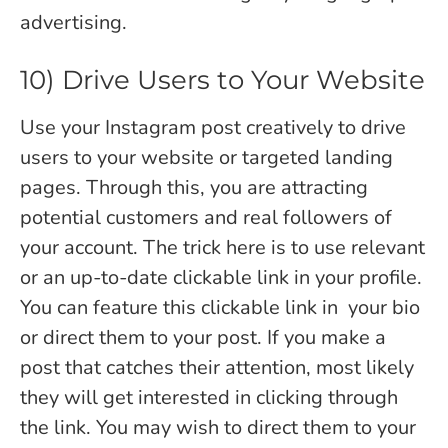
advertising.
10) Drive Users to Your Website
Use your Instagram post creatively to drive
users to your website or targeted landing
pages. Through this, you are attracting
potential customers and real followers of
your account. The trick here is to use relevant
or an up-to-date clickable link in your profile.
You can feature this clickable link in your bio
or direct them to your post. If you make a
post that catches their attention, most likely
they will get interested in clicking through
the link. You may wish to direct them to your