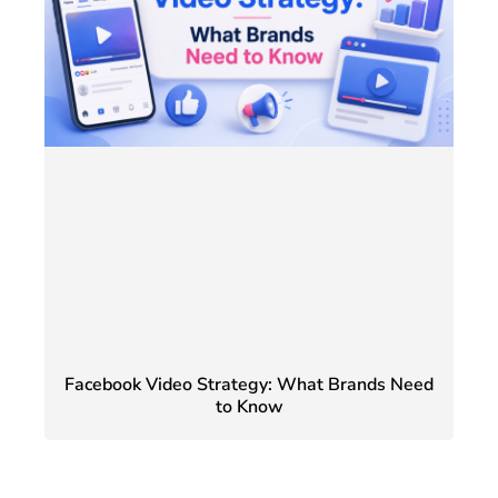
Facebook Video Strategy: What Brands Need
to Know