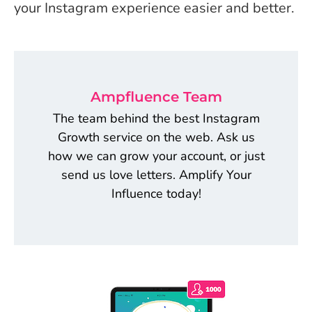
your Instagram experience easier and better.
Ampfluence Team
The team behind the best Instagram
Growth service on the web. Ask us
how we can grow your account, or just
send us love letters. Amplify Your
Influence today!