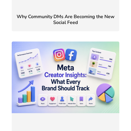
Why Community DMs Are Becoming the New
Social Feed