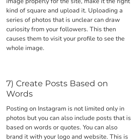
image properly for the site, make it the right
kind of square and upload it. Uploading a
series of photos that is unclear can draw
curiosity from your followers. This then
causes them to visit your profile to see the
whole image.
7) Create Posts Based on
Words
Posting on Instagram is not limited only in
photos but you can also include posts that is
based on words or quotes. You can also
brand it with your logo and website. This is