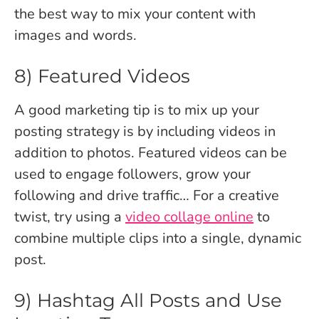
the best way to mix your content with
images and words.
8) Featured Videos
A good marketing tip is to mix up your
posting strategy is by including videos in
addition to photos. Featured videos can be
used to engage followers, grow your
following and drive traffic… For a creative
twist, try using a
video collage online
to
combine multiple clips into a single, dynamic
post.
9) Hashtag All Posts and Use