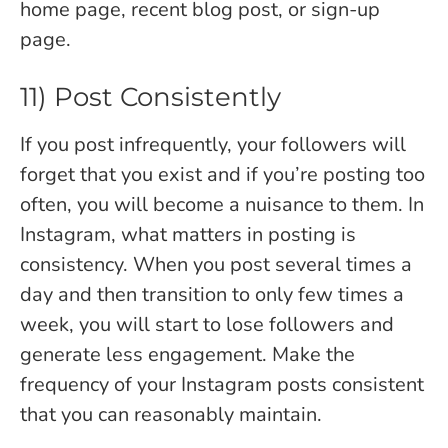
home page, recent blog post, or sign-up
page.
11) Post Consistently
If you post infrequently, your followers will
forget that you exist and if you’re posting too
often, you will become a nuisance to them. In
Instagram, what matters in posting is
consistency. When you post several times a
day and then transition to only few times a
week, you will start to lose followers and
generate less engagement. Make the
frequency of your Instagram posts consistent
that you can reasonably maintain.