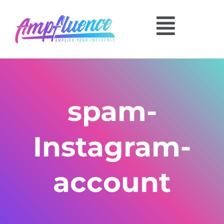
spam-
Instagram-
account