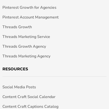
Pinterest Growth for Agencies
Pinterest Account Management
Threads Growth
Threads Marketing Service
Threads Growth Agency
Threads Marketing Agency
RESOURCES
Social Media Posts
Content Craft Social Calendar
Content Craft Captions Catalog