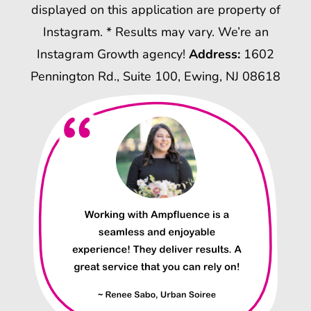
displayed on this application are property of
Instagram. * Results may vary. We’re an
Instagram Growth agency!
Address:
1602
Pennington Rd., Suite 100, Ewing, NJ 08618