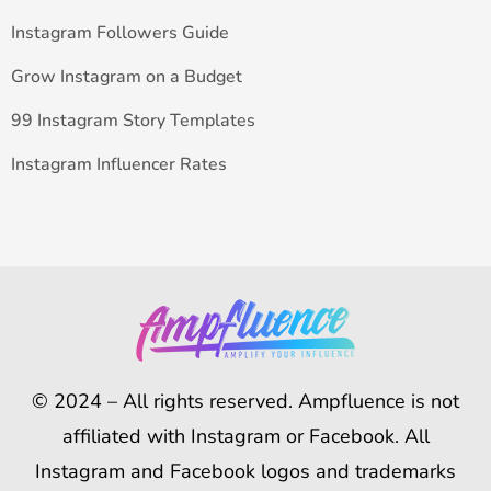
Instagram Followers Guide
Grow Instagram on a Budget
99 Instagram Story Templates
Instagram Influencer Rates
© 2024 – All rights reserved. Ampfluence is not
affiliated with Instagram or Facebook. All
Instagram and Facebook logos and trademarks