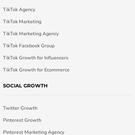
TikTok Agency
TikTok Marketing
TikTok Marketing Agency
TikTok Facebook Group
TikTok Growth for Influencers
TikTok Growth for Ecommerce
SOCIAL GROWTH
Twitter Growth
Pinterest Growth
Pinterest Marketing Agency