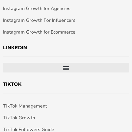
Instagram Growth for Agencies
Instagram Growth For Influencers
Instagram Growth for Ecommerce
LINKEDIN
TIKTOK
TikTok Management
TikTok Growth
TikTok Followers Guide