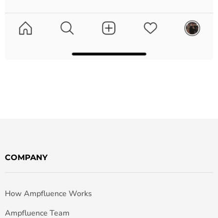
COMPANY
How Ampfluence Works
Ampfluence Team