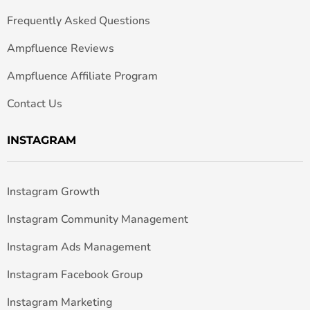
Frequently Asked Questions
Ampfluence Reviews
Ampfluence Affiliate Program
Contact Us
INSTAGRAM
Instagram Growth
Instagram Community Management
Instagram Ads Management
Instagram Facebook Group
Instagram Marketing