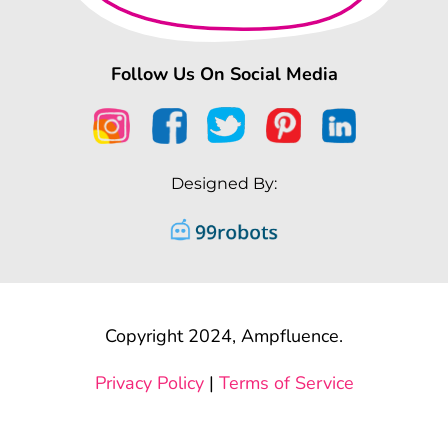
Follow Us On Social Media
Designed By:
Copyright 2024, Ampfluence.
Privacy Policy
|
Terms of Service