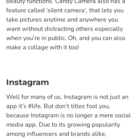
beauty functions. Candy Camera also has a
feature called ‘silent camera’, that lets you
take pictures anytime and anywhere you
want without distracting others especially
when you’re in public. Oh, and you can also
make a collage with it too!
Instagram
Well for many of us, Instagram is not just an
app it’s #life. But don’t titles fool you,
because Instagram is no longer a mere social
media app. Due to its growing popularity
among influencers and brands alike,