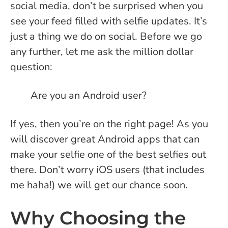
social media, don’t be surprised when you
see your feed filled with selfie updates. It’s
just a thing we do on social.
Before we go
any further, let me ask the million dollar
question:
Are you an Android user?
If yes, then you’re on the right page! As you
will discover great Android apps that can
make your selfie one of the best selfies out
there. Don’t worry iOS users (that includes
me haha!) we will get our chance soon.
Why Choosing the