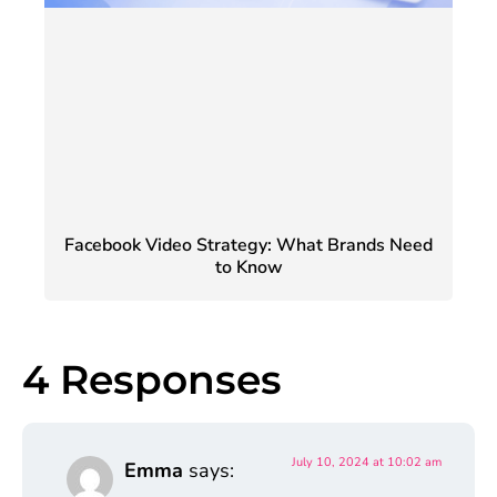
Facebook Video Strategy: What Brands Need
to Know
4 Responses
July 10, 2024 at 10:02 am
Emma
says: