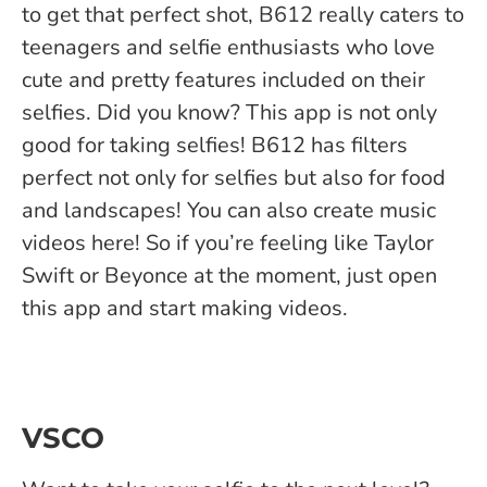
to get that perfect shot, B612 really caters to
teenagers and selfie enthusiasts who love
cute and pretty features included on their
selfies. Did you know? This app is not only
good for taking selfies! B612 has filters
perfect not only for selfies but also for food
and landscapes! You can also create music
videos here! So if you’re feeling like Taylor
Swift or Beyonce at the moment, just open
this app and start making videos.
VSCO