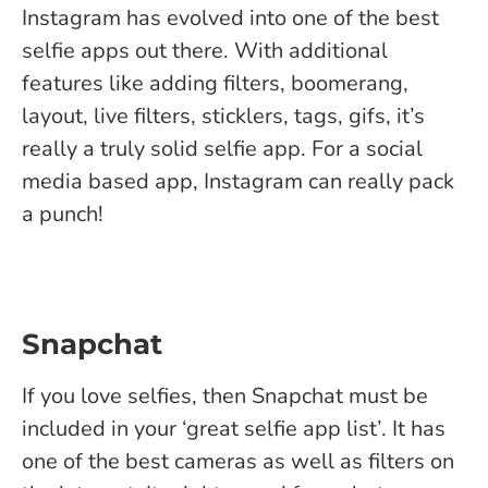
Instagram has evolved into one of the best
selfie apps out there. With additional
features like adding filters, boomerang,
layout, live filters, sticklers, tags, gifs, it’s
really a truly solid selfie app. For a social
media based app, Instagram can really pack
a punch!
Snapchat
If you love selfies, then Snapchat must be
included in your ‘great selfie app list’. It has
one of the best cameras as well as filters on