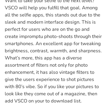
Want to take your selfie to the next level?
VSCO will help you fulfill that goal. Among
all the selfie apps, this stands out due to the
sleek and modern interface design. This is
perfect for users who are on the go and
create impromptu photo-shoots through their
smartphones. An excellent app for tweaking
brightness, contrast, warmth, and sharpness.
What’s more, this app has a diverse
assortment of filters not only for photo
enhancement, it has also vintage filters to
give the users experience to shot pictures
with 80’s vibe. So if you like your pictures to
look like they come out of a magazine, then
add VSCO on your to download list.