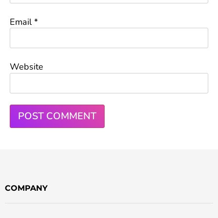
Email
*
Website
COMPANY