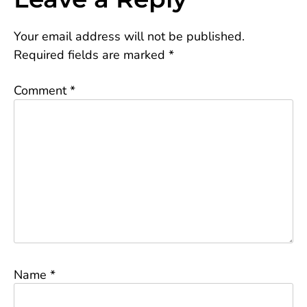
Your email address will not be published.
Required fields are marked
*
Comment
*
Name
*