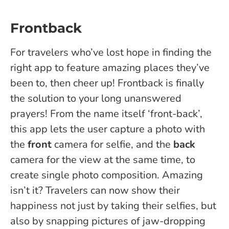
Frontback
For travelers who’ve lost hope in finding the
right app to feature amazing places they’ve
been to, then cheer up! Frontback is finally
the solution to your long unanswered
prayers! From the name itself ‘front-back’,
this app lets the user capture a photo with
the
front
camera for selfie, and the
back
camera for the view at the same time, to
create single photo composition. Amazing
isn’t it? Travelers can now show their
happiness not just by taking their selfies, but
also by snapping pictures of jaw-dropping