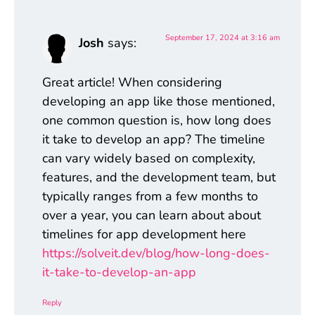
September 17, 2024 at 3:16 am
Josh
says:
Great article! When considering
developing an app like those mentioned,
one common question is, how long does
it take to develop an app? The timeline
can vary widely based on complexity,
features, and the development team, but
typically ranges from a few months to
over a year, you can learn about about
timelines for app development here
https://solveit.dev/blog/how-long-does-
it-take-to-develop-an-app
Reply