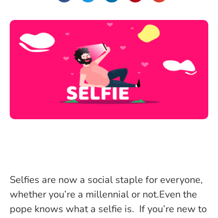
Selfies are now a social staple for everyone,
whether you’re a millennial or not.Even the
pope knows what a selfie is. If you’re new to