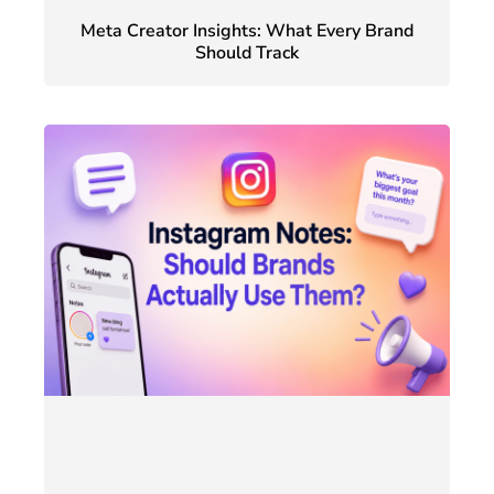
Meta Creator Insights: What Every Brand
Should Track