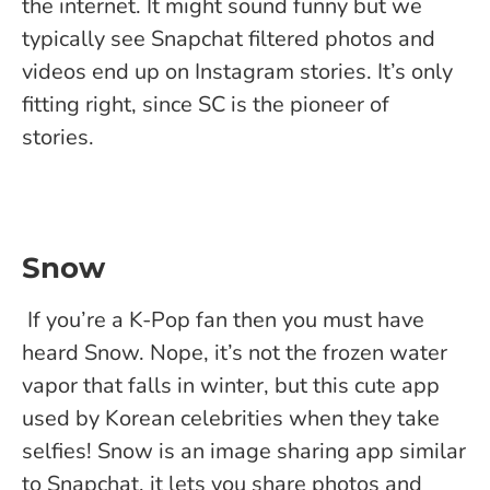
the internet. It might sound funny but we
typically see Snapchat filtered photos and
videos end up on Instagram stories. It’s only
fitting right, since SC is the pioneer of
stories.
Snow
If you’re a K-Pop fan then you must have
heard Snow. Nope, it’s not the frozen water
vapor that falls in winter, but this cute app
used by Korean celebrities when they take
selfies! Snow is an image sharing app similar
to Snapchat, it lets you share photos and