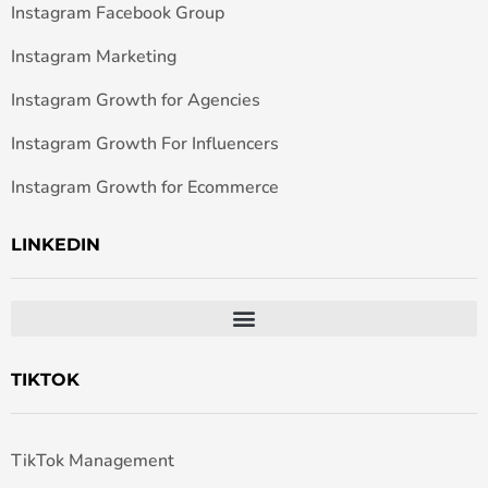
Instagram Facebook Group
Instagram Marketing
Instagram Growth for Agencies
Instagram Growth For Influencers
Instagram Growth for Ecommerce
LINKEDIN
TIKTOK
TikTok Management