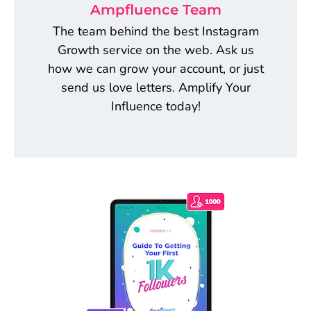
Ampfluence Team
The team behind the best Instagram
Growth service on the web. Ask us
how we can grow your account, or just
send us love letters. Amplify Your
Influence today!