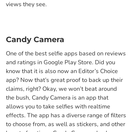
views they see.
Candy Camera
One of the best selfie apps based on reviews
and ratings in Google Play Store. Did you
know that it is also now an Editor’s Choice
app? Now that’s great proof to back up their
claims, right? Okay, we won’t beat around
the bush, Candy Camera is an app that
allows you to take selfies with realtime
effects. The app has a diverse range of filters
to choose from, as well as stickers, and other