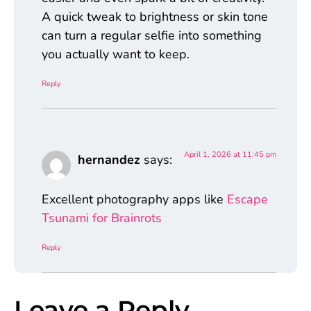
A quick tweak to brightness or skin tone
can turn a regular selfie into something
you actually want to keep.
Reply
April 1, 2026 at 11:45 pm
hernandez
says:
Excellent photography apps like
Escape
Tsunami for Brainrots
Reply
Leave a Reply