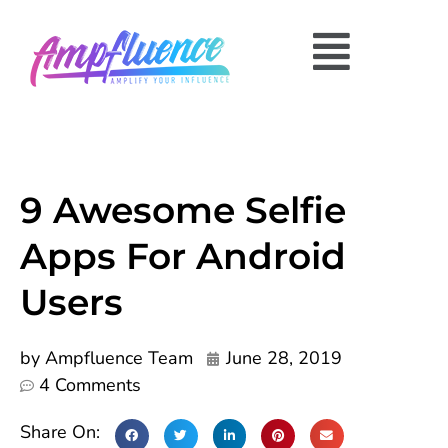
9 Awesome Selfie
Apps For Android
Users
by
Ampfluence Team
June 28, 2019
4 Comments
Share On: