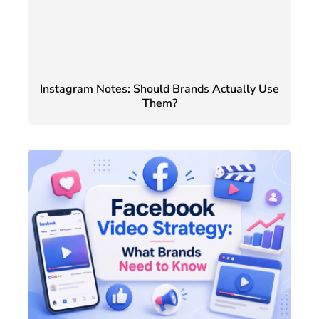
Instagram Notes: Should Brands Actually Use
Them?