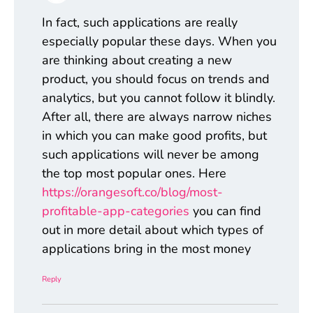
In fact, such applications are really
especially popular these days. When you
are thinking about creating a new
product, you should focus on trends and
analytics, but you cannot follow it blindly.
After all, there are always narrow niches
in which you can make good profits, but
such applications will never be among
the top most popular ones. Here
https://orangesoft.co/blog/most-
profitable-app-categories
you can find
out in more detail about which types of
applications bring in the most money
Reply