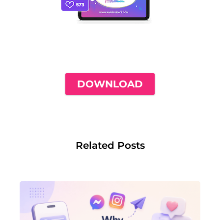
THE ONLY INSTAGRAM GUIDE YOU'LL
NEED TO GET YOUR FIRST 1,000
FOLLOWERS
DOWNLOAD
Related Posts