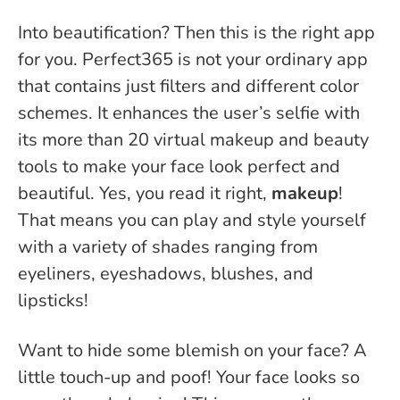
Into beautification? Then this is the right app
for you. Perfect365 is not your ordinary app
that contains just filters and different color
schemes. It enhances the user’s selfie with
its more than 20 virtual makeup and beauty
tools to make your face look perfect and
beautiful. Yes, you read it right,
makeup
!
That means you can play and style yourself
with a variety of shades ranging from
eyeliners, eyeshadows, blushes, and
lipsticks!
Want to hide some blemish on your face? A
little touch-up and poof! Your face looks so