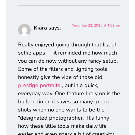
November 23, 2025 at 4:09 am
Kiara
says:
Really enjoyed going through that list of
selfie apps — it reminded me how much
you can do now without any fancy setup.
Some of the filters and lighting tools
honestly give the vibe of those old
prestige portraits
, but in a quick,
everyday way. One feature I rely on is the
built-in timer; it saves so many group
shots when no one wants to be the
“designated photographer.” It’s funny
how these little tools make daily life
easier and even spark a bit of creativity.