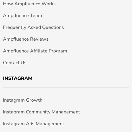
How Ampfluence Works
Ampfluence Team
Frequently Asked Questions
Ampfluence Reviews
Ampfluence Affiliate Program
Contact Us
INSTAGRAM
Instagram Growth
Instagram Community Management
Instagram Ads Management