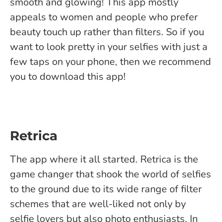
smooth and glowing! This app mostly
appeals to women and people who prefer
beauty touch up rather than filters. So if you
want to look pretty in your selfies with just a
few taps on your phone, then we recommend
you to download this app!
Retrica
The app where it all started. Retrica is the
game changer that shook the world of selfies
to the ground due to its wide range of filter
schemes that are well-liked not only by
selfie lovers but also photo enthusiasts. In