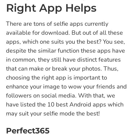
Right App Helps
There are tons of selfie apps currently
available for download. But out of all these
apps, which one suits you the best? You see,
despite the similar function these apps have
in common, they still have distinct features
that can make or break your photos. Thus,
choosing the right app is important to
enhance your image to wow your friends and
followers on social media.
With that, we
have listed the 10 best Android apps which
may suit your selfie mode the best!
Perfect365