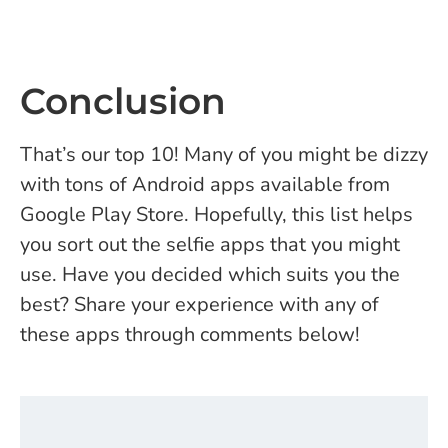
Conclusion
That’s our top 10! Many of you might be dizzy
with tons of Android apps available from
Google Play Store. Hopefully, this list helps
you sort out the selfie apps that you might
use.
Have you decided which suits you the
best? Share your experience with any of
these apps through comments below!