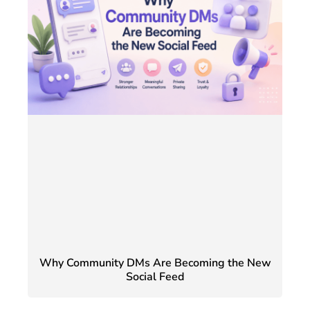
Why Community DMs Are Becoming the New
Social Feed