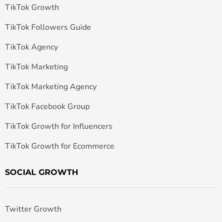
TikTok Growth
TikTok Followers Guide
TikTok Agency
TikTok Marketing
TikTok Marketing Agency
TikTok Facebook Group
TikTok Growth for Influencers
TikTok Growth for Ecommerce
SOCIAL GROWTH
Twitter Growth