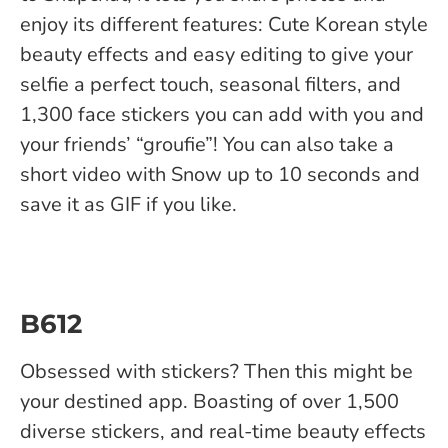
enjoy its different features: Cute Korean style
beauty effects and easy editing to give your
selfie a perfect touch, seasonal filters, and
1,300 face stickers you can add with you and
your friends’ “groufie”! You can also take a
short video with Snow up to 10 seconds and
save it as GIF if you like.
B612
Obsessed with stickers? Then this might be
your destined app. Boasting of over 1,500
diverse stickers, and real-time beauty effects