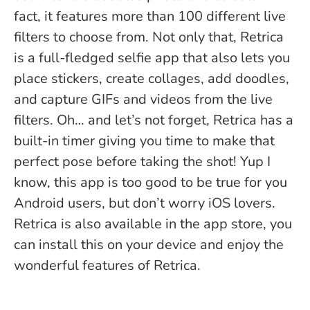
fact, it features more than 100 different live
filters to choose from. Not only that, Retrica
is a full-fledged selfie app that also lets you
place stickers, create collages, add doodles,
and capture GIFs and videos from the live
filters. Oh… and let’s not forget, Retrica has a
built-in timer giving you time to make that
perfect pose before taking the shot!
Yup I
know, this app is too good to be true for you
Android users, but don’t worry iOS lovers.
Retrica is also available in the app store, you
can install this on your device and enjoy the
wonderful features of Retrica.