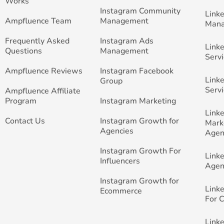
Works
Instagram Community
Link
Ampfluence Team
Management
Man
Frequently Asked
Instagram Ads
Link
Questions
Management
Servi
Ampfluence Reviews
Instagram Facebook
Link
Group
Servi
Ampfluence Affiliate
Program
Instagram Marketing
Link
Contact Us
Instagram Growth for
Mark
Agencies
Agen
Instagram Growth For
Link
Influencers
Agen
Instagram Growth for
Link
Ecommerce
For 
Link