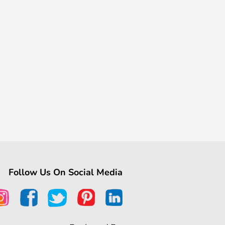
Follow Us On Social Media