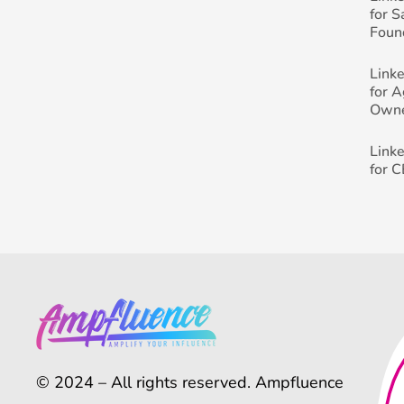
for 
Foun
Link
for 
Own
Link
for 
© 2024 – All rights reserved. Ampfluence