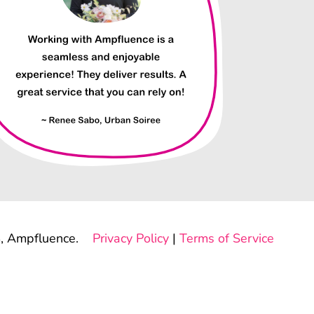
, Ampfluence.
Privacy Policy
|
Terms of Service