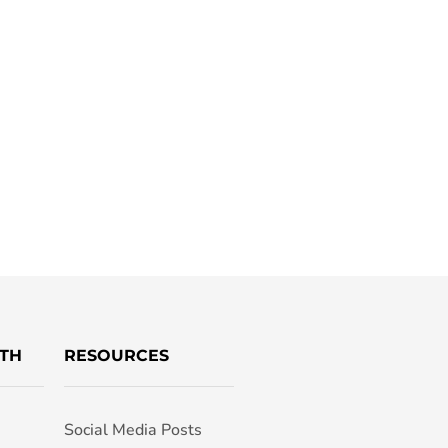
TH
RESOURCES
Social Media Posts