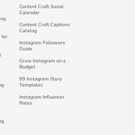
h
Content Craft Social
Calendar
ing
Content Craft Captions
Catalog
 for
Instagram Followers
Guide
t
Grow Instagram on a
Budget
99 Instagram Story
ng
Templates
Instagram Influencer
Rates
ng