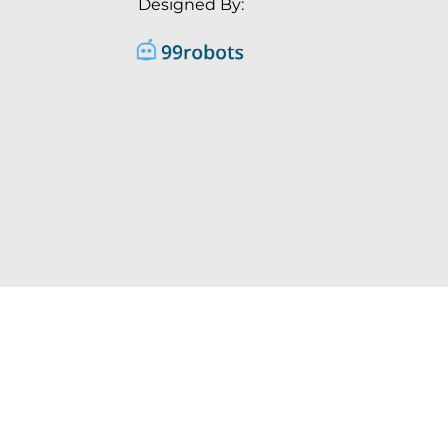
Designed By: