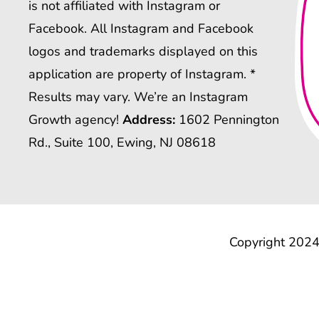
is not affiliated with Instagram or
Facebook. All Instagram and Facebook
logos and trademarks displayed on this
application are property of Instagram. *
Results may vary. We’re an Instagram
Growth agency!
Address:
1602 Pennington
Rd., Suite 100, Ewing, NJ 08618
Copyright 2024