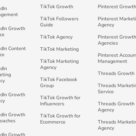
TikTok Growth
Pinterest Growt
edIn
agement
TikTok Followers
Pinterest Market
Guide
Agency
edIn Growth
ce
TikTok Agency
Pinterest Growth
Agencies
edIn Content
TikTok Marketing
ce
Pinterest Accoun
TikTok Marketing
Management
Agency
edIn
Threads Growth
eting
TikTok Facebook
cy
Group
Threads Marketi
Service
edIn Growth
TikTok Growth for
cy
Influencers
Threads Growth
Agency
edIn Growth
TikTok Growth for
Coaches
Ecommerce
Threads Marketi
Agency
edIn Growth