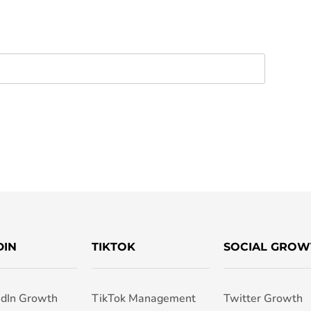
DIN
TIKTOK
SOCIAL GROW
edIn Growth
TikTok Management
Twitter Growth