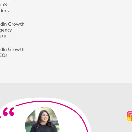
SaaS
ders
edIn Growth
Agency
ers
edIn Growth
CEOs