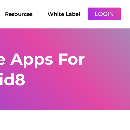
LOGIN
Resources
White Label
ie Apps For
id8