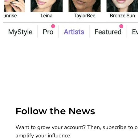
Follow the News
Want to grow your account? Then, subscribe to ou
amplify your influence.