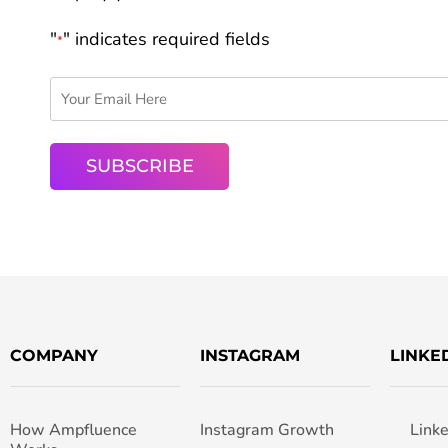
"
" indicates required fields
*
COMPANY
INSTAGRAM
LINKE
How Ampfluence
Instagram Growth
Link