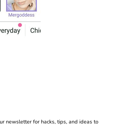
r newsletter for hacks, tips, and ideas to