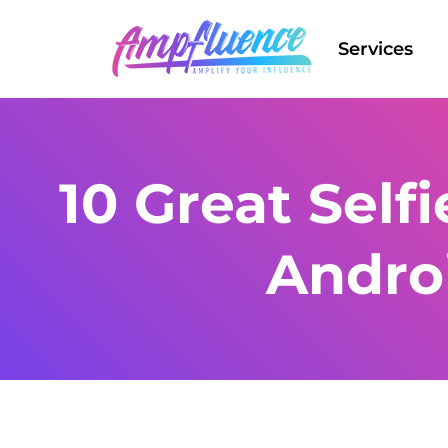
Services
10 Great Self
Andro