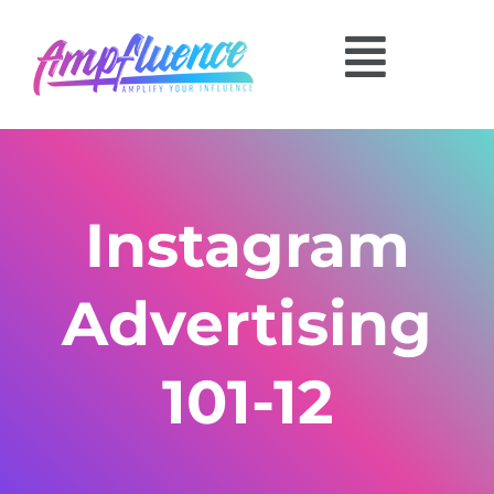
Instagram
Advertising
101-12