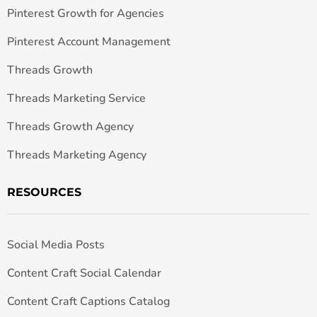
Pinterest Growth for Agencies
Pinterest Account Management
Threads Growth
Threads Marketing Service
Threads Growth Agency
Threads Marketing Agency
RESOURCES
Social Media Posts
Content Craft Social Calendar
Content Craft Captions Catalog