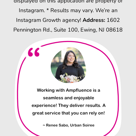
displayed on this application are property of
Instagram. * Results may vary. We’re an
Instagram Growth agency!
Address:
1602
Pennington Rd., Suite 100, Ewing, NJ 08618