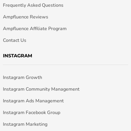
Frequently Asked Questions
Ampfluence Reviews
Ampfluence Affiliate Program
Contact Us
INSTAGRAM
Instagram Growth
Instagram Community Management
Instagram Ads Management
Instagram Facebook Group
Instagram Marketing