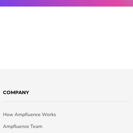
COMPANY
How Ampfluence Works
Ampfluence Team