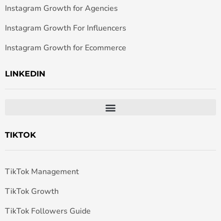
Instagram Growth for Agencies
Instagram Growth For Influencers
Instagram Growth for Ecommerce
LINKEDIN
TIKTOK
TikTok Management
TikTok Growth
TikTok Followers Guide