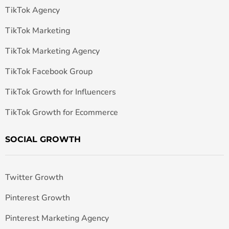
TikTok Agency
TikTok Marketing
TikTok Marketing Agency
TikTok Facebook Group
TikTok Growth for Influencers
TikTok Growth for Ecommerce
SOCIAL GROWTH
Twitter Growth
Pinterest Growth
Pinterest Marketing Agency