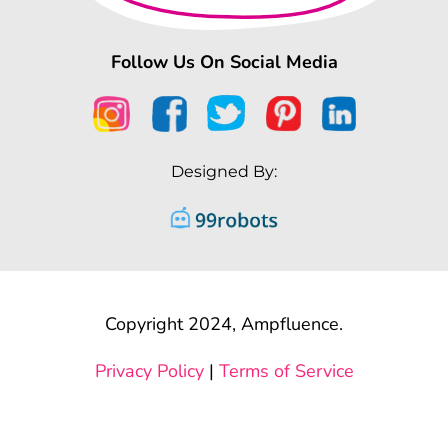
Follow Us On Social Media
Designed By:
Copyright 2024, Ampfluence.
Privacy Policy
|
Terms of Service