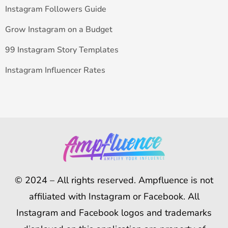
Instagram Followers Guide
Grow Instagram on a Budget
99 Instagram Story Templates
Instagram Influencer Rates
© 2024 – All rights reserved. Ampfluence is not
affiliated with Instagram or Facebook. All
Instagram and Facebook logos and trademarks