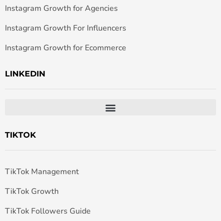
Instagram Growth for Agencies
Instagram Growth For Influencers
Instagram Growth for Ecommerce
LINKEDIN
TIKTOK
TikTok Management
TikTok Growth
TikTok Followers Guide