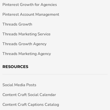
Pinterest Growth for Agencies
Pinterest Account Management
Threads Growth
Threads Marketing Service
Threads Growth Agency
Threads Marketing Agency
RESOURCES
Social Media Posts
Content Craft Social Calendar
Content Craft Captions Catalog