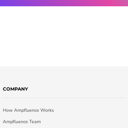
COMPANY
How Ampfluence Works
Ampfluence Team