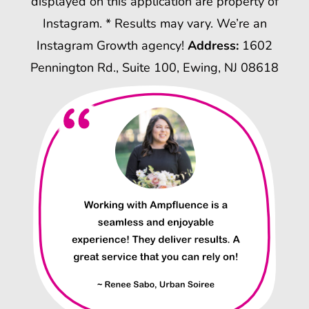
displayed on this application are property of
Instagram. * Results may vary. We’re an
Instagram Growth agency!
Address:
1602
Pennington Rd., Suite 100, Ewing, NJ 08618