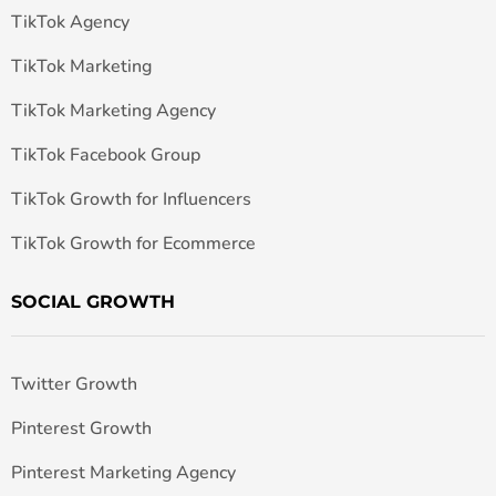
TikTok Agency
TikTok Marketing
TikTok Marketing Agency
TikTok Facebook Group
TikTok Growth for Influencers
TikTok Growth for Ecommerce
SOCIAL GROWTH
Twitter Growth
Pinterest Growth
Pinterest Marketing Agency