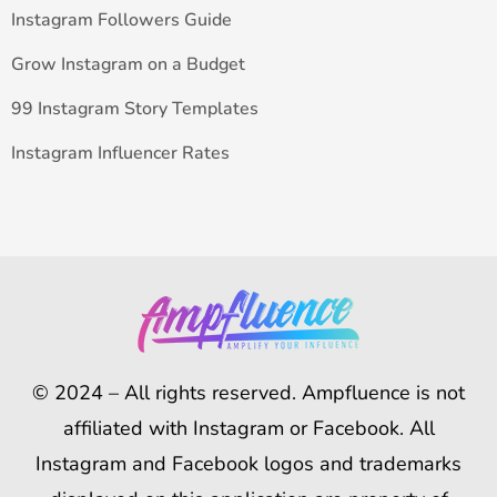
Instagram Followers Guide
Grow Instagram on a Budget
99 Instagram Story Templates
Instagram Influencer Rates
© 2024 – All rights reserved. Ampfluence is not
affiliated with Instagram or Facebook. All
Instagram and Facebook logos and trademarks