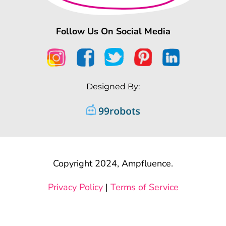
Follow Us On Social Media
Designed By:
Copyright 2024, Ampfluence.
Privacy Policy
|
Terms of Service