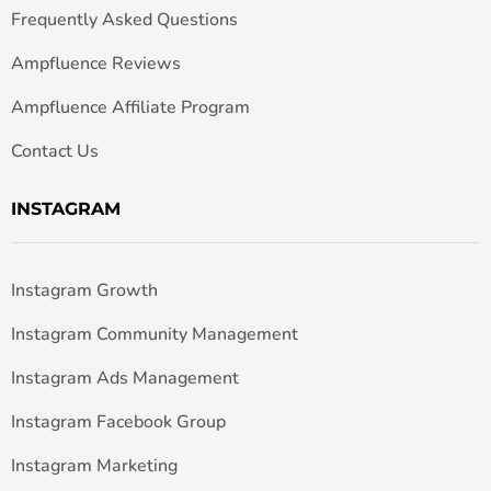
Frequently Asked Questions
Ampfluence Reviews
Ampfluence Affiliate Program
Contact Us
INSTAGRAM
Instagram Growth
Instagram Community Management
Instagram Ads Management
Instagram Facebook Group
Instagram Marketing