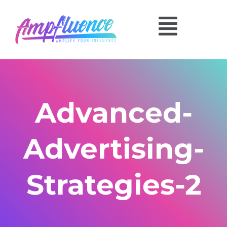
Advanced-
Advertising-
Strategies-2