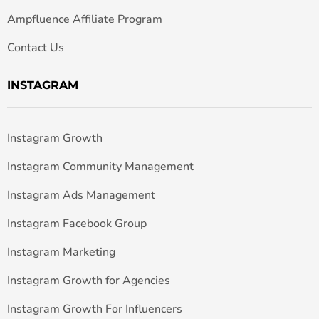
Ampfluence Affiliate Program
Contact Us
INSTAGRAM
Instagram Growth
Instagram Community Management
Instagram Ads Management
Instagram Facebook Group
Instagram Marketing
Instagram Growth for Agencies
Instagram Growth For Influencers