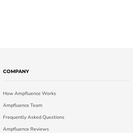
COMPANY
How Ampfluence Works
Ampfluence Team
Frequently Asked Questions
Ampfluence Reviews