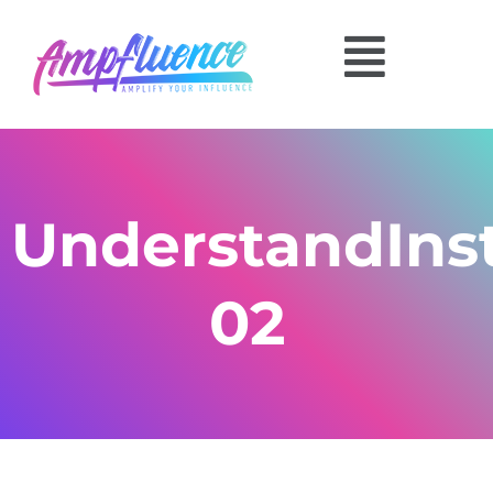
UnderstandIns
02