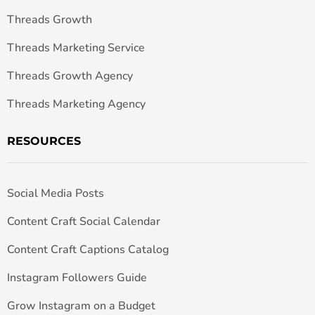
Threads Growth
Threads Marketing Service
Threads Growth Agency
Threads Marketing Agency
RESOURCES
Social Media Posts
Content Craft Social Calendar
Content Craft Captions Catalog
Instagram Followers Guide
Grow Instagram on a Budget