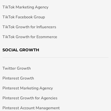
TikTok Marketing Agency
TikTok Facebook Group
TikTok Growth for Influencers
TikTok Growth for Ecommerce
SOCIAL GROWTH
Twitter Growth
Pinterest Growth
Pinterest Marketing Agency
Pinterest Growth for Agencies
Pinterest Account Management