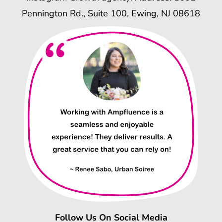
Pennington Rd., Suite 100, Ewing, NJ 08618
Follow Us On Social Media