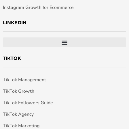
Instagram Growth for Ecommerce
LINKEDIN
TIKTOK
TikTok Management
TikTok Growth
TikTok Followers Guide
TikTok Agency
TikTok Marketing