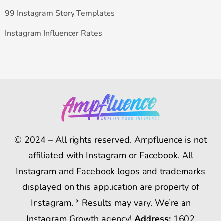
99 Instagram Story Templates
Instagram Influencer Rates
© 2024 – All rights reserved. Ampfluence is not
affiliated with Instagram or Facebook. All
Instagram and Facebook logos and trademarks
displayed on this application are property of
Instagram. * Results may vary. We’re an
Instagram Growth agency!
Address:
1602