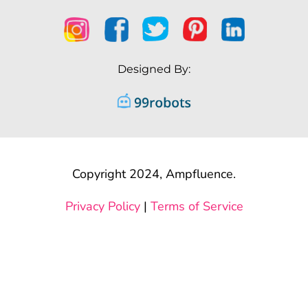
Designed By:
Copyright 2024, Ampfluence.
Privacy Policy
|
Terms of Service