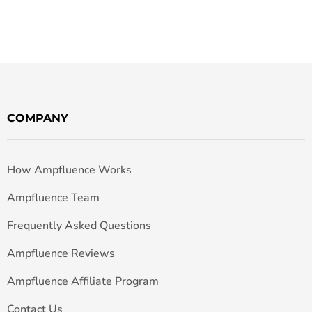
COMPANY
How Ampfluence Works
Ampfluence Team
Frequently Asked Questions
Ampfluence Reviews
Ampfluence Affiliate Program
Contact Us