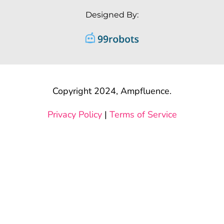
Designed By:
Copyright 2024, Ampfluence.
Privacy Policy
|
Terms of Service