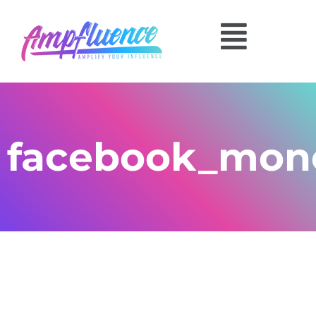
facebook_mon