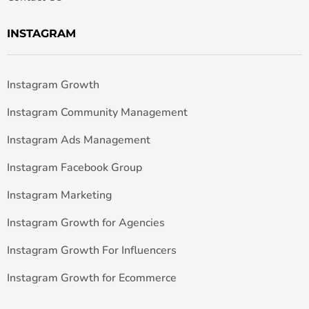
INSTAGRAM
Instagram Growth
Instagram Community Management
Instagram Ads Management
Instagram Facebook Group
Instagram Marketing
Instagram Growth for Agencies
Instagram Growth For Influencers
Instagram Growth for Ecommerce