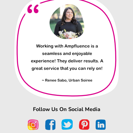
Follow Us On Social Media