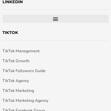
LINKEDIN
TIKTOK
TikTok Management
TikTok Growth
TikTok Followers Guide
TikTok Agency
TikTok Marketing
TikTok Marketing Agency
TikTok Facebook Group