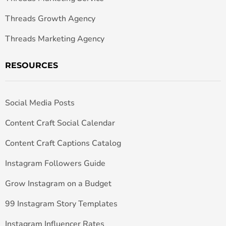
Threads Growth Agency
Threads Marketing Agency
RESOURCES
Social Media Posts
Content Craft Social Calendar
Content Craft Captions Catalog
Instagram Followers Guide
Grow Instagram on a Budget
99 Instagram Story Templates
Instagram Influencer Rates