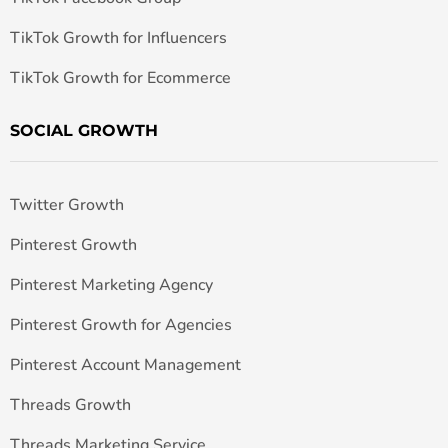
TikTok Growth for Influencers
TikTok Growth for Ecommerce
SOCIAL GROWTH
Twitter Growth
Pinterest Growth
Pinterest Marketing Agency
Pinterest Growth for Agencies
Pinterest Account Management
Threads Growth
Threads Marketing Service