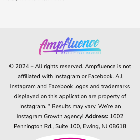
© 2024 – All rights reserved. Ampfluence is not
affiliated with Instagram or Facebook. All
Instagram and Facebook logos and trademarks
displayed on this application are property of
Instagram. * Results may vary. We’re an
Instagram Growth agency!
Address:
1602
Pennington Rd., Suite 100, Ewing, NJ 08618