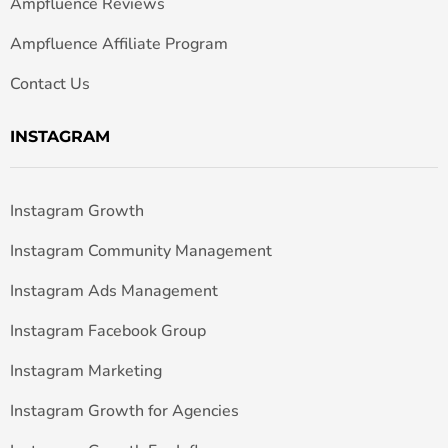
Ampfluence Reviews
Ampfluence Affiliate Program
Contact Us
INSTAGRAM
Instagram Growth
Instagram Community Management
Instagram Ads Management
Instagram Facebook Group
Instagram Marketing
Instagram Growth for Agencies