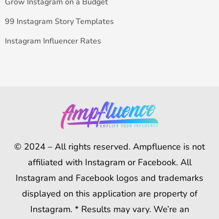
Grow Instagram on a Budget
99 Instagram Story Templates
Instagram Influencer Rates
© 2024 – All rights reserved. Ampfluence is not
affiliated with Instagram or Facebook. All
Instagram and Facebook logos and trademarks
displayed on this application are property of
Instagram. * Results may vary. We’re an