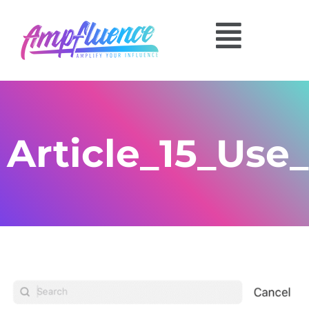
Article_15_Use