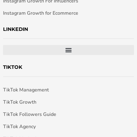
Instagram Growth For Influencers
Instagram Growth for Ecommerce
LINKEDIN
TIKTOK
TikTok Management
TikTok Growth
TikTok Followers Guide
TikTok Agency