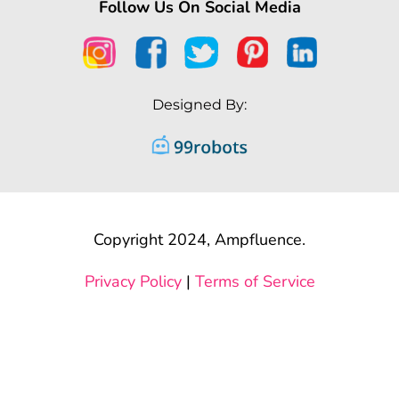
Follow Us On Social Media
Designed By:
Copyright 2024, Ampfluence.
Privacy Policy
|
Terms of Service