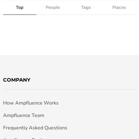
COMPANY
How Ampfluence Works
Ampfluence Team
Frequently Asked Questions