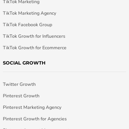
TikTok Marketing
TikTok Marketing Agency
TikTok Facebook Group
TikTok Growth for Influencers
TikTok Growth for Ecommerce
SOCIAL GROWTH
Twitter Growth
Pinterest Growth
Pinterest Marketing Agency
Pinterest Growth for Agencies