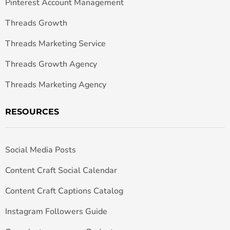
Pinterest Account Management
Threads Growth
Threads Marketing Service
Threads Growth Agency
Threads Marketing Agency
RESOURCES
Social Media Posts
Content Craft Social Calendar
Content Craft Captions Catalog
Instagram Followers Guide