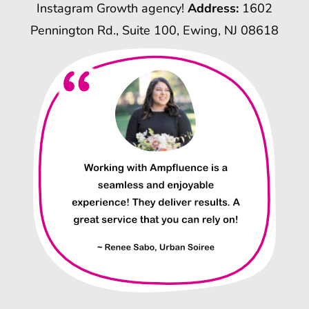
Instagram Growth agency!
Address:
1602
Pennington Rd., Suite 100, Ewing, NJ 08618