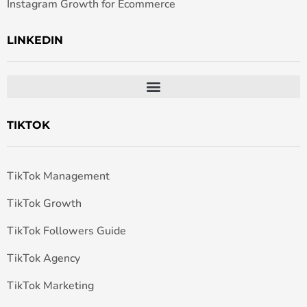
Instagram Growth for Ecommerce
LINKEDIN
TIKTOK
TikTok Management
TikTok Growth
TikTok Followers Guide
TikTok Agency
TikTok Marketing