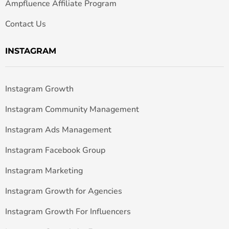
Ampfluence Affiliate Program
Contact Us
INSTAGRAM
Instagram Growth
Instagram Community Management
Instagram Ads Management
Instagram Facebook Group
Instagram Marketing
Instagram Growth for Agencies
Instagram Growth For Influencers