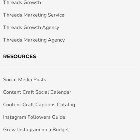
Threads Growth
Threads Marketing Service
Threads Growth Agency
Threads Marketing Agency
RESOURCES
Social Media Posts
Content Craft Social Calendar
Content Craft Captions Catalog
Instagram Followers Guide
Grow Instagram on a Budget