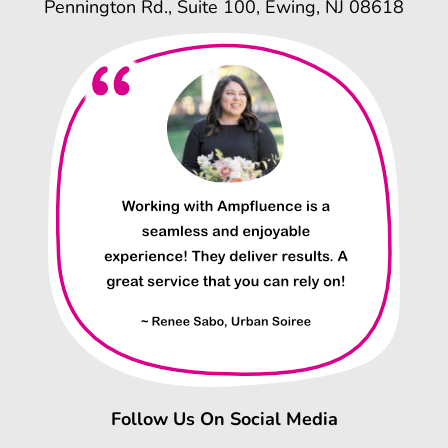
Pennington Rd., Suite 100, Ewing, NJ 08618
Follow Us On Social Media