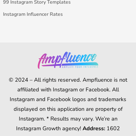
99 Instagram Story Templates
Instagram Influencer Rates
© 2024 – All rights reserved. Ampfluence is not
affiliated with Instagram or Facebook. All
Instagram and Facebook logos and trademarks
displayed on this application are property of
Instagram. * Results may vary. We’re an
Instagram Growth agency!
Address:
1602