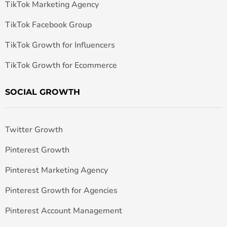
TikTok Marketing Agency
TikTok Facebook Group
TikTok Growth for Influencers
TikTok Growth for Ecommerce
SOCIAL GROWTH
Twitter Growth
Pinterest Growth
Pinterest Marketing Agency
Pinterest Growth for Agencies
Pinterest Account Management