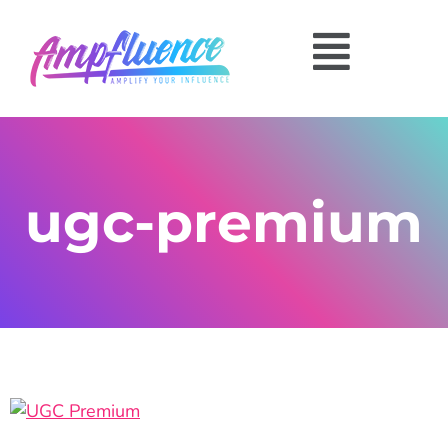
ugc-premium