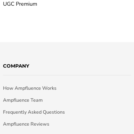
UGC Premium
COMPANY
How Ampfluence Works
Ampfluence Team
Frequently Asked Questions
Ampfluence Reviews