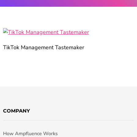
TikTok Management Tastemaker
COMPANY
How Ampfluence Works