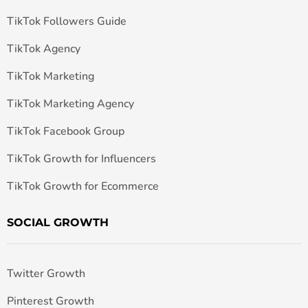
TikTok Followers Guide
TikTok Agency
TikTok Marketing
TikTok Marketing Agency
TikTok Facebook Group
TikTok Growth for Influencers
TikTok Growth for Ecommerce
SOCIAL GROWTH
Twitter Growth
Pinterest Growth