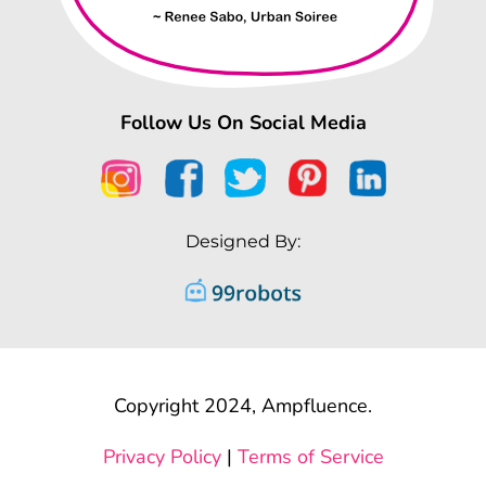
Follow Us On Social Media
Designed By:
Copyright 2024, Ampfluence.
Privacy Policy
|
Terms of Service