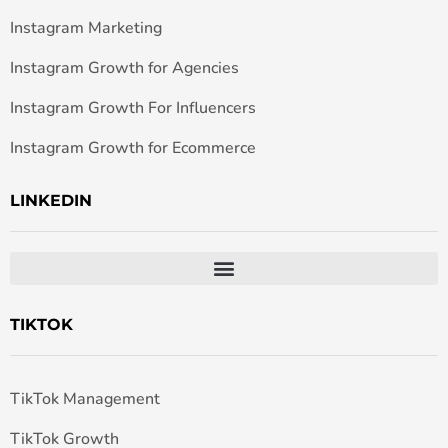
Instagram Marketing
Instagram Growth for Agencies
Instagram Growth For Influencers
Instagram Growth for Ecommerce
LINKEDIN
TIKTOK
TikTok Management
TikTok Growth