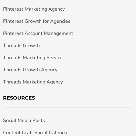
Pinterest Marketing Agency
Pinterest Growth for Agencies
Pinterest Account Management
Threads Growth
Threads Marketing Service
Threads Growth Agency
Threads Marketing Agency
RESOURCES
Social Media Posts
Content Craft Social Calendar