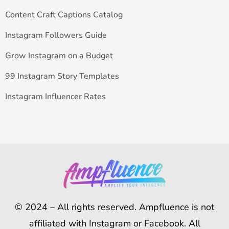
Content Craft Captions Catalog
Instagram Followers Guide
Grow Instagram on a Budget
99 Instagram Story Templates
Instagram Influencer Rates
© 2024 – All rights reserved. Ampfluence is not
affiliated with Instagram or Facebook. All