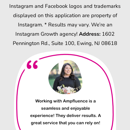
Instagram and Facebook logos and trademarks
displayed on this application are property of
Instagram. * Results may vary. We’re an
Instagram Growth agency!
Address:
1602
Pennington Rd., Suite 100, Ewing, NJ 08618