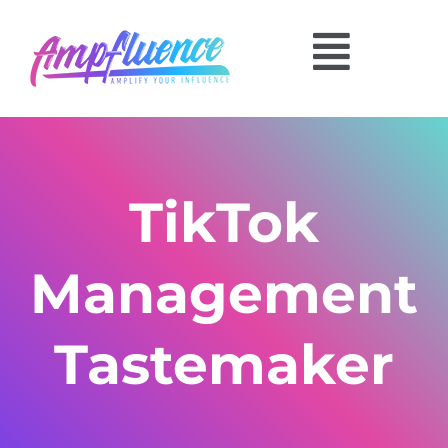
TikTok
Management
Tastemaker