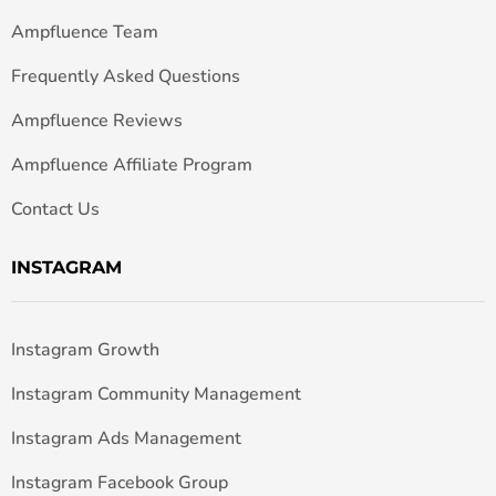
Ampfluence Team
Frequently Asked Questions
Ampfluence Reviews
Ampfluence Affiliate Program
Contact Us
INSTAGRAM
Instagram Growth
Instagram Community Management
Instagram Ads Management
Instagram Facebook Group