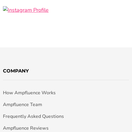
COMPANY
How Ampfluence Works
Ampfluence Team
Frequently Asked Questions
Ampfluence Reviews