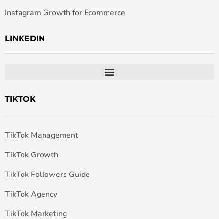
Instagram Growth for Ecommerce
LINKEDIN
TIKTOK
TikTok Management
TikTok Growth
TikTok Followers Guide
TikTok Agency
TikTok Marketing