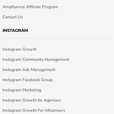
Ampfluence Affiliate Program
Contact Us
INSTAGRAM
Instagram Growth
Instagram Community Management
Instagram Ads Management
Instagram Facebook Group
Instagram Marketing
Instagram Growth for Agencies
Instagram Growth For Influencers