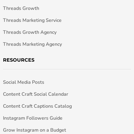
Threads Growth
Threads Marketing Service
Threads Growth Agency
Threads Marketing Agency
RESOURCES
Social Media Posts
Content Craft Social Calendar
Content Craft Captions Catalog
Instagram Followers Guide
Grow Instagram on a Budget