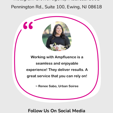
Pennington Rd., Suite 100, Ewing, NJ 08618
Follow Us On Social Media