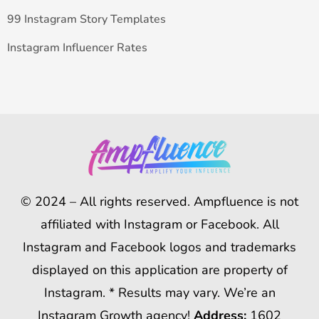
99 Instagram Story Templates
Instagram Influencer Rates
© 2024 – All rights reserved. Ampfluence is not
affiliated with Instagram or Facebook. All
Instagram and Facebook logos and trademarks
displayed on this application are property of
Instagram. * Results may vary. We’re an
Instagram Growth agency!
Address:
1602