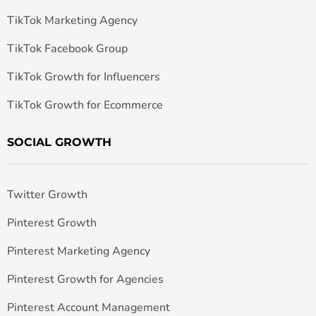
TikTok Marketing Agency
TikTok Facebook Group
TikTok Growth for Influencers
TikTok Growth for Ecommerce
SOCIAL GROWTH
Twitter Growth
Pinterest Growth
Pinterest Marketing Agency
Pinterest Growth for Agencies
Pinterest Account Management