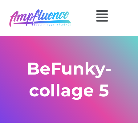
BeFunky-
collage 5