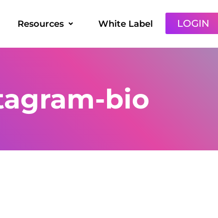
LOGIN
Resources
White Label
tagram-bio