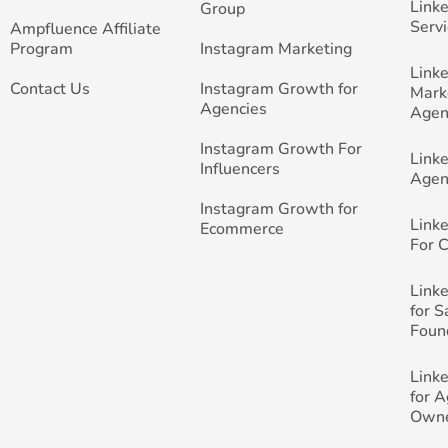
Link
Group
Servi
Ampfluence Affiliate
Program
Instagram Marketing
Link
Contact Us
Instagram Growth for
Mark
Agencies
Agen
Instagram Growth For
Link
Influencers
Agen
Instagram Growth for
Link
Ecommerce
For 
Link
for 
Foun
Link
for 
Own