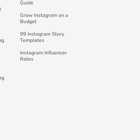
Guide
t
Grow Instagram on a
Budget
99 Instagram Story
ng
Templates
Instagram Influencer
Rates
ng