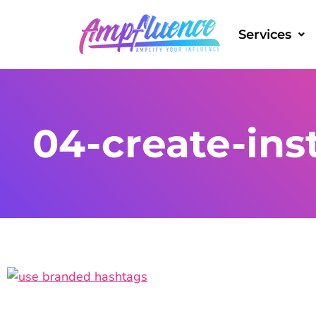
Services
04-create-ins