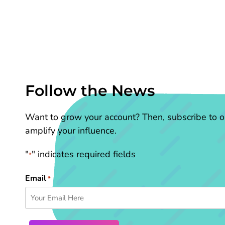
Follow the News
Want to grow your account? Then, subscribe to ou
amplify your influence.
"
" indicates required fields
*
Email
*