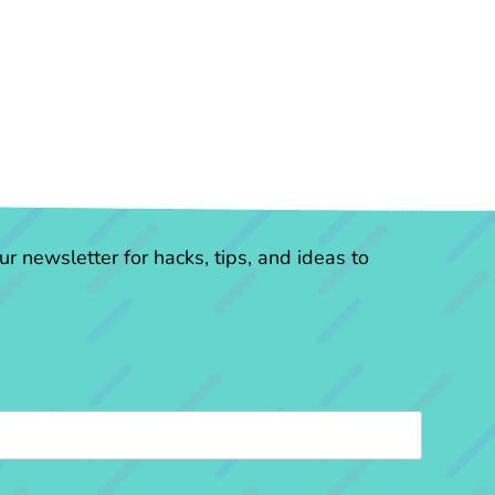
r newsletter for hacks, tips, and ideas to