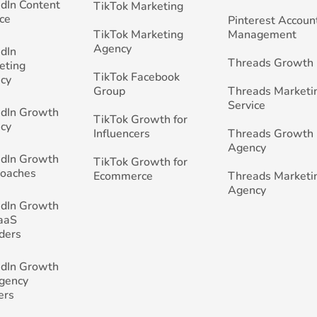
edIn Content
TikTok Marketing
ce
Pinterest Accoun
TikTok Marketing
Management
Agency
edIn
Threads Growth
eting
TikTok Facebook
cy
Group
Threads Marketi
Service
edIn Growth
TikTok Growth for
cy
Influencers
Threads Growth
Agency
edIn Growth
TikTok Growth for
Coaches
Ecommerce
Threads Marketi
Agency
edIn Growth
SaaS
ders
edIn Growth
Agency
ers