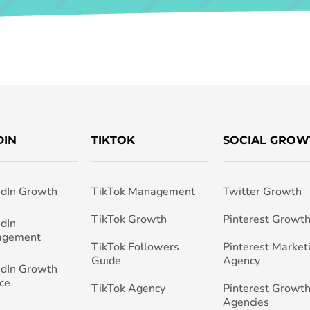
DIN
TIKTOK
SOCIAL GROW
edIn Growth
TikTok Management
Twitter Growth
TikTok Growth
Pinterest Growt
edIn
agement
TikTok Followers
Pinterest Market
Guide
Agency
edIn Growth
ce
TikTok Agency
Pinterest Growth
Agencies