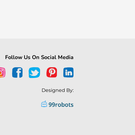
Follow Us On Social Media
Designed By: