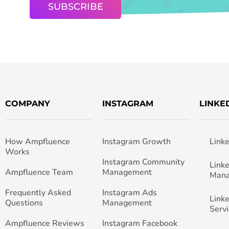
COMPANY
INSTAGRAM
LINKE
How Ampfluence
Instagram Growth
Link
Works
Instagram Community
Link
Ampfluence Team
Management
Man
Frequently Asked
Instagram Ads
Link
Questions
Management
Servi
Ampfluence Reviews
Instagram Facebook