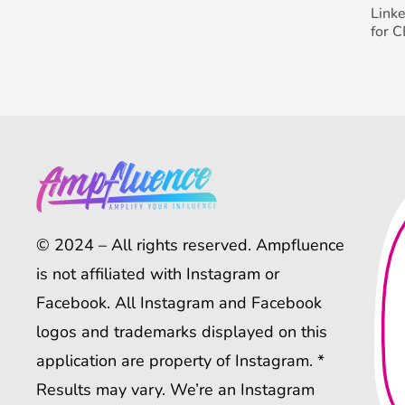
Link
for 
© 2024 – All rights reserved. Ampfluence
is not affiliated with Instagram or
Facebook. All Instagram and Facebook
logos and trademarks displayed on this
application are property of Instagram. *
Results may vary. We’re an Instagram