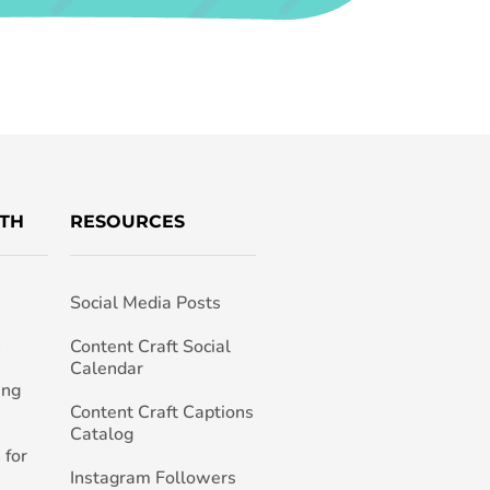
TH
RESOURCES
Social Media Posts
h
Content Craft Social
Calendar
ing
Content Craft Captions
Catalog
 for
Instagram Followers