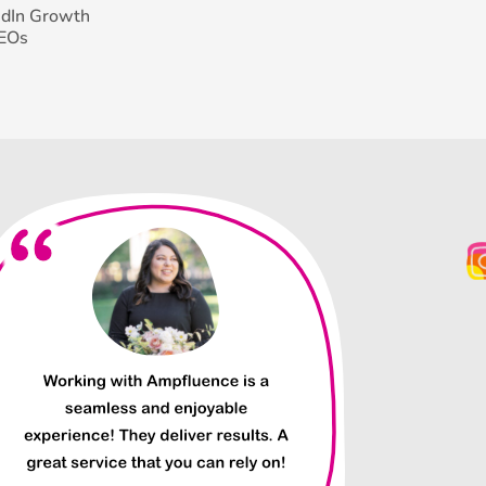
edIn Growth
CEOs