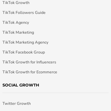
TikTok Growth
TikTok Followers Guide
TikTok Agency
TikTok Marketing
TikTok Marketing Agency
TikTok Facebook Group
TikTok Growth for Influencers
TikTok Growth for Ecommerce
SOCIAL GROWTH
Twitter Growth