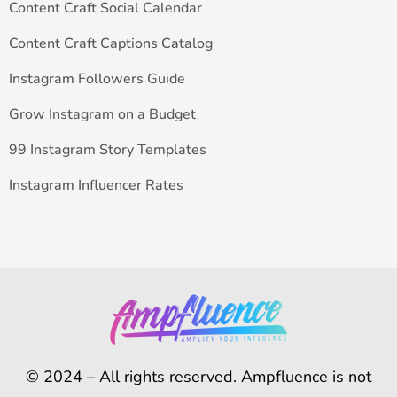
Content Craft Social Calendar
Content Craft Captions Catalog
Instagram Followers Guide
Grow Instagram on a Budget
99 Instagram Story Templates
Instagram Influencer Rates
© 2024 – All rights reserved. Ampfluence is not