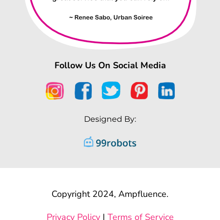
Follow Us On Social Media
Designed By:
Copyright 2024, Ampfluence.
Privacy Policy
|
Terms of Service