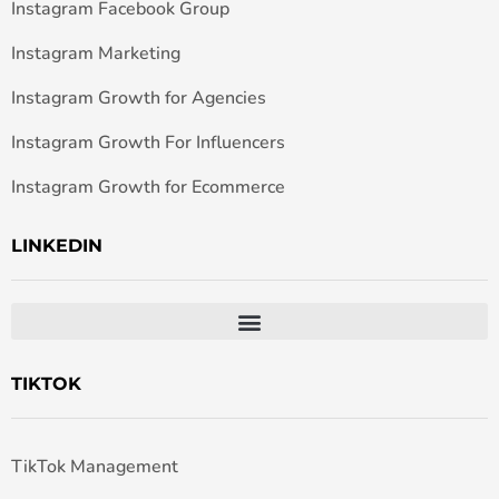
Instagram Facebook Group
Instagram Marketing
Instagram Growth for Agencies
Instagram Growth For Influencers
Instagram Growth for Ecommerce
LINKEDIN
TIKTOK
TikTok Management