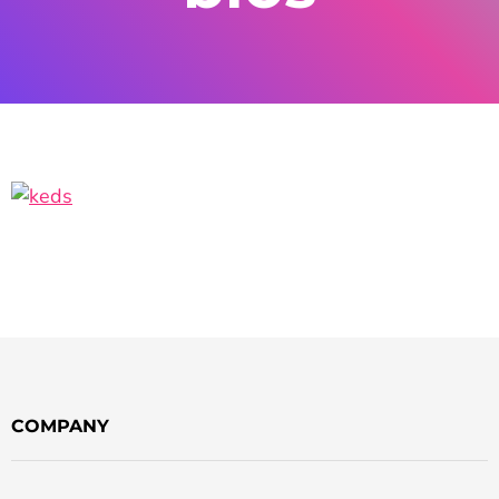
COMPANY