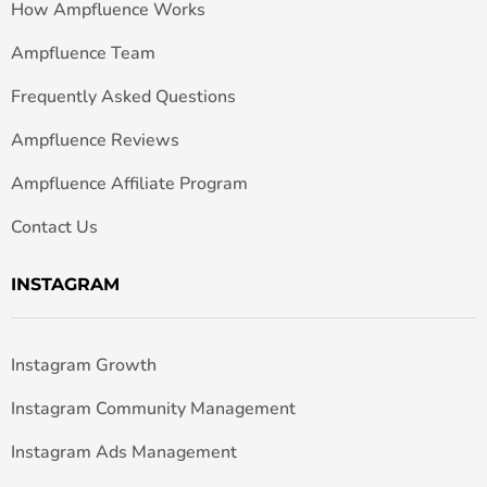
How Ampfluence Works
Ampfluence Team
Frequently Asked Questions
Ampfluence Reviews
Ampfluence Affiliate Program
Contact Us
INSTAGRAM
Instagram Growth
Instagram Community Management
Instagram Ads Management