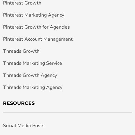
Pinterest Growth
Pinterest Marketing Agency
Pinterest Growth for Agencies
Pinterest Account Management
Threads Growth
Threads Marketing Service
Threads Growth Agency
Threads Marketing Agency
RESOURCES
Social Media Posts