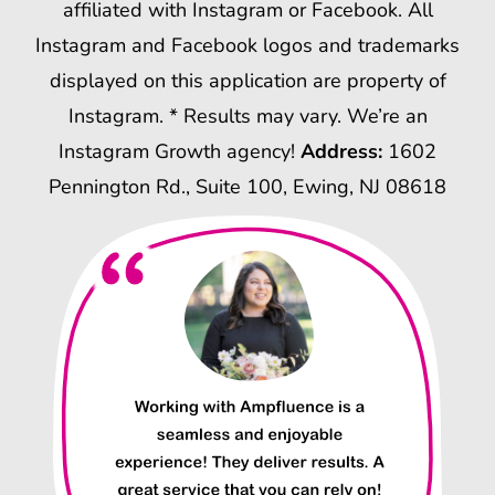
affiliated with Instagram or Facebook. All
Instagram and Facebook logos and trademarks
displayed on this application are property of
Instagram. * Results may vary. We’re an
Instagram Growth agency!
Address:
1602
Pennington Rd., Suite 100, Ewing, NJ 08618