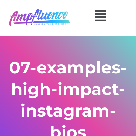
07-examples-
high-impact-
instagram-
bios