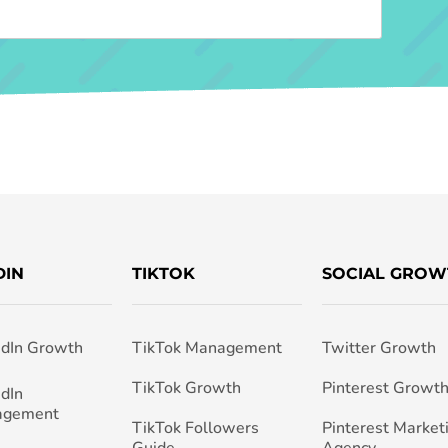
DIN
TIKTOK
SOCIAL GROW
edIn Growth
TikTok Management
Twitter Growth
TikTok Growth
Pinterest Growt
edIn
agement
TikTok Followers
Pinterest Market
Guide
Agency