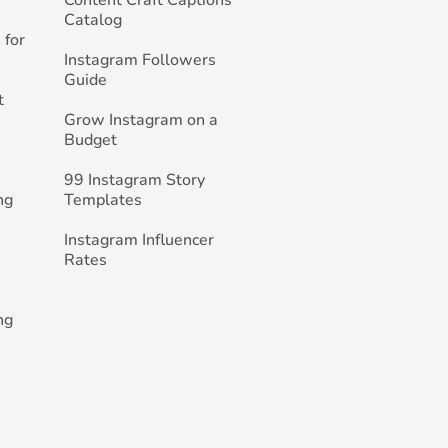
Catalog
 for
Instagram Followers
Guide
t
Grow Instagram on a
Budget
99 Instagram Story
ng
Templates
Instagram Influencer
Rates
ng