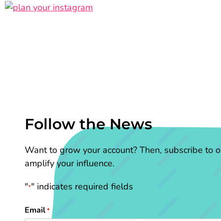
Follow the News
Want to grow your account? Then, subscribe to ou
amplify your influence.
"
" indicates required fields
*
Email
*