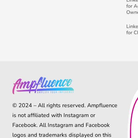
for 
Own
Link
for 
© 2024 – All rights reserved. Ampfluence
is not affiliated with Instagram or
Facebook. All Instagram and Facebook
logos and trademarks displayed on this