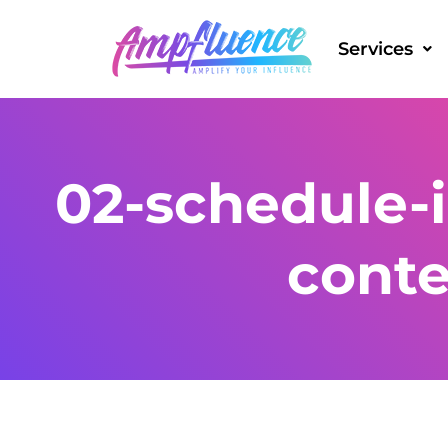
Services
02-schedule-
cont