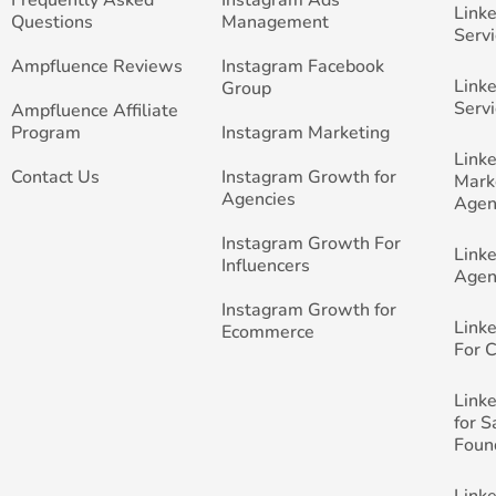
Link
Questions
Management
Servi
Ampfluence Reviews
Instagram Facebook
Link
Group
Servi
Ampfluence Affiliate
Program
Instagram Marketing
Link
Contact Us
Instagram Growth for
Mark
Agencies
Agen
Instagram Growth For
Link
Influencers
Agen
Instagram Growth for
Link
Ecommerce
For 
Link
for 
Foun
Link