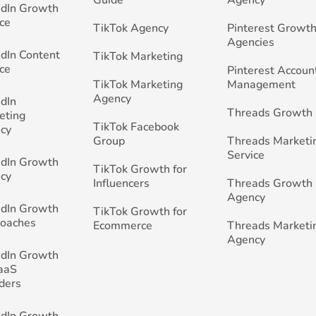
edIn Growth
ce
TikTok Agency
Pinterest Growth
Agencies
edIn Content
TikTok Marketing
ce
Pinterest Accoun
TikTok Marketing
Management
Agency
edIn
Threads Growth
eting
TikTok Facebook
cy
Group
Threads Marketi
Service
edIn Growth
TikTok Growth for
cy
Influencers
Threads Growth
Agency
edIn Growth
TikTok Growth for
Coaches
Ecommerce
Threads Marketi
Agency
edIn Growth
SaaS
ders
edIn Growth