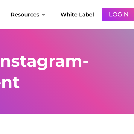
LOGIN
Resources
White Label
instagram-
ent