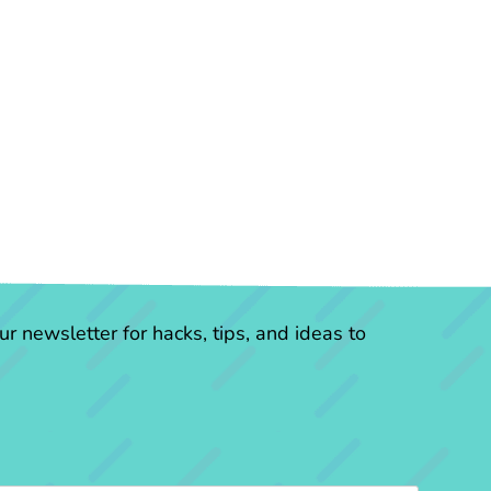
r newsletter for hacks, tips, and ideas to