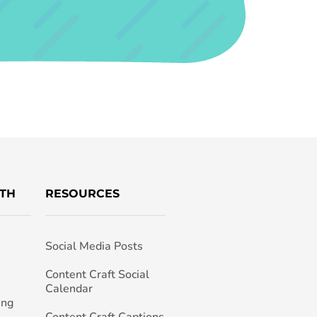
TH
RESOURCES
Social Media Posts
h
Content Craft Social
Calendar
ing
Content Craft Captions