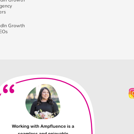
Agency
ers
edIn Growth
CEOs