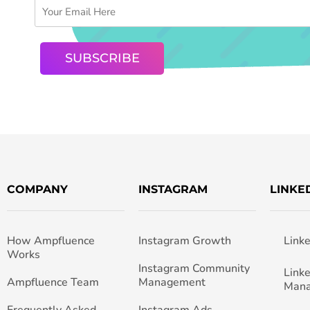
COMPANY
INSTAGRAM
LINKE
How Ampfluence
Instagram Growth
Link
Works
Instagram Community
Link
Ampfluence Team
Management
Man
Frequently Asked
Instagram Ads