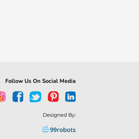
Follow Us On Social Media
Designed By: