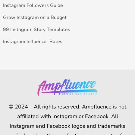
Instagram Followers Guide
Grow Instagram on a Budget
99 Instagram Story Templates
Instagram Influencer Rates
© 2024 – All rights reserved. Ampfluence is not
affiliated with Instagram or Facebook. All
Instagram and Facebook logos and trademarks