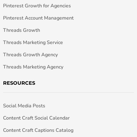
Pinterest Growth for Agencies
Pinterest Account Management
Threads Growth
Threads Marketing Service
Threads Growth Agency
Threads Marketing Agency
RESOURCES
Social Media Posts
Content Craft Social Calendar
Content Craft Captions Catalog