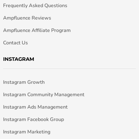
Frequently Asked Questions
Ampfluence Reviews
Ampfluence Affiliate Program
Contact Us
INSTAGRAM
Instagram Growth
Instagram Community Management
Instagram Ads Management
Instagram Facebook Group
Instagram Marketing