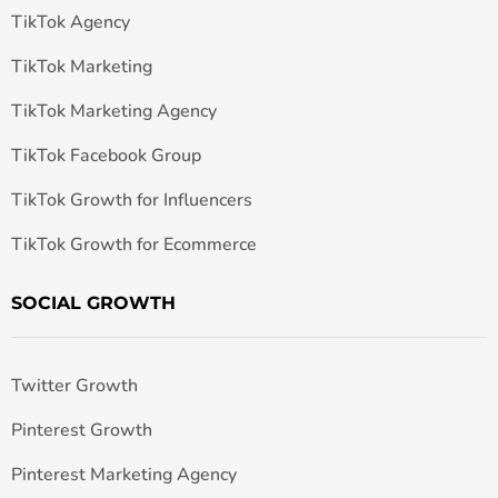
TikTok Agency
TikTok Marketing
TikTok Marketing Agency
TikTok Facebook Group
TikTok Growth for Influencers
TikTok Growth for Ecommerce
SOCIAL GROWTH
Twitter Growth
Pinterest Growth
Pinterest Marketing Agency