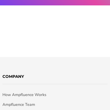
COMPANY
How Ampfluence Works
Ampfluence Team