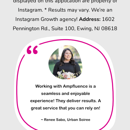
displayed on this application are property of
Instagram. * Results may vary. We’re an
Instagram Growth agency!
Address:
1602
Pennington Rd., Suite 100, Ewing, NJ 08618