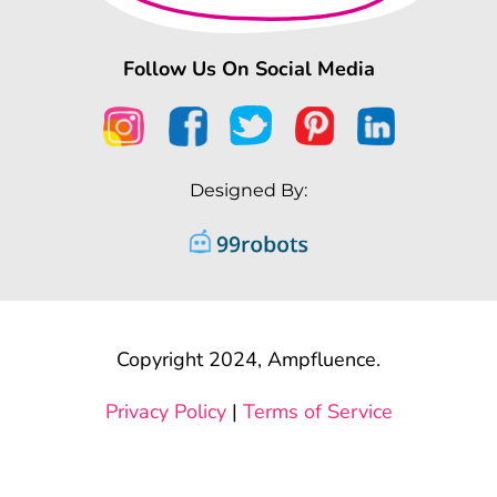
Follow Us On Social Media
Designed By:
Copyright 2024, Ampfluence.
Privacy Policy
|
Terms of Service