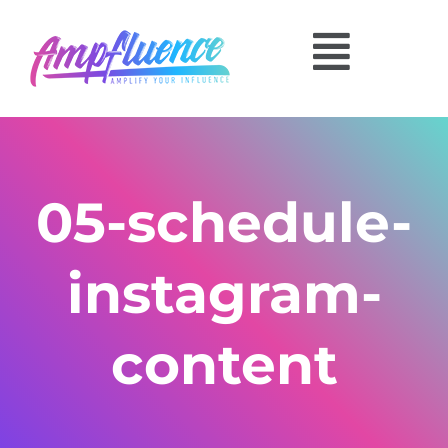
05-schedule-
instagram-
content