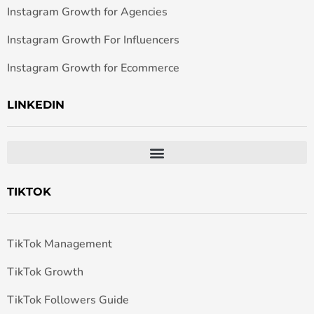
Instagram Growth for Agencies
Instagram Growth For Influencers
Instagram Growth for Ecommerce
LINKEDIN
TIKTOK
TikTok Management
TikTok Growth
TikTok Followers Guide