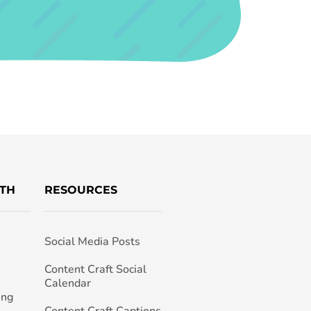
TH
RESOURCES
Social Media Posts
h
Content Craft Social
Calendar
ing
Content Craft Captions