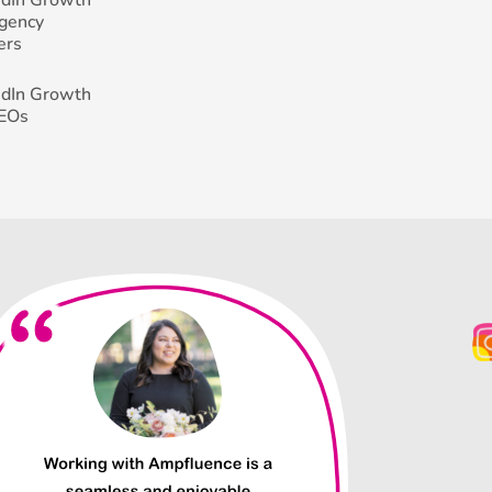
Agency
ers
edIn Growth
CEOs