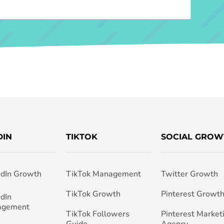
DIN
TIKTOK
SOCIAL GROW
edIn Growth
TikTok Management
Twitter Growth
TikTok Growth
Pinterest Growt
edIn
agement
TikTok Followers
Pinterest Market
Guide
Agency