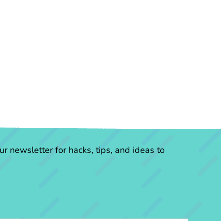
r newsletter for hacks, tips, and ideas to