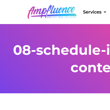
Services
08-schedule-
cont