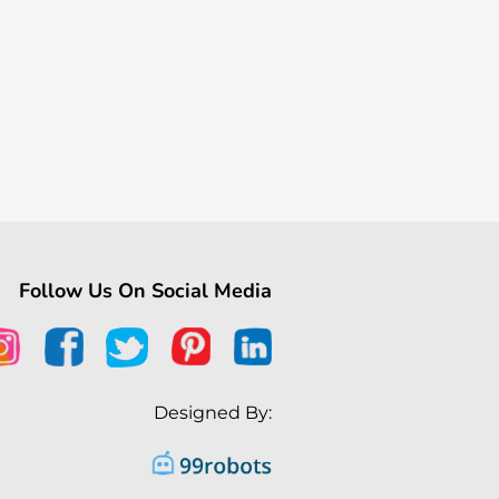
Follow Us On Social Media
Designed By: