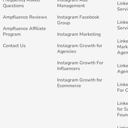
Link
Questions
Management
Servi
Ampfluence Reviews
Instagram Facebook
Link
Group
Servi
Ampfluence Affiliate
Program
Instagram Marketing
Link
Contact Us
Instagram Growth for
Mark
Agencies
Agen
Instagram Growth For
Link
Influencers
Agen
Instagram Growth for
Link
Ecommerce
For 
Link
for 
Foun
Link