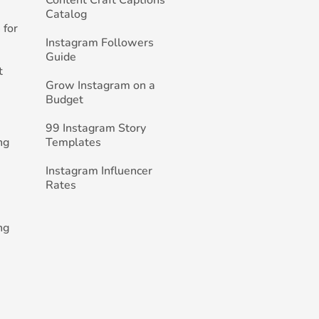
Catalog
 for
Instagram Followers
Guide
t
Grow Instagram on a
Budget
99 Instagram Story
ng
Templates
Instagram Influencer
Rates
ng