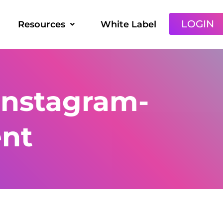
LOGIN
Resources
White Label
instagram-
ent