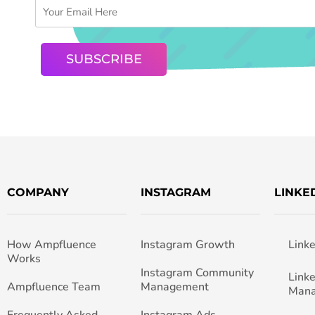
COMPANY
INSTAGRAM
LINKE
How Ampfluence
Instagram Growth
Link
Works
Instagram Community
Link
Ampfluence Team
Management
Man
Frequently Asked
Instagram Ads