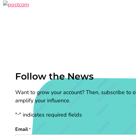
Follow the News
Want to grow your account? Then, subscribe to ou
amplify your influence.
"
" indicates required fields
*
Email
*