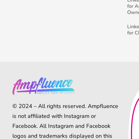
for 
Own
Link
for 
© 2024 – All rights reserved. Ampfluence
is not affiliated with Instagram or
Facebook. All Instagram and Facebook
logos and trademarks displayed on this