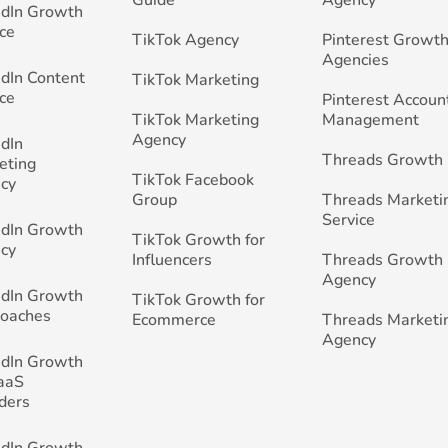
edIn Growth
ce
TikTok Agency
Pinterest Growth
Agencies
edIn Content
TikTok Marketing
ce
Pinterest Accoun
TikTok Marketing
Management
Agency
edIn
Threads Growth
eting
TikTok Facebook
cy
Group
Threads Marketi
Service
edIn Growth
TikTok Growth for
cy
Influencers
Threads Growth
Agency
edIn Growth
TikTok Growth for
Coaches
Ecommerce
Threads Marketi
Agency
edIn Growth
SaaS
ders
edIn Growth