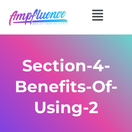
Section-4-
Benefits-Of-
Using-2