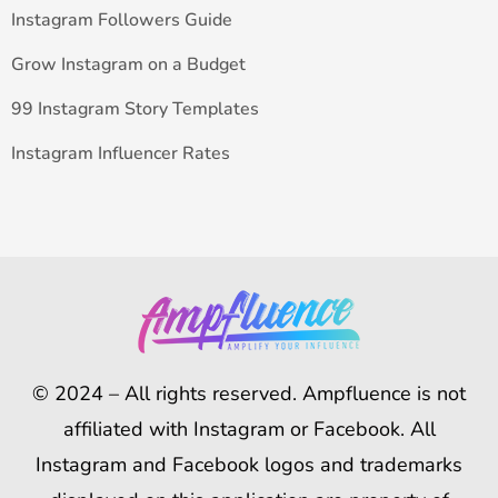
Instagram Followers Guide
Grow Instagram on a Budget
99 Instagram Story Templates
Instagram Influencer Rates
© 2024 – All rights reserved. Ampfluence is not
affiliated with Instagram or Facebook. All
Instagram and Facebook logos and trademarks