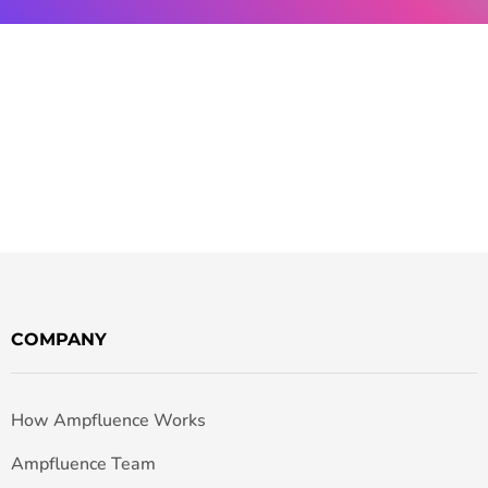
COMPANY
How Ampfluence Works
Ampfluence Team