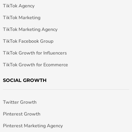
TikTok Agency
TikTok Marketing
TikTok Marketing Agency
TikTok Facebook Group
TikTok Growth for Influencers
TikTok Growth for Ecommerce
SOCIAL GROWTH
Twitter Growth
Pinterest Growth
Pinterest Marketing Agency