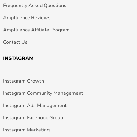
Frequently Asked Questions
Ampfluence Reviews
Ampfluence Affiliate Program
Contact Us
INSTAGRAM
Instagram Growth
Instagram Community Management
Instagram Ads Management
Instagram Facebook Group
Instagram Marketing