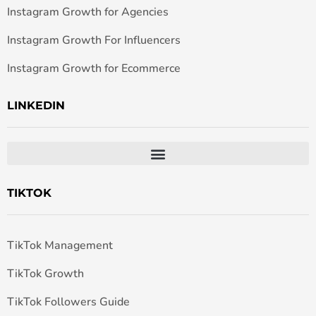
Instagram Growth for Agencies
Instagram Growth For Influencers
Instagram Growth for Ecommerce
LINKEDIN
TIKTOK
TikTok Management
TikTok Growth
TikTok Followers Guide