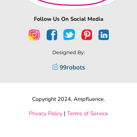
Follow Us On Social Media
Designed By:
Copyright 2024, Ampfluence.
Privacy Policy
|
Terms of Service