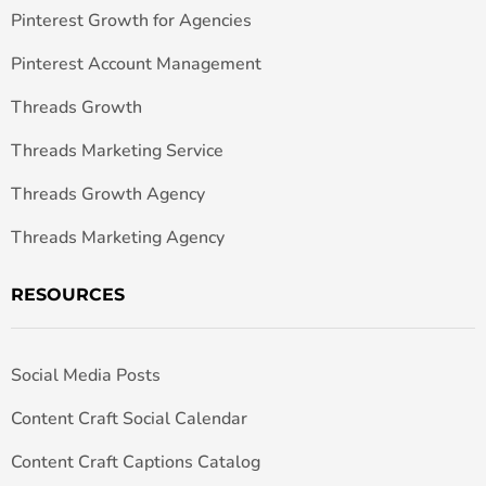
Pinterest Growth for Agencies
Pinterest Account Management
Threads Growth
Threads Marketing Service
Threads Growth Agency
Threads Marketing Agency
RESOURCES
Social Media Posts
Content Craft Social Calendar
Content Craft Captions Catalog