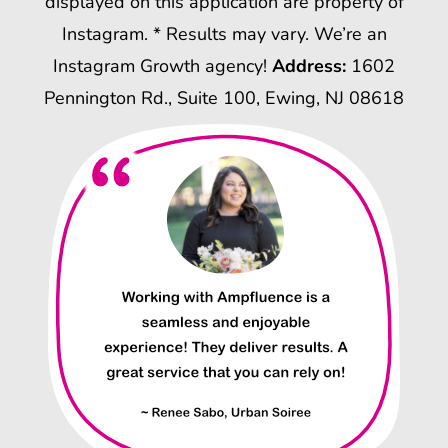
displayed on this application are property of
Instagram. * Results may vary. We’re an
Instagram Growth agency!
Address:
1602
Pennington Rd., Suite 100, Ewing, NJ 08618