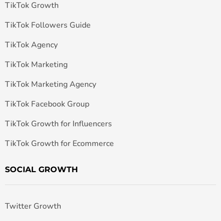
TikTok Growth
TikTok Followers Guide
TikTok Agency
TikTok Marketing
TikTok Marketing Agency
TikTok Facebook Group
TikTok Growth for Influencers
TikTok Growth for Ecommerce
SOCIAL GROWTH
Twitter Growth