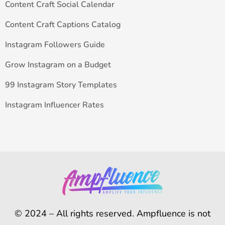
Content Craft Social Calendar
Content Craft Captions Catalog
Instagram Followers Guide
Grow Instagram on a Budget
99 Instagram Story Templates
Instagram Influencer Rates
© 2024 – All rights reserved. Ampfluence is not