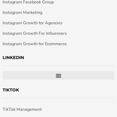
Instagram Facebook Group
Instagram Marketing
Instagram Growth for Agencies
Instagram Growth For Influencers
Instagram Growth for Ecommerce
LINKEDIN
TIKTOK
TikTok Management