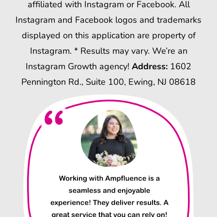
affiliated with Instagram or Facebook. All
Instagram and Facebook logos and trademarks
displayed on this application are property of
Instagram. * Results may vary. We’re an
Instagram Growth agency!
Address:
1602
Pennington Rd., Suite 100, Ewing, NJ 08618