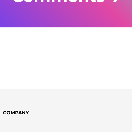
COMPANY