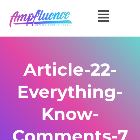
Article-22-
Everything-
Know-
Comments-7