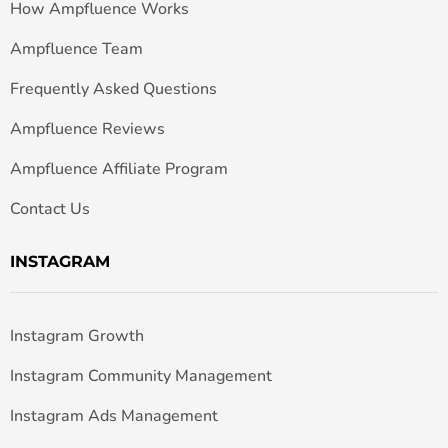
How Ampfluence Works
Ampfluence Team
Frequently Asked Questions
Ampfluence Reviews
Ampfluence Affiliate Program
Contact Us
INSTAGRAM
Instagram Growth
Instagram Community Management
Instagram Ads Management