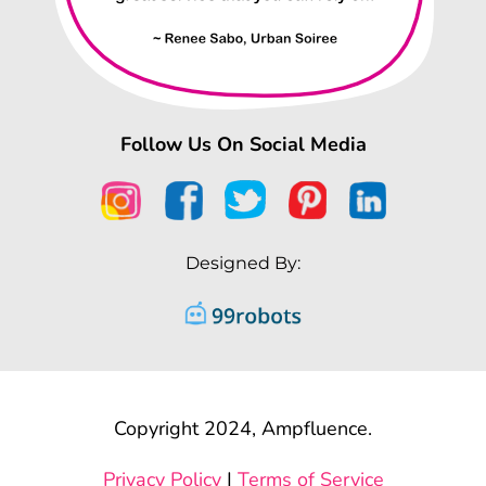
Follow Us On Social Media
Designed By:
Copyright 2024, Ampfluence.
Privacy Policy
|
Terms of Service