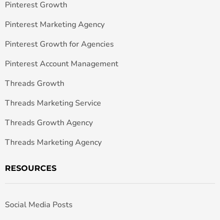
Pinterest Growth
Pinterest Marketing Agency
Pinterest Growth for Agencies
Pinterest Account Management
Threads Growth
Threads Marketing Service
Threads Growth Agency
Threads Marketing Agency
RESOURCES
Social Media Posts