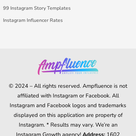
99 Instagram Story Templates
Instagram Influencer Rates
© 2024 – All rights reserved. Ampfluence is not
affiliated with Instagram or Facebook. All
Instagram and Facebook logos and trademarks
displayed on this application are property of
Instagram. * Results may vary. We’re an
Instagram Growth agency!
Address:
1602