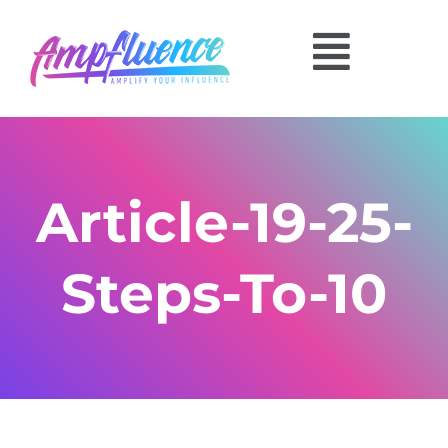
Article-19-25-
Steps-To-10