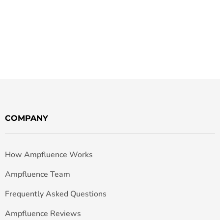
COMPANY
How Ampfluence Works
Ampfluence Team
Frequently Asked Questions
Ampfluence Reviews