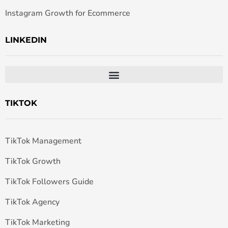
Instagram Growth for Ecommerce
LINKEDIN
TIKTOK
TikTok Management
TikTok Growth
TikTok Followers Guide
TikTok Agency
TikTok Marketing