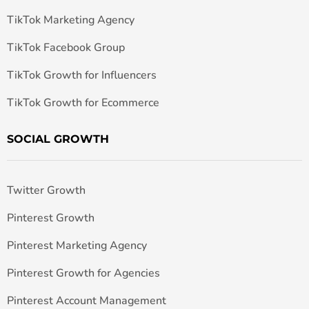
TikTok Marketing Agency
TikTok Facebook Group
TikTok Growth for Influencers
TikTok Growth for Ecommerce
SOCIAL GROWTH
Twitter Growth
Pinterest Growth
Pinterest Marketing Agency
Pinterest Growth for Agencies
Pinterest Account Management