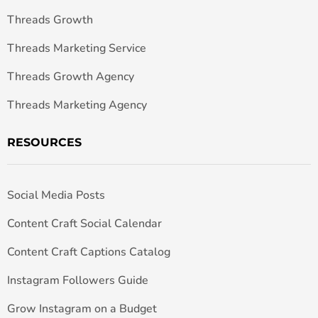
Threads Growth
Threads Marketing Service
Threads Growth Agency
Threads Marketing Agency
RESOURCES
Social Media Posts
Content Craft Social Calendar
Content Craft Captions Catalog
Instagram Followers Guide
Grow Instagram on a Budget