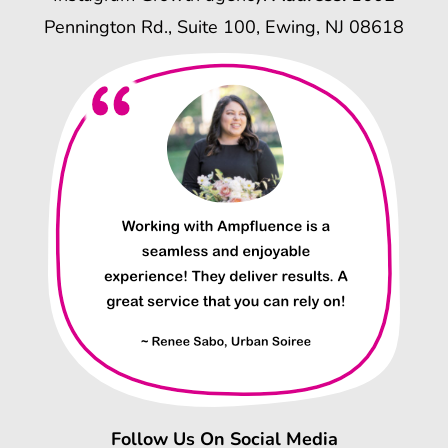
Pennington Rd., Suite 100, Ewing, NJ 08618
Follow Us On Social Media