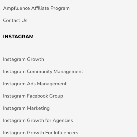
Ampfluence Affiliate Program
Contact Us
INSTAGRAM
Instagram Growth
Instagram Community Management
Instagram Ads Management
Instagram Facebook Group
Instagram Marketing
Instagram Growth for Agencies
Instagram Growth For Influencers