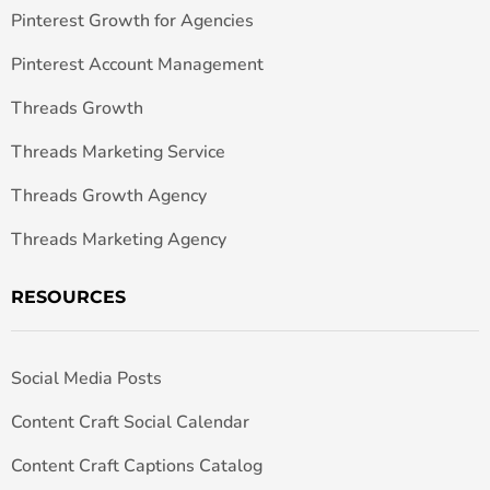
Pinterest Growth for Agencies
Pinterest Account Management
Threads Growth
Threads Marketing Service
Threads Growth Agency
Threads Marketing Agency
RESOURCES
Social Media Posts
Content Craft Social Calendar
Content Craft Captions Catalog