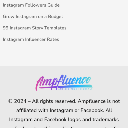
Instagram Followers Guide
Grow Instagram on a Budget
99 Instagram Story Templates
Instagram Influencer Rates
© 2024 – All rights reserved. Ampfluence is not
affiliated with Instagram or Facebook. All
Instagram and Facebook logos and trademarks