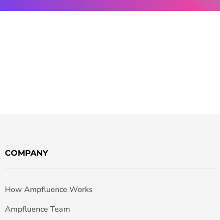
COMPANY
How Ampfluence Works
Ampfluence Team