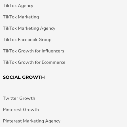
TikTok Agency
TikTok Marketing
TikTok Marketing Agency
TikTok Facebook Group
TikTok Growth for Influencers
TikTok Growth for Ecommerce
SOCIAL GROWTH
Twitter Growth
Pinterest Growth
Pinterest Marketing Agency