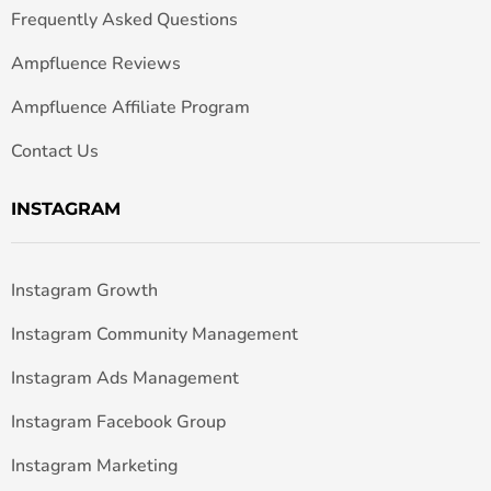
Frequently Asked Questions
Ampfluence Reviews
Ampfluence Affiliate Program
Contact Us
INSTAGRAM
Instagram Growth
Instagram Community Management
Instagram Ads Management
Instagram Facebook Group
Instagram Marketing