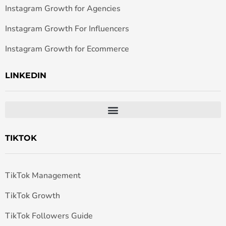
Instagram Growth for Agencies
Instagram Growth For Influencers
Instagram Growth for Ecommerce
LINKEDIN
TIKTOK
TikTok Management
TikTok Growth
TikTok Followers Guide