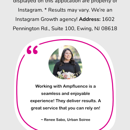
displayed on this application are property of
Instagram. * Results may vary. We’re an
Instagram Growth agency!
Address:
1602
Pennington Rd., Suite 100, Ewing, NJ 08618