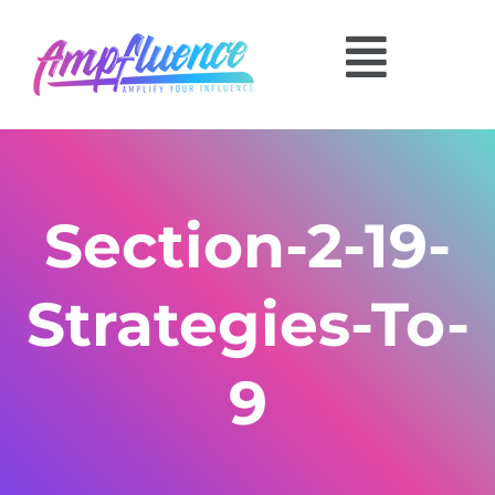
Section-2-19-
Strategies-To-
9