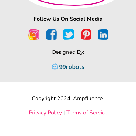
Follow Us On Social Media
Designed By:
Copyright 2024, Ampfluence.
Privacy Policy
|
Terms of Service