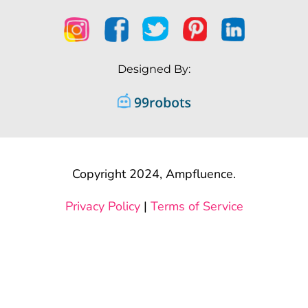
Designed By:
Copyright 2024, Ampfluence.
Privacy Policy
|
Terms of Service