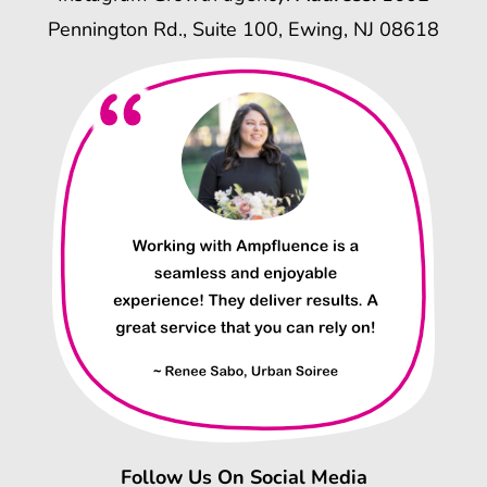
Pennington Rd., Suite 100, Ewing, NJ 08618
Follow Us On Social Media