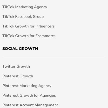
TikTok Marketing Agency
TikTok Facebook Group
TikTok Growth for Influencers
TikTok Growth for Ecommerce
SOCIAL GROWTH
Twitter Growth
Pinterest Growth
Pinterest Marketing Agency
Pinterest Growth for Agencies
Pinterest Account Management