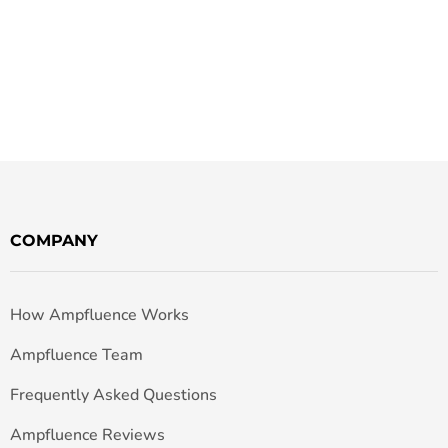
COMPANY
How Ampfluence Works
Ampfluence Team
Frequently Asked Questions
Ampfluence Reviews