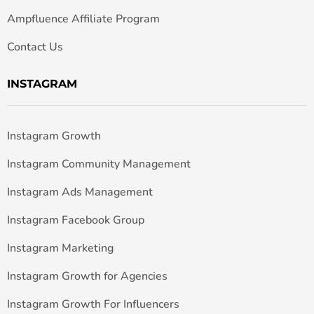
Ampfluence Affiliate Program
Contact Us
INSTAGRAM
Instagram Growth
Instagram Community Management
Instagram Ads Management
Instagram Facebook Group
Instagram Marketing
Instagram Growth for Agencies
Instagram Growth For Influencers