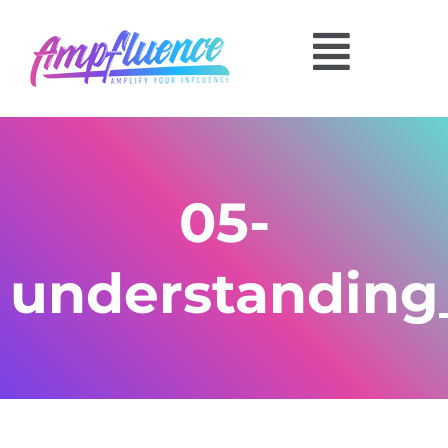
05-
understanding