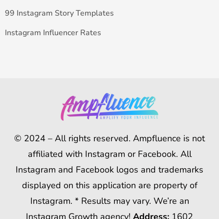
99 Instagram Story Templates
Instagram Influencer Rates
© 2024 – All rights reserved. Ampfluence is not
affiliated with Instagram or Facebook. All
Instagram and Facebook logos and trademarks
displayed on this application are property of
Instagram. * Results may vary. We’re an
Instagram Growth agency!
Address:
1602