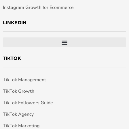
Instagram Growth for Ecommerce
LINKEDIN
TIKTOK
TikTok Management
TikTok Growth
TikTok Followers Guide
TikTok Agency
TikTok Marketing