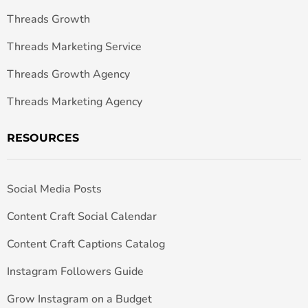
Threads Growth
Threads Marketing Service
Threads Growth Agency
Threads Marketing Agency
RESOURCES
Social Media Posts
Content Craft Social Calendar
Content Craft Captions Catalog
Instagram Followers Guide
Grow Instagram on a Budget