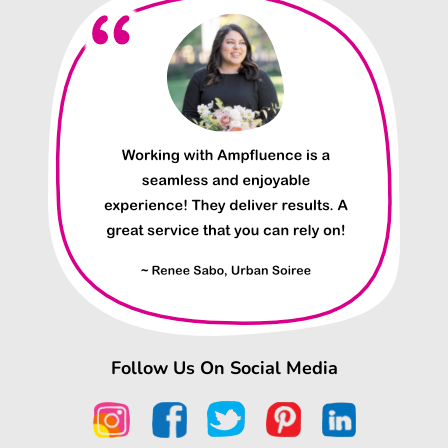
Follow Us On Social Media