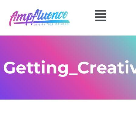
Getting_Creati