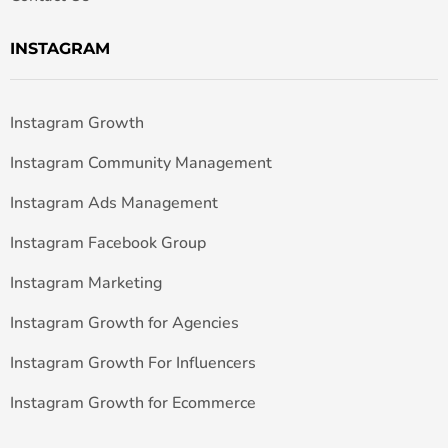
INSTAGRAM
Instagram Growth
Instagram Community Management
Instagram Ads Management
Instagram Facebook Group
Instagram Marketing
Instagram Growth for Agencies
Instagram Growth For Influencers
Instagram Growth for Ecommerce