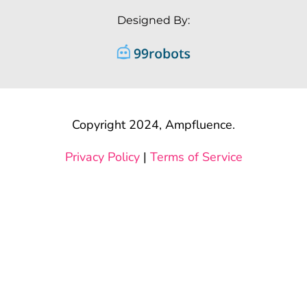
Designed By:
Copyright 2024, Ampfluence.
Privacy Policy
|
Terms of Service