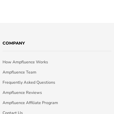
COMPANY
How Ampfluence Works
Ampfluence Team
Frequently Asked Questions
Ampfluence Reviews
Ampfluence Affiliate Program
Contact Us