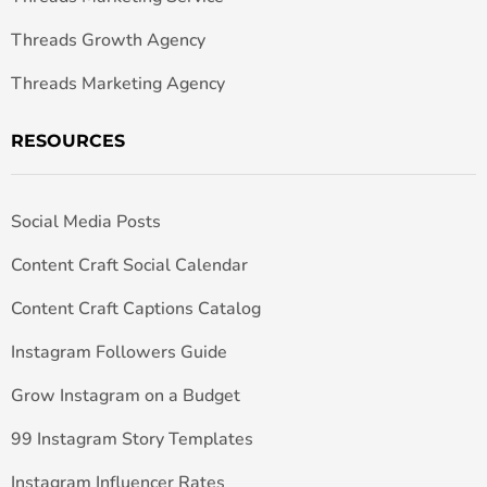
Threads Growth Agency
Threads Marketing Agency
RESOURCES
Social Media Posts
Content Craft Social Calendar
Content Craft Captions Catalog
Instagram Followers Guide
Grow Instagram on a Budget
99 Instagram Story Templates
Instagram Influencer Rates