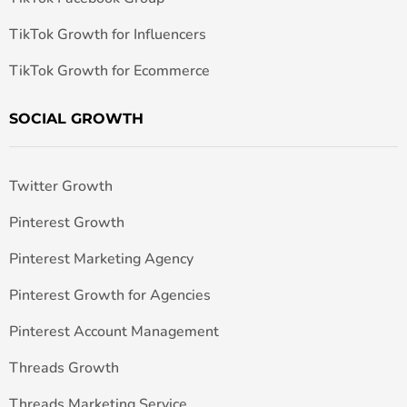
TikTok Growth for Influencers
TikTok Growth for Ecommerce
SOCIAL GROWTH
Twitter Growth
Pinterest Growth
Pinterest Marketing Agency
Pinterest Growth for Agencies
Pinterest Account Management
Threads Growth
Threads Marketing Service