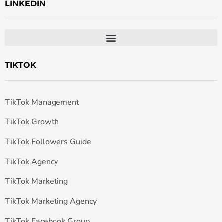
LINKEDIN
TIKTOK
TikTok Management
TikTok Growth
TikTok Followers Guide
TikTok Agency
TikTok Marketing
TikTok Marketing Agency
TikTok Facebook Group