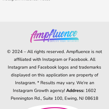
© 2024 – All rights reserved. Ampfluence is not
affiliated with Instagram or Facebook. All
Instagram and Facebook logos and trademarks
displayed on this application are property of
Instagram. * Results may vary. We’re an
Instagram Growth agency!
Address:
1602
Pennington Rd., Suite 100, Ewing, NJ 08618