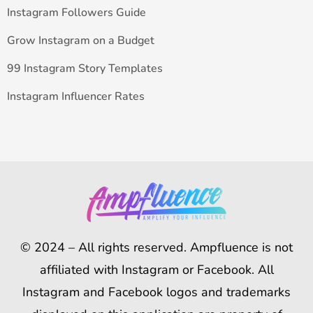
Instagram Followers Guide
Grow Instagram on a Budget
99 Instagram Story Templates
Instagram Influencer Rates
© 2024 – All rights reserved. Ampfluence is not
affiliated with Instagram or Facebook. All
Instagram and Facebook logos and trademarks