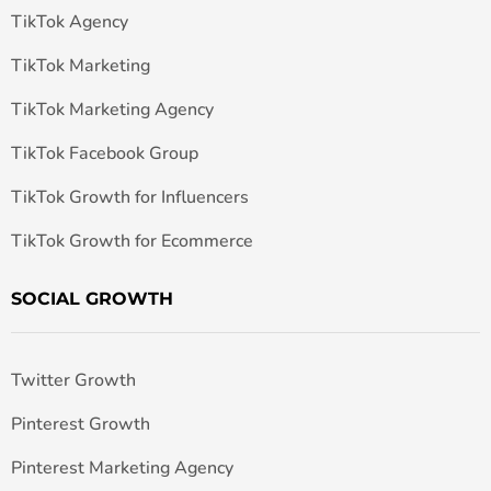
TikTok Agency
TikTok Marketing
TikTok Marketing Agency
TikTok Facebook Group
TikTok Growth for Influencers
TikTok Growth for Ecommerce
SOCIAL GROWTH
Twitter Growth
Pinterest Growth
Pinterest Marketing Agency