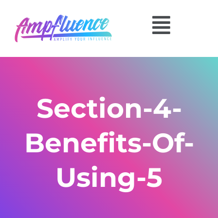
Section-4-
Benefits-Of-
Using-5