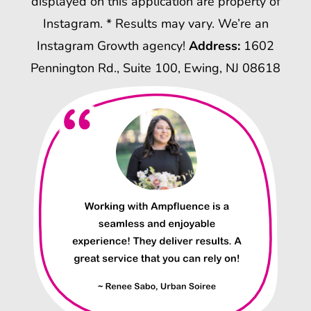
displayed on this application are property of
Instagram. * Results may vary. We’re an
Instagram Growth agency!
Address:
1602
Pennington Rd., Suite 100, Ewing, NJ 08618