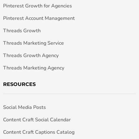
Pinterest Growth for Agencies
Pinterest Account Management
Threads Growth
Threads Marketing Service
Threads Growth Agency
Threads Marketing Agency
RESOURCES
Social Media Posts
Content Craft Social Calendar
Content Craft Captions Catalog