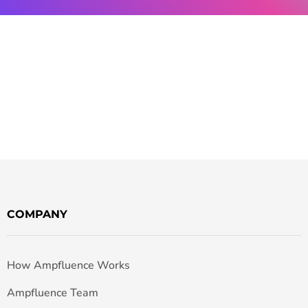
COMPANY
How Ampfluence Works
Ampfluence Team