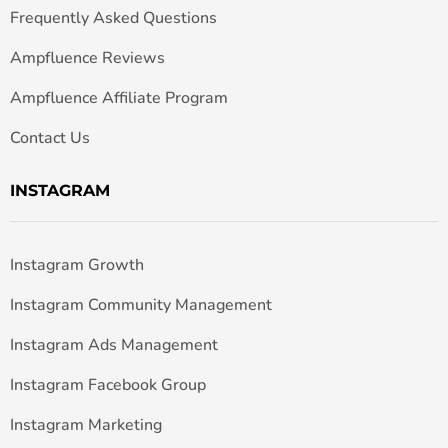
Frequently Asked Questions
Ampfluence Reviews
Ampfluence Affiliate Program
Contact Us
INSTAGRAM
Instagram Growth
Instagram Community Management
Instagram Ads Management
Instagram Facebook Group
Instagram Marketing