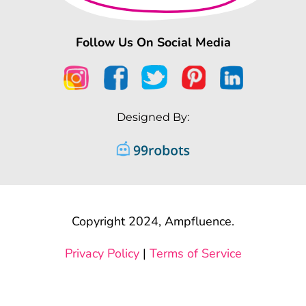
Follow Us On Social Media
Designed By:
Copyright 2024, Ampfluence.
Privacy Policy
|
Terms of Service