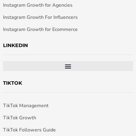
Instagram Growth for Agencies
Instagram Growth For Influencers
Instagram Growth for Ecommerce
LINKEDIN
TIKTOK
TikTok Management
TikTok Growth
TikTok Followers Guide