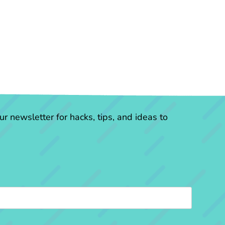
r newsletter for hacks, tips, and ideas to