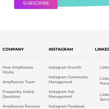
COMPANY
INSTAGRAM
LINKE
How Ampfluence
Instagram Growth
Link
Works
Instagram Community
Link
Ampfluence Team
Management
Man
Frequently Asked
Instagram Ads
Link
Questions
Management
Servi
Ampfluence Reviews
Instagram Facebook