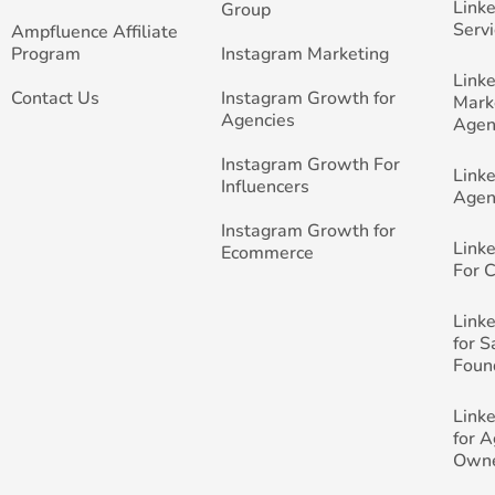
Link
Group
Servi
Ampfluence Affiliate
Program
Instagram Marketing
Link
Contact Us
Instagram Growth for
Mark
Agencies
Agen
Instagram Growth For
Link
Influencers
Agen
Instagram Growth for
Link
Ecommerce
For 
Link
for 
Foun
Link
for 
Own