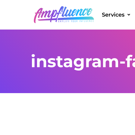
Services
instagram-fa