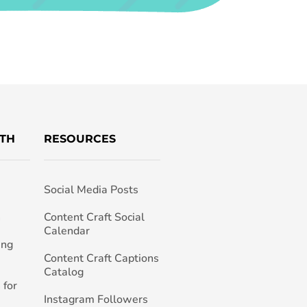
TH
RESOURCES
Social Media Posts
h
Content Craft Social
Calendar
ing
Content Craft Captions
Catalog
 for
Instagram Followers