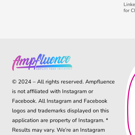
Link
for 
© 2024 – All rights reserved. Ampfluence
is not affiliated with Instagram or
Facebook. All Instagram and Facebook
logos and trademarks displayed on this
application are property of Instagram. *
Results may vary. We’re an Instagram