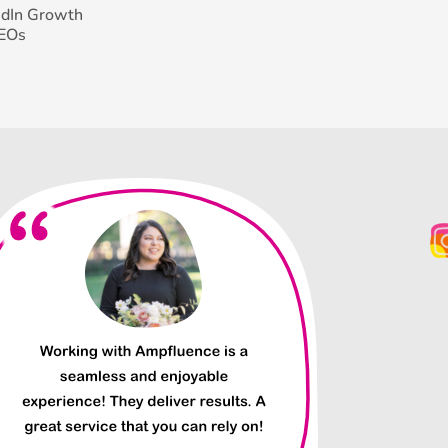
edIn Growth
CEOs