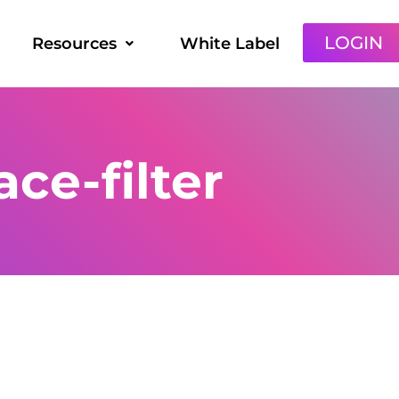
LOGIN
Resources
White Label
ce-filter