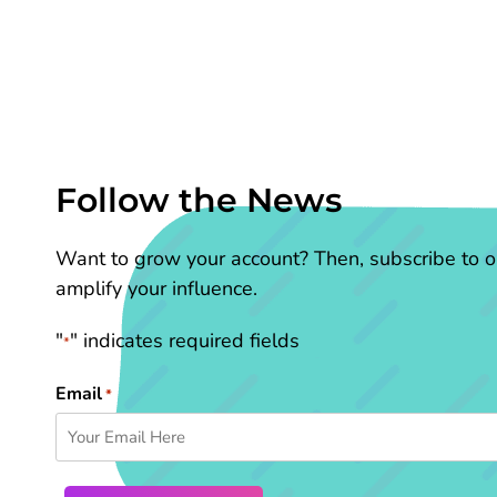
Follow the News
Want to grow your account? Then, subscribe to ou
amplify your influence.
"
" indicates required fields
*
Email
*