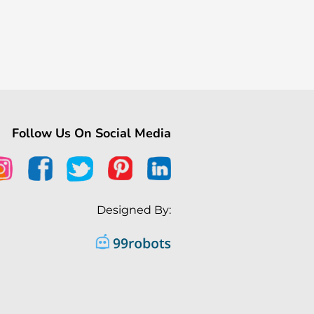
Follow Us On Social Media
Designed By: