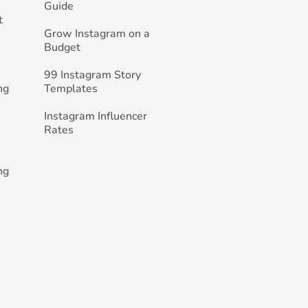
Guide
t
Grow Instagram on a
Budget
99 Instagram Story
ng
Templates
Instagram Influencer
Rates
ng