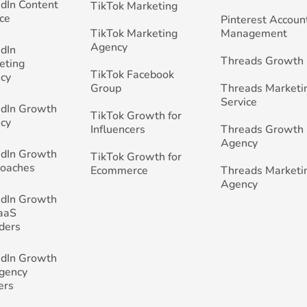
edIn Content
TikTok Marketing
ce
Pinterest Accoun
TikTok Marketing
Management
Agency
edIn
Threads Growth
eting
TikTok Facebook
cy
Group
Threads Marketi
Service
edIn Growth
TikTok Growth for
cy
Influencers
Threads Growth
Agency
edIn Growth
TikTok Growth for
Coaches
Ecommerce
Threads Marketi
Agency
edIn Growth
SaaS
ders
edIn Growth
Agency
ers