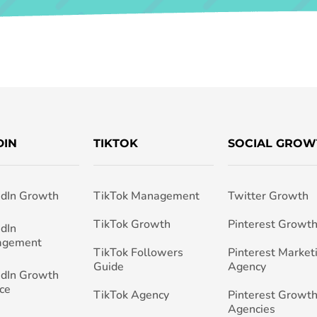
DIN
TIKTOK
SOCIAL GROW
edIn Growth
TikTok Management
Twitter Growth
TikTok Growth
Pinterest Growt
edIn
agement
TikTok Followers
Pinterest Market
Guide
Agency
edIn Growth
ce
TikTok Agency
Pinterest Growth
Agencies