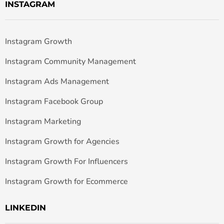
INSTAGRAM
Instagram Growth
Instagram Community Management
Instagram Ads Management
Instagram Facebook Group
Instagram Marketing
Instagram Growth for Agencies
Instagram Growth For Influencers
Instagram Growth for Ecommerce
LINKEDIN