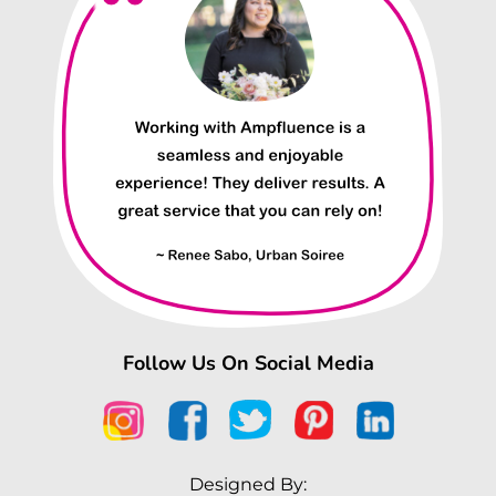
Follow Us On Social Media
Designed By: