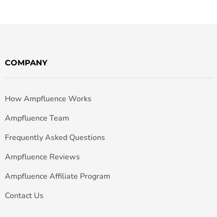
COMPANY
How Ampfluence Works
Ampfluence Team
Frequently Asked Questions
Ampfluence Reviews
Ampfluence Affiliate Program
Contact Us