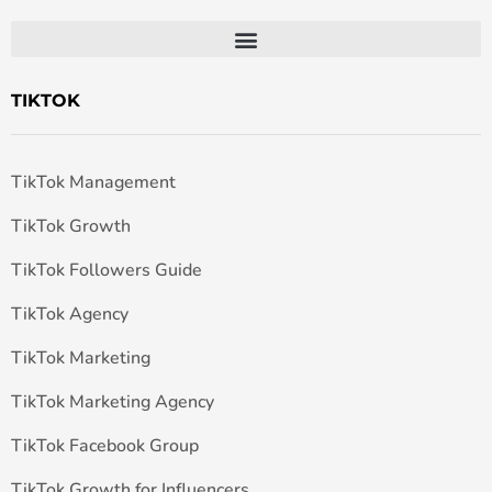
TIKTOK
TikTok Management
TikTok Growth
TikTok Followers Guide
TikTok Agency
TikTok Marketing
TikTok Marketing Agency
TikTok Facebook Group
TikTok Growth for Influencers