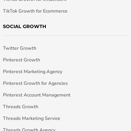
TikTok Growth for Ecommerce
SOCIAL GROWTH
Twitter Growth
Pinterest Growth
Pinterest Marketing Agency
Pinterest Growth for Agencies
Pinterest Account Management
Threads Growth
Threads Marketing Service
Threads Growth Agency