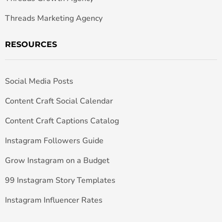
Threads Marketing Agency
RESOURCES
Social Media Posts
Content Craft Social Calendar
Content Craft Captions Catalog
Instagram Followers Guide
Grow Instagram on a Budget
99 Instagram Story Templates
Instagram Influencer Rates