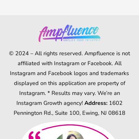
© 2024 – All rights reserved. Ampfluence is not
affiliated with Instagram or Facebook. All
Instagram and Facebook logos and trademarks
displayed on this application are property of
Instagram. * Results may vary. We’re an
Instagram Growth agency!
Address:
1602
Pennington Rd., Suite 100, Ewing, NJ 08618