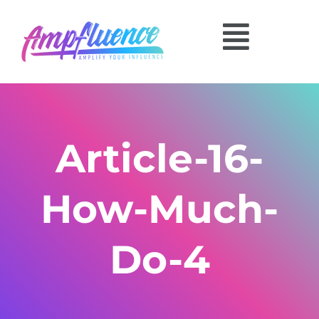
Article-16-
How-Much-
Do-4