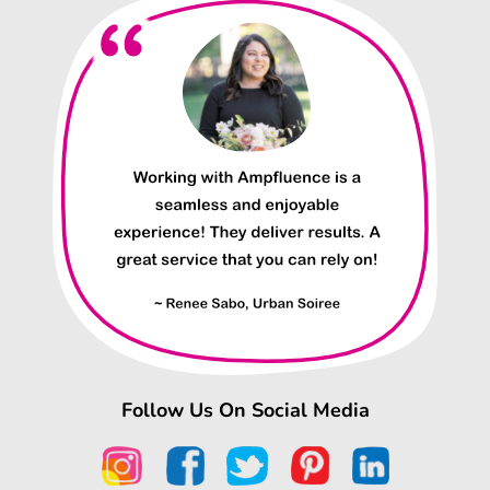
Follow Us On Social Media