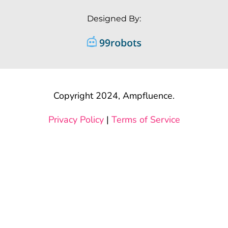
Designed By:
Copyright 2024, Ampfluence.
Privacy Policy
|
Terms of Service