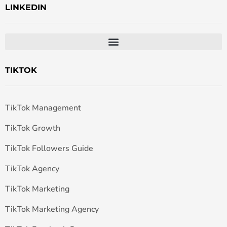
LINKEDIN
TIKTOK
TikTok Management
TikTok Growth
TikTok Followers Guide
TikTok Agency
TikTok Marketing
TikTok Marketing Agency