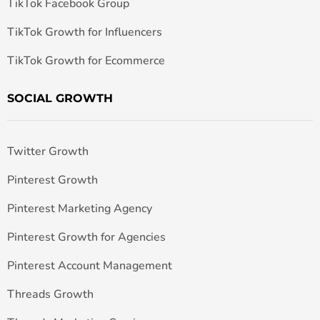
TikTok Facebook Group
TikTok Growth for Influencers
TikTok Growth for Ecommerce
SOCIAL GROWTH
Twitter Growth
Pinterest Growth
Pinterest Marketing Agency
Pinterest Growth for Agencies
Pinterest Account Management
Threads Growth