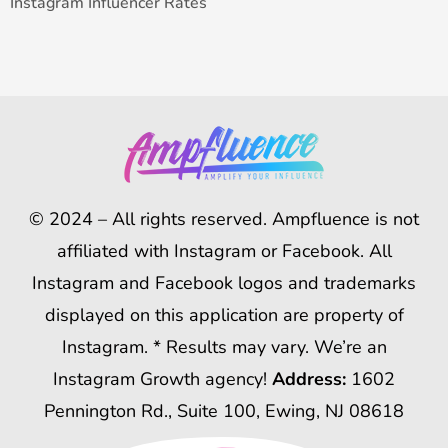
Instagram Influencer Rates
© 2024 – All rights reserved. Ampfluence is not
affiliated with Instagram or Facebook. All
Instagram and Facebook logos and trademarks
displayed on this application are property of
Instagram. * Results may vary. We’re an
Instagram Growth agency!
Address:
1602
Pennington Rd., Suite 100, Ewing, NJ 08618