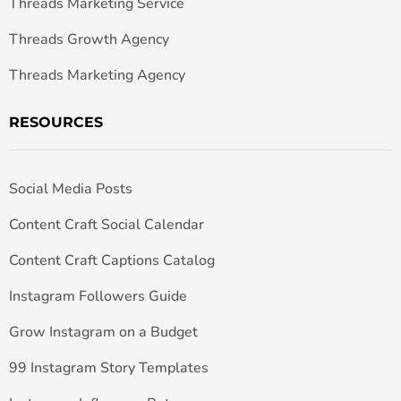
Threads Marketing Service
Threads Growth Agency
Threads Marketing Agency
RESOURCES
Social Media Posts
Content Craft Social Calendar
Content Craft Captions Catalog
Instagram Followers Guide
Grow Instagram on a Budget
99 Instagram Story Templates