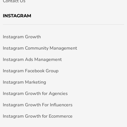
Contact Us
INSTAGRAM
Instagram Growth
Instagram Community Management
Instagram Ads Management
Instagram Facebook Group
Instagram Marketing
Instagram Growth for Agencies
Instagram Growth For Influencers
Instagram Growth for Ecommerce