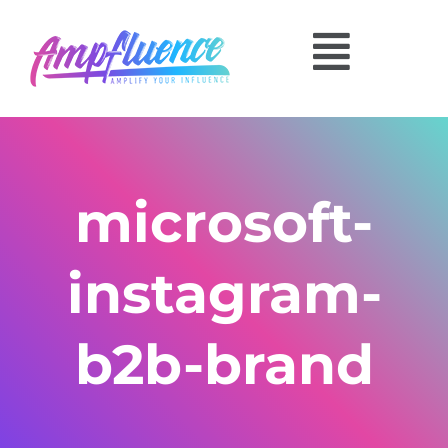
microsoft-
instagram-
b2b-brand