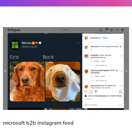
microsoft b2b instagram feed