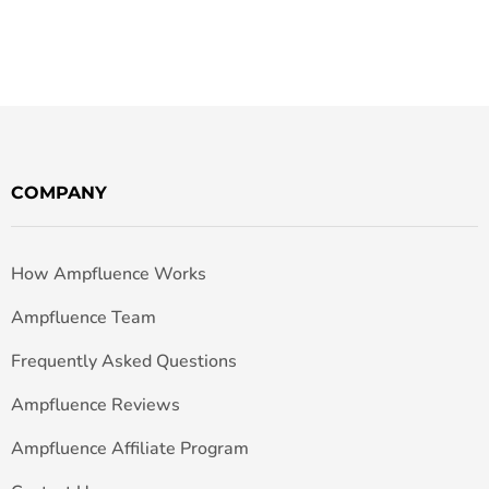
COMPANY
How Ampfluence Works
Ampfluence Team
Frequently Asked Questions
Ampfluence Reviews
Ampfluence Affiliate Program