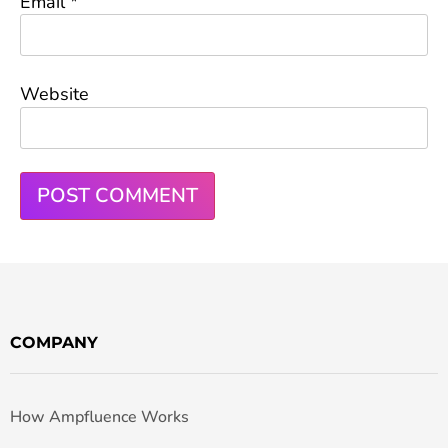
Email
*
Website
COMPANY
How Ampfluence Works