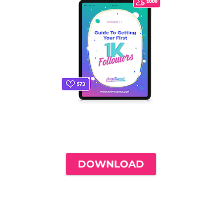
THE ONLY INSTAGRAM GUIDE YOU'LL
NEED TO GET YOUR FIRST 1,000
FOLLOWERS
DOWNLOAD