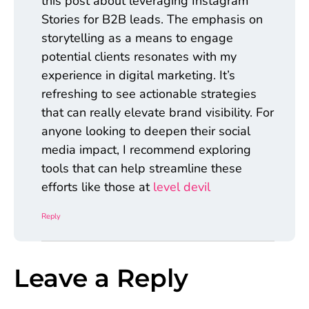
this post about leveraging Instagram
Stories for B2B leads. The emphasis on
storytelling as a means to engage
potential clients resonates with my
experience in digital marketing. It’s
refreshing to see actionable strategies
that can really elevate brand visibility. For
anyone looking to deepen their social
media impact, I recommend exploring
tools that can help streamline these
efforts like those at
level devil
Reply
Leave a Reply