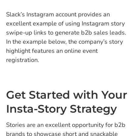
Slack’s Instagram account provides an
excellent example of using Instagram story
swipe-up links to generate b2b sales leads.
In the example below, the company’s story
highlight features an online event
registration.
Get Started with Your
Insta-Story Strategy
Stories are an excellent opportunity for b2b
brands to showcase short and snackable