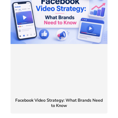
Facebook Video Strategy: What Brands Need
to Know