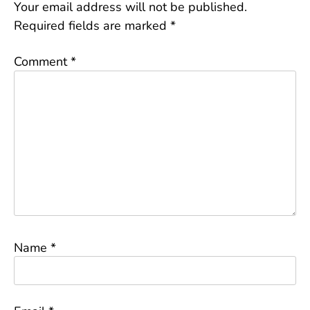
Your email address will not be published.
Required fields are marked
*
Comment
*
Name
*