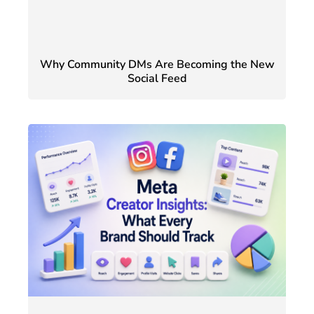
Why Community DMs Are Becoming the New
Social Feed