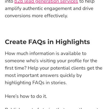
into
b2b lead generation services
to help
amplify authentic engagement and drive
conversions more effectively.
Create FAQs in Highlights
How much information is available to
someone who’s visiting your profile for the
first time? Help your potential clients get the
most important answers quickly by
highlighting FAQs in stories.
Here’s how to do it.