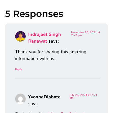
5 Responses
November 26, 2021 at
Indrajeet Singh
2:29 pm
Ranawat
says:
Thank you for sharing this amazing
information with us.
Reply
July 25, 2024 at 7:21
YvonneDiabate
pm
says: