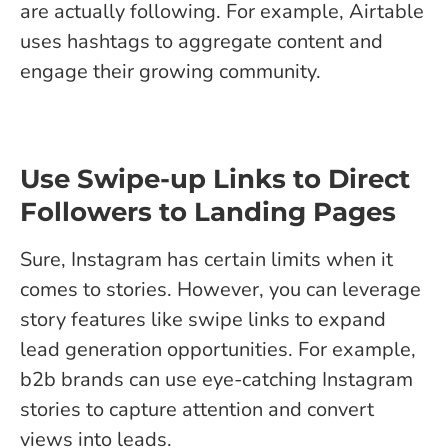
are actually following. For example, Airtable
uses hashtags to aggregate content and
engage their growing community.
Use Swipe-up Links to Direct
Followers to Landing Pages
Sure, Instagram has certain limits when it
comes to stories. However, you can leverage
story features like swipe links to expand
lead generation opportunities. For example,
b2b brands can use eye-catching Instagram
stories to capture attention and convert
views into leads.