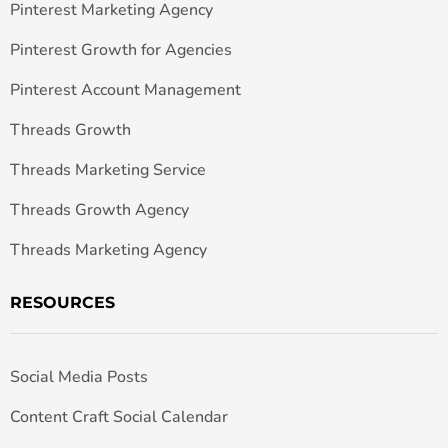
Pinterest Marketing Agency
Pinterest Growth for Agencies
Pinterest Account Management
Threads Growth
Threads Marketing Service
Threads Growth Agency
Threads Marketing Agency
RESOURCES
Social Media Posts
Content Craft Social Calendar