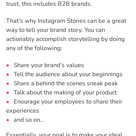
trust, this includes B2B brands.
That’s why Instagram Stories can be a great
way to tell your brand story. You can
actionably accomplish storytelling by doing
any of the following:
Share your brand’s values
Tell the audience about your beginnings
Share a behind the scenes sneak peak
Talk about the making of your product
Enourage your employees to share their
experiences
and so on…
Essentially, your goal is to make your ideal