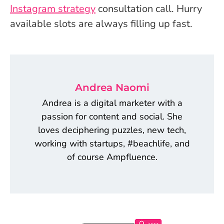
Instagram strategy
consultation call. Hurry
available slots are always filling up fast.
Andrea Naomi
Andrea is a digital marketer with a
passion for content and social. She
loves deciphering puzzles, new tech,
working with startups, #beachlife, and
of course Ampfluence.