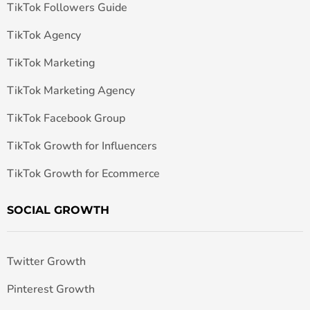
TikTok Followers Guide
TikTok Agency
TikTok Marketing
TikTok Marketing Agency
TikTok Facebook Group
TikTok Growth for Influencers
TikTok Growth for Ecommerce
SOCIAL GROWTH
Twitter Growth
Pinterest Growth