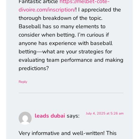
Fantastic article
https://melbet-cote-
divoire.com/inscription/
! I appreciated the
thorough breakdown of the topic.
Baseball has so many elements to
consider when betting. I’m curious if
anyone has experience with baseball
betting—what are your strategies for
evaluating team performance and making
predictions?
Reply
July 4, 2025 at 5:26 am
leads dubai
says:
Very informative and well-written! This