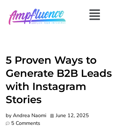
5 Proven Ways to
Generate B2B Leads
with Instagram
Stories
by
Andrea Naomi
June 12, 2025
5 Comments