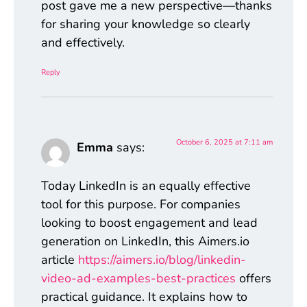
post gave me a new perspective—thanks
for sharing your knowledge so clearly
and effectively.
Reply
October 6, 2025 at 7:11 am
Emma
says:
Today LinkedIn is an equally effective
tool for this purpose. For companies
looking to boost engagement and lead
generation on LinkedIn, this Aimers.io
article
https://aimers.io/blog/linkedin-
video-ad-examples-best-practices
offers
practical guidance. It explains how to