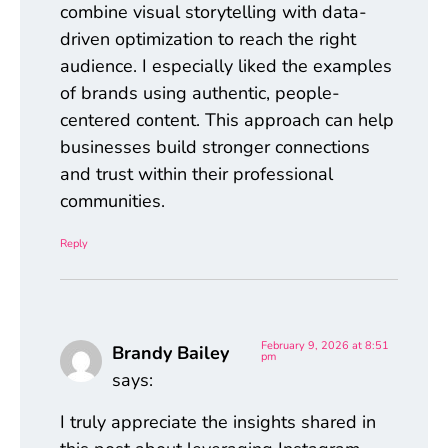
combine visual storytelling with data-
driven optimization to reach the right
audience. I especially liked the examples
of brands using authentic, people-
centered content. This approach can help
businesses build stronger connections
and trust within their professional
communities.
Reply
February 9, 2026 at 8:51
Brandy Bailey
pm
says:
I truly appreciate the insights shared in