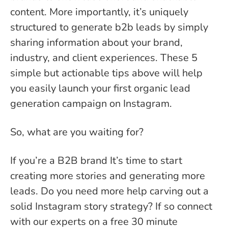
content. More importantly, it’s uniquely
structured to generate b2b leads by simply
sharing information about your brand,
industry, and client experiences. These 5
simple but actionable tips above will help
you easily launch your first organic lead
generation campaign on Instagram.
So, what are you waiting for?
If you’re a B2B brand It’s time to start
creating more stories and generating more
leads. Do you need more help carving out a
solid Instagram story strategy? If so connect
with our experts on a free 30 minute