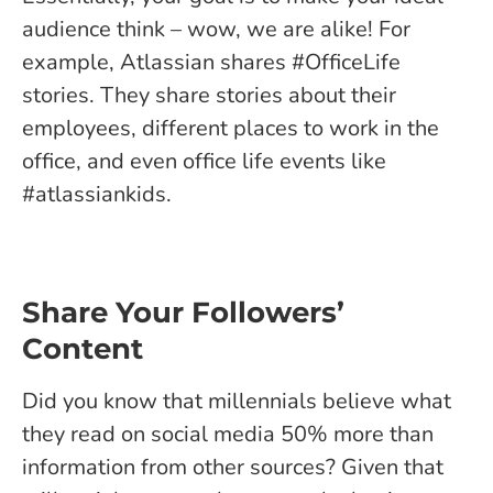
audience think – wow, we are alike! For
example, Atlassian shares #OfficeLife
stories. They share stories about their
employees, different places to work in the
office, and even office life events like
#atlassiankids.
Share Your Followers’
Content
Did you know that millennials believe what
they read on social media 50% more than
information from other sources? Given that