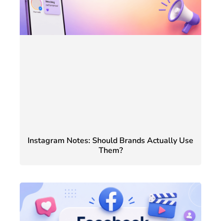
Instagram Notes: Should Brands Actually Use
Them?