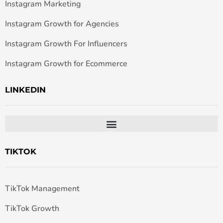
Instagram Marketing
Instagram Growth for Agencies
Instagram Growth For Influencers
Instagram Growth for Ecommerce
LINKEDIN
TIKTOK
TikTok Management
TikTok Growth