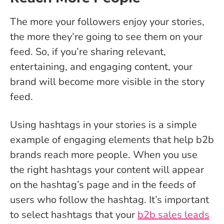
The more your followers enjoy your stories,
the more they’re going to see them on your
feed. So, if you’re sharing relevant,
entertaining, and engaging content, your
brand will become more visible in the story
feed.
Using hashtags in your stories is a simple
example of engaging elements that help b2b
brands reach more people. When you use
the right hashtags your content will appear
on the hashtag’s page and in the feeds of
users who follow the hashtag. It’s important
to select hashtags that your
b2b sales leads