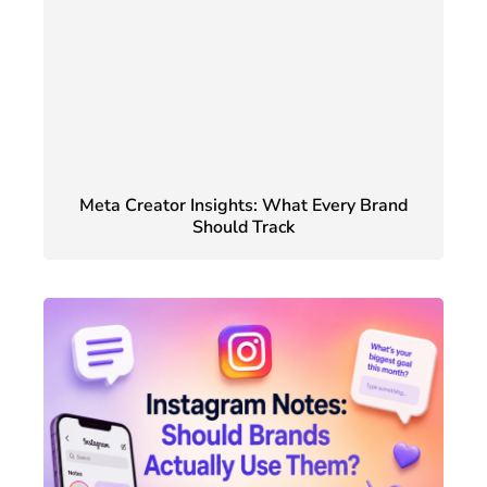
Meta Creator Insights: What Every Brand
Should Track