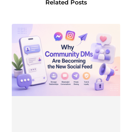
Related Posts