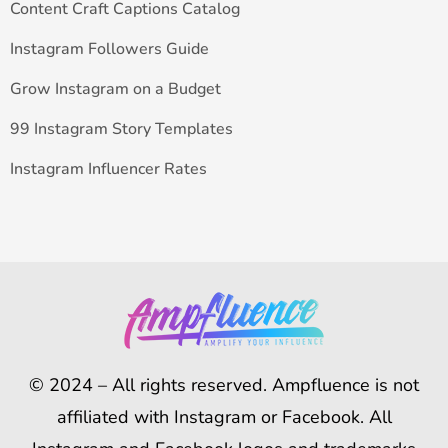
Content Craft Captions Catalog
Instagram Followers Guide
Grow Instagram on a Budget
99 Instagram Story Templates
Instagram Influencer Rates
© 2024 – All rights reserved. Ampfluence is not
affiliated with Instagram or Facebook. All