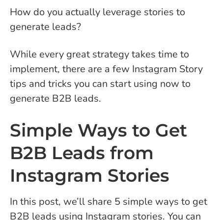
How do you actually leverage stories to
generate leads?
While every great strategy takes time to
implement, there are a few Instagram Story
tips and tricks you can start using now to
generate B2B leads.
Simple Ways to Get
B2B Leads from
Instagram Stories
In this post, we’ll share 5 simple ways to get
B2B leads using Instagram stories. You can