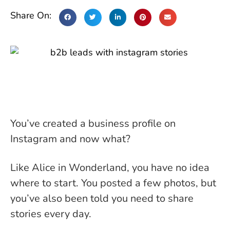
Share On:
You’ve created a business profile on
Instagram and now what?
Like Alice in Wonderland, you have no idea
where to start. You posted a few photos, but
you’ve also been told you need to share
stories every day.