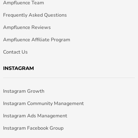
Ampfluence Team
Frequently Asked Questions
Ampfluence Reviews
Ampfluence Affiliate Program
Contact Us
INSTAGRAM
Instagram Growth
Instagram Community Management
Instagram Ads Management
Instagram Facebook Group