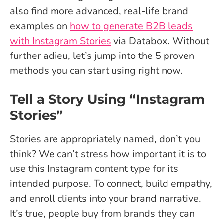
also find more advanced, real-life brand
examples on
how to generate B2B leads
with Instagram Stories
via Databox. Without
further adieu, let’s jump into the 5 proven
methods you can start using right now.
Tell a Story Using “Instagram
Stories”
Stories are appropriately named, don’t you
think? We can’t stress how important it is to
use this Instagram content type for its
intended purpose. To connect, build empathy,
and enroll clients into your brand narrative.
It’s true, people buy from brands they can