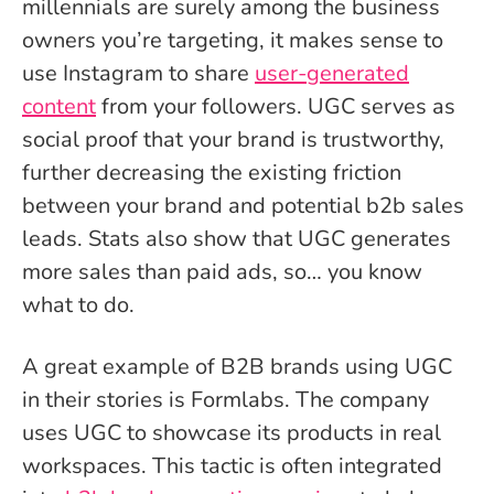
millennials are surely among the business
owners you’re targeting, it makes sense to
use Instagram to share
user-generated
content
from your followers. UGC serves as
social proof that your brand is trustworthy,
further decreasing the existing friction
between your brand and potential b2b sales
leads. Stats also show that UGC generates
more sales than paid ads, so… you know
what to do.
A great example of B2B brands using UGC
in their stories is Formlabs. The company
uses UGC to showcase its products in real
workspaces. This tactic is often integrated