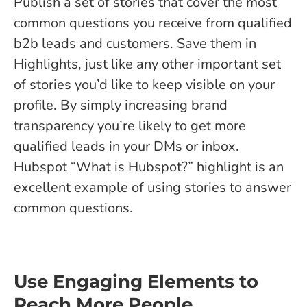
Publish a set of stories that cover the most
common questions you receive from qualified
b2b leads and customers. Save them in
Highlights, just like any other important set
of stories you’d like to keep visible on your
profile. By simply increasing brand
transparency you’re likely to get more
qualified leads in your DMs or inbox.
Hubspot “What is Hubspot?” highlight is an
excellent example of using stories to answer
common questions.
Use Engaging Elements to
Reach More People