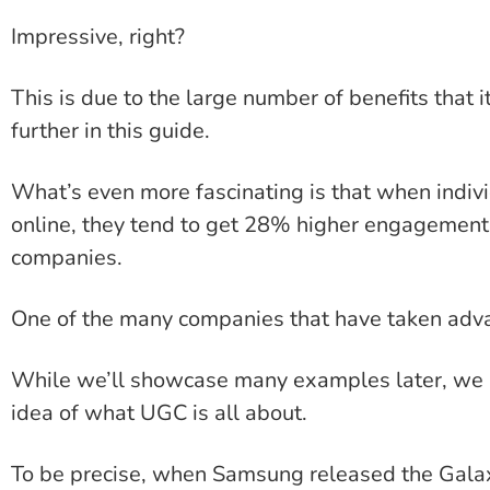
Impressive, right?
This is due to the large number of benefits that it
further in this guide.
What’s even more fascinating is that when indiv
online, they tend to get 28% higher engagement
companies.
One of the many companies that have taken adv
While we’ll showcase many examples later, we be
idea of what UGC is all about.
To be precise, when Samsung released the Gala