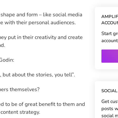
 shape and form – like social media
AMPLIF
ne with their personal audiences.
ACCOU
Start g
y put in their creativity and create
account
nd.
Godin:
but about the stories, you tell”.
omers themselves?
SOCIAL
Get cus
d to be of great benefit to them and
posts w
content strategy.
social 