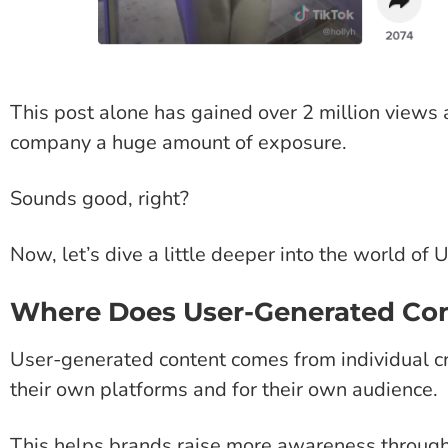
This post alone has gained over 2 million views 
company a huge amount of exposure.
Sounds good, right?
Now, let’s dive a little deeper into the world o
Where Does User-Generated Co
User-generated content comes from individual c
their own platforms and for their own audience.
This helps brands raise more awareness throug