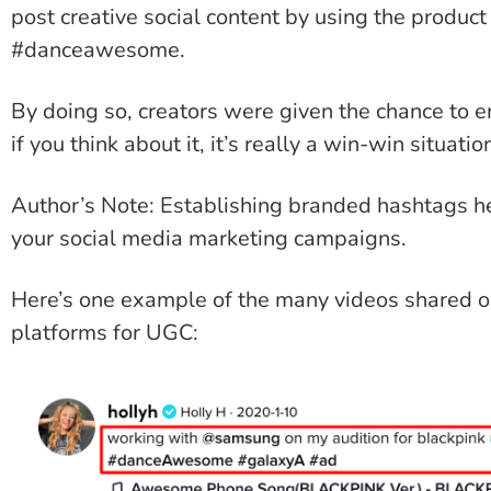
post creative social content by using the produc
#danceawesome.
By doing so, creators were given the chance to e
if you think about it, it’s really a win-win situatio
Author’s Note: Establishing branded hashtags he
your social media marketing campaigns.
Here’s one example of the many videos shared o
platforms for UGC: