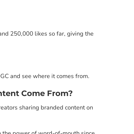
and 250,000 likes so far, giving the
f UGC and see where it comes from.
ntent Come From?
reators sharing branded content on
h the power of word-of-mouth since