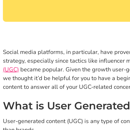
Social media platforms, in particular, have proven
strategy, especially since tactics like influencer
(UGC)
became popular. Given the growth user-g
we thought it’d be helpful for you to have a beg
content to answer all of your UGC-related conce
What is User Generated
User-generated content (UGC) is any type of cont
than brands.