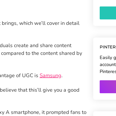
 brings, which we’ll cover in detail
iduals create and share content
PINTE
 compared to the content shared by
Easily 
account
Pintere
antage of UGC is
Samsung
.
lieve that this’ll give you a good
xy A smartphone, it prompted fans to