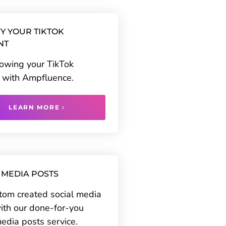
Y YOUR TIKTOK
NT
rowing your TikTok
 with Ampfluence.
LEARN MORE
 MEDIA POSTS
tom created social media
ith our done-for-you
media posts service.