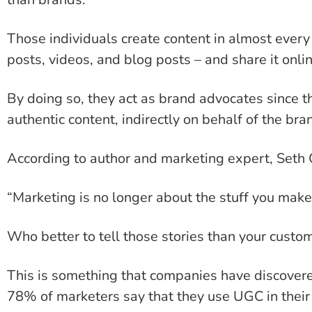
Those individuals create content in almost every
posts, videos, and blog posts – and share it onli
By doing so, they act as brand advocates since the
authentic content, indirectly on behalf of the bra
According to author and marketing expert, Seth 
“Marketing is no longer about the stuff you make, 
Who better to tell those stories than your cust
This is something that companies have discovere
78% of marketers say that they use UGC in their 