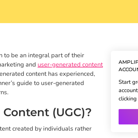
 to be an integral part of their
AMPLIF
 marketing and
user-generated content
ACCOU
enerated content has experienced,
Start g
inner’s guide to user-generated
account
rns.
clickin
 Content (UGC)?
ent created by individuals rather