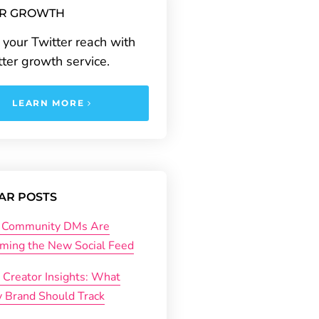
ER GROWTH
your Twitter reach with
tter growth service.
LEARN MORE
AR POSTS
Community DMs Are
ming the New Social Feed
 Creator Insights: What
y Brand Should Track