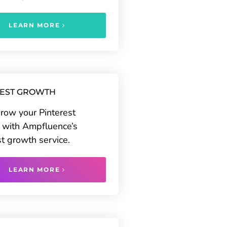
LEARN MORE
REST GROWTH
grow your Pinterest
 with Ampfluence’s
st growth service.
LEARN MORE