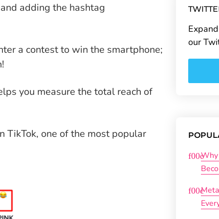
t and adding the hashtag
TWITT
Expand 
our Twi
nter a contest to win the smartphone;
n!
lps you measure the total reach of
n TikTok, one of the most popular
POPUL
Why 
Beco
Meta
Ever