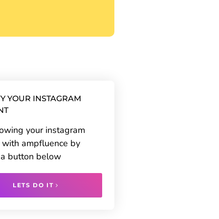
Y YOUR INSTAGRAM
NT
rowing your instagram
 with ampfluence by
g a button below
LETS DO IT