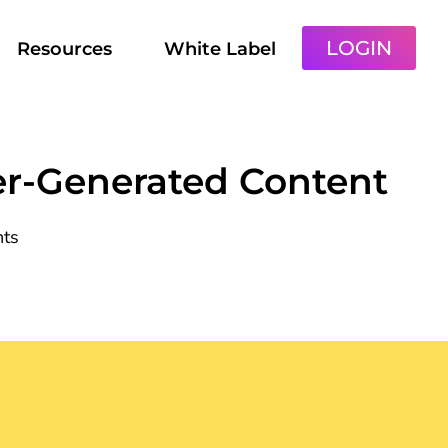
LOGIN
Resources
White Label
er-Generated Content
ts