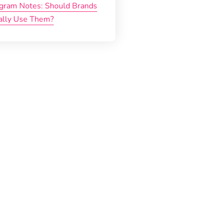
agram Notes: Should Brands
ally Use Them?