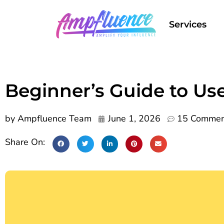
Services
Beginner’s Guide to Us
by
Ampfluence Team
June 1, 2026
15 Commen
Share On: