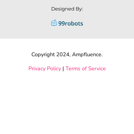
Designed By:
Copyright 2024, Ampfluence.
Privacy Policy
|
Terms of Service