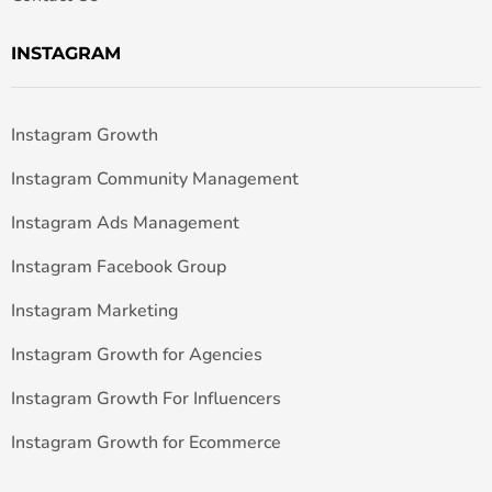
INSTAGRAM
Instagram Growth
Instagram Community Management
Instagram Ads Management
Instagram Facebook Group
Instagram Marketing
Instagram Growth for Agencies
Instagram Growth For Influencers
Instagram Growth for Ecommerce