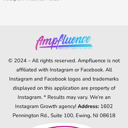
© 2024 – All rights reserved. Ampfluence is not
affiliated with Instagram or Facebook. All
Instagram and Facebook logos and trademarks
displayed on this application are property of
Instagram. * Results may vary. We’re an
Instagram Growth agency!
Address:
1602
Pennington Rd., Suite 100, Ewing, NJ 08618