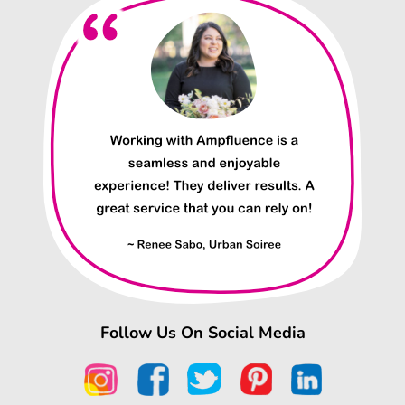
Follow Us On Social Media