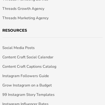
Threads Growth Agency
Threads Marketing Agency
RESOURCES
Social Media Posts
Content Craft Social Calendar
Content Craft Captions Catalog
Instagram Followers Guide
Grow Instagram on a Budget
99 Instagram Story Templates
Instagram Influencer Rates