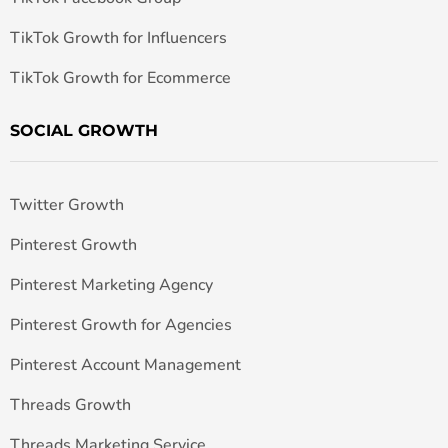
TikTok Growth for Influencers
TikTok Growth for Ecommerce
SOCIAL GROWTH
Twitter Growth
Pinterest Growth
Pinterest Marketing Agency
Pinterest Growth for Agencies
Pinterest Account Management
Threads Growth
Threads Marketing Service