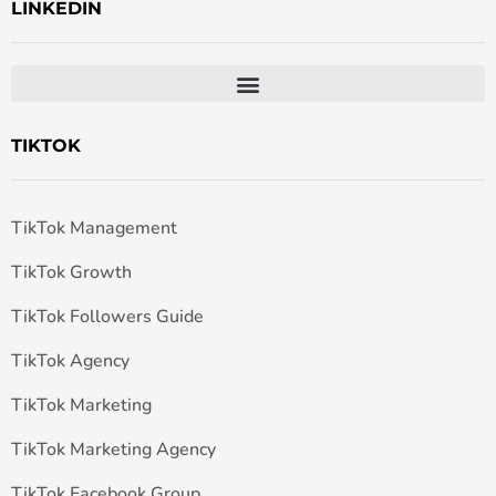
LINKEDIN
TIKTOK
TikTok Management
TikTok Growth
TikTok Followers Guide
TikTok Agency
TikTok Marketing
TikTok Marketing Agency
TikTok Facebook Group