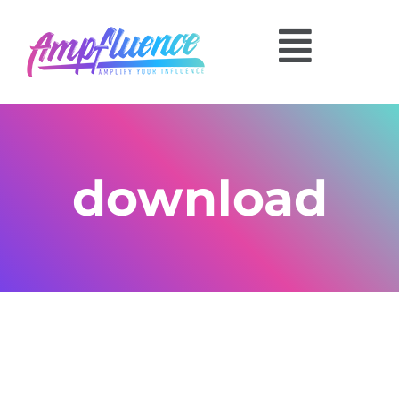
download