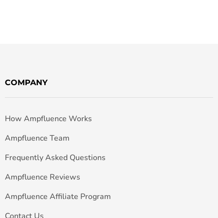
COMPANY
How Ampfluence Works
Ampfluence Team
Frequently Asked Questions
Ampfluence Reviews
Ampfluence Affiliate Program
Contact Us