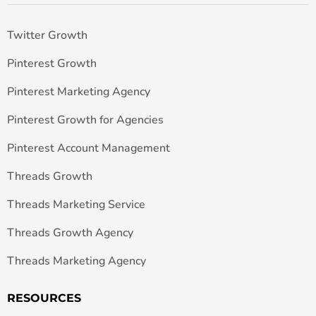
Twitter Growth
Pinterest Growth
Pinterest Marketing Agency
Pinterest Growth for Agencies
Pinterest Account Management
Threads Growth
Threads Marketing Service
Threads Growth Agency
Threads Marketing Agency
RESOURCES