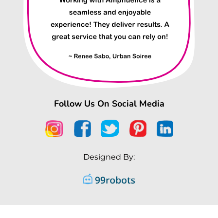
Follow Us On Social Media
Designed By: