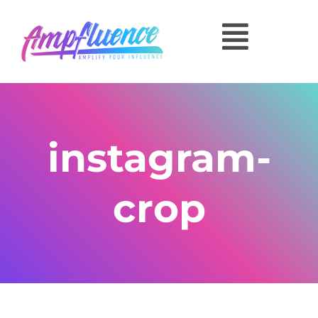
instagram-
crop