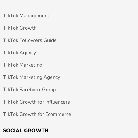
TikTok Management
TikTok Growth
TikTok Followers Guide
TikTok Agency
TikTok Marketing
TikTok Marketing Agency
TikTok Facebook Group
TikTok Growth for Influencers
TikTok Growth for Ecommerce
SOCIAL GROWTH