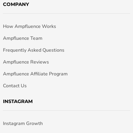
COMPANY
How Ampfluence Works
Ampfluence Team
Frequently Asked Questions
Ampfluence Reviews
Ampfluence Affiliate Program
Contact Us
INSTAGRAM
Instagram Growth