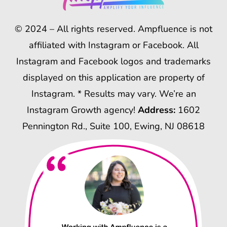
© 2024 – All rights reserved. Ampfluence is not
affiliated with Instagram or Facebook. All
Instagram and Facebook logos and trademarks
displayed on this application are property of
Instagram. * Results may vary. We’re an
Instagram Growth agency!
Address:
1602
Pennington Rd., Suite 100, Ewing, NJ 08618