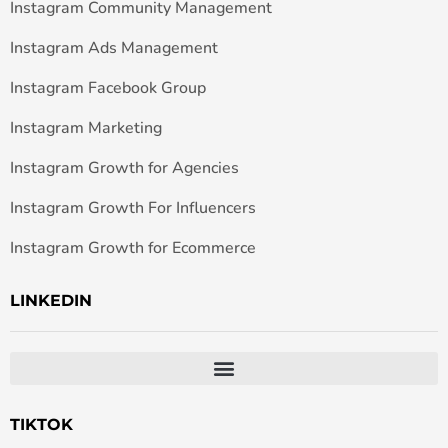
Instagram Community Management
Instagram Ads Management
Instagram Facebook Group
Instagram Marketing
Instagram Growth for Agencies
Instagram Growth For Influencers
Instagram Growth for Ecommerce
LINKEDIN
TIKTOK