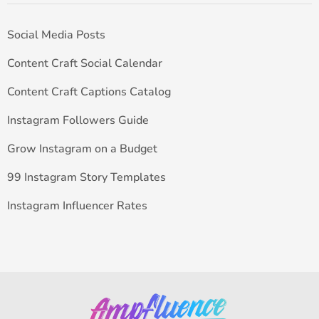
Social Media Posts
Content Craft Social Calendar
Content Craft Captions Catalog
Instagram Followers Guide
Grow Instagram on a Budget
99 Instagram Story Templates
Instagram Influencer Rates