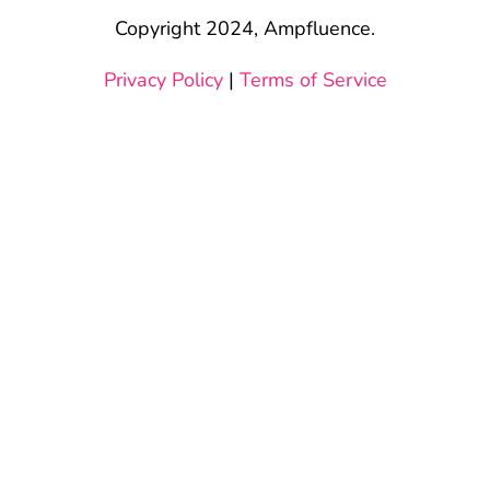
Copyright 2024, Ampfluence.
Privacy Policy
|
Terms of Service